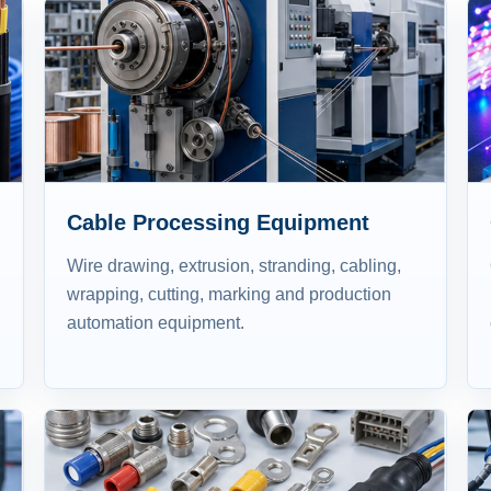
Cable Processing Equipment
Wire drawing, extrusion, stranding, cabling,
wrapping, cutting, marking and production
automation equipment.