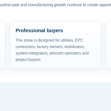
dustrial park and manufacturing growth continue to create opportu
Professional buyers
The show is designed for utilities, EPC
contractors, factory owners, distributors,
system integrators, telecom operators and
project buyers.