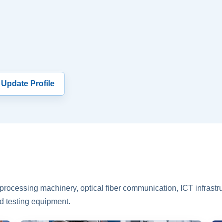
 Update Profile
rocessing machinery, optical fiber communication, ICT infrastru
d testing equipment.