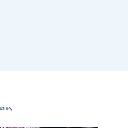
cture,