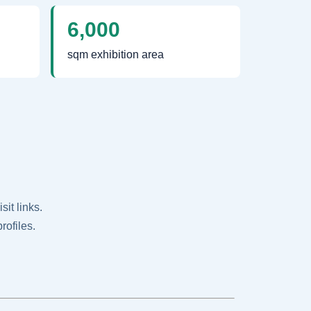
6,000
sqm exhibition area
it links.
rofiles.