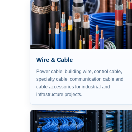
Wire & Cable
Power cable, building wire, control cable,
specialty cable, communication cable and
cable accessories for industrial and
infrastructure projects.