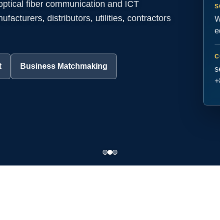
 optical fiber communication and ICT
S
acturers, distributors, utilities, contractors
W
e
C
t
Business Matchmaking
s
+