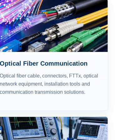
Optical Fiber Communication
Optical fiber cable, connectors, FTTx, optical
network equipment, installation tools and
communication transmission solutions.