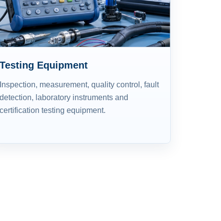
Testing Equipment
Inspection, measurement, quality control, fault
detection, laboratory instruments and
certification testing equipment.