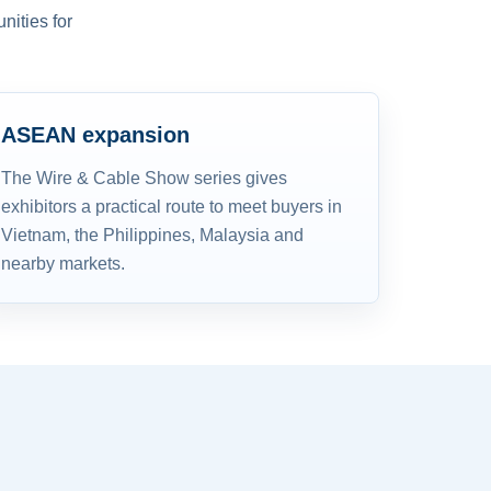
nities for
ASEAN expansion
The Wire & Cable Show series gives
exhibitors a practical route to meet buyers in
Vietnam, the Philippines, Malaysia and
nearby markets.