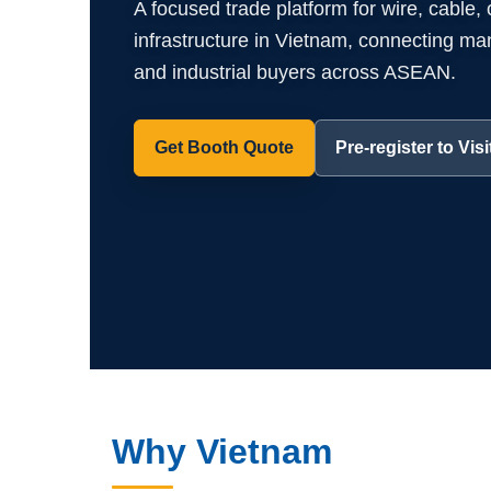
A focused trade platform for wire, cable,
infrastructure in Vietnam, connecting manuf
and industrial buyers across ASEAN.
Get Booth Quote
Pre-register to Visi
Why Vietnam