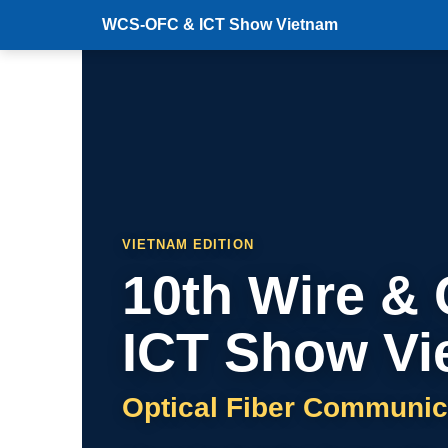
WCS-OFC & ICT Show Vietnam
VIETNAM EDITION
10th Wire &
ICT Show Vi
Optical Fiber Communic