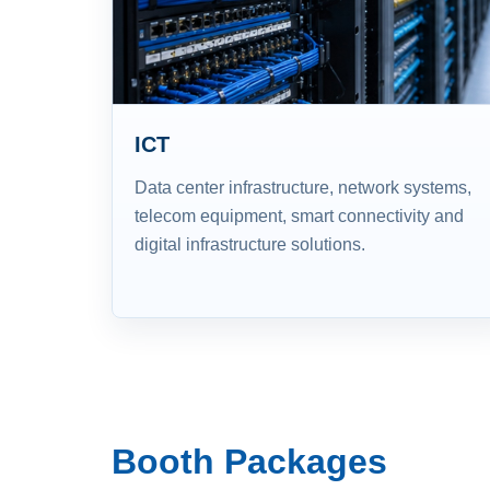
ICT
Data center infrastructure, network systems,
telecom equipment, smart connectivity and
digital infrastructure solutions.
Booth Packages