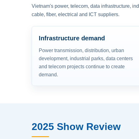
Vietnam's power, telecom, data infrastructure, in
cable, fiber, electrical and ICT suppliers.
Infrastructure demand
Power transmission, distribution, urban
development, industrial parks, data centers
and telecom projects continue to create
demand.
2025 Show Review