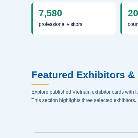
7,580
2
professional visitors
coun
Featured Exhibitors & 
Explore published Vietnam exhibitor cards with 
This section highlights three selected exhibitors. 