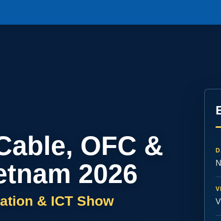
 Cable, OFC &
D
etnam 2026
N
V
ation & ICT Show
V