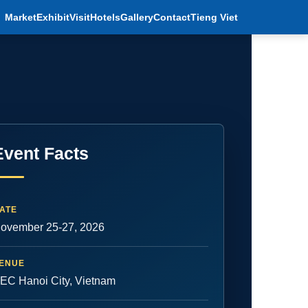
Market
Exhibit
Visit
Hotels
Gallery
Contact
Tieng Viet
Event Facts
ATE
ovember 25-27, 2026
ENUE
EC Hanoi City, Vietnam