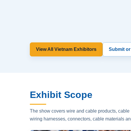
View All Vietnam Exhibitors
Submit or
Exhibit Scope
The show covers wire and cable products, cable p
wiring harnesses, connectors, cable materials an