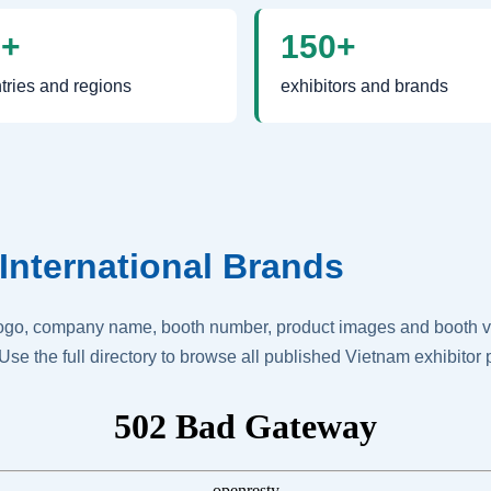
0+
150+
tries and regions
exhibitors and brands
International Brands
logo, company name, booth number, product images and booth vis
Use the full directory to browse all published Vietnam exhibitor p