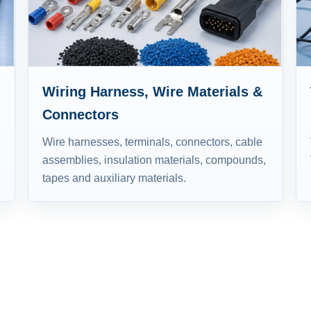
Wiring Harness, Wire Materials &
Connectors
Wire harnesses, terminals, connectors, cable
assemblies, insulation materials, compounds,
tapes and auxiliary materials.