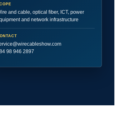
COPE
ire and cable, optical fiber, ICT, power
quipment and network infrastructure
ONTACT
ervice@wirecableshow.com
84 98 946 2897