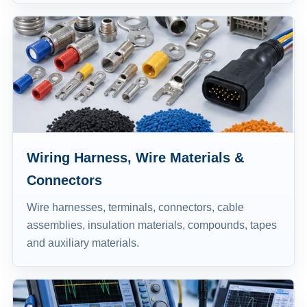
Wiring Harness, Wire Materials &
Connectors
Wire harnesses, terminals, connectors, cable
assemblies, insulation materials, compounds, tapes
and auxiliary materials.