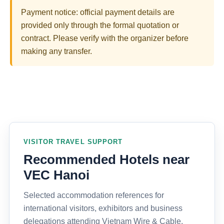
Payment notice: official payment details are
provided only through the formal quotation or
contract. Please verify with the organizer before
making any transfer.
VISITOR TRAVEL SUPPORT
Recommended Hotels near
VEC Hanoi
Selected accommodation references for
international visitors, exhibitors and business
delegations attending Vietnam Wire & Cable,