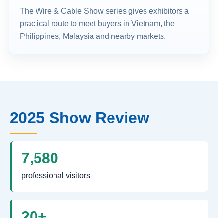
The Wire & Cable Show series gives exhibitors a
practical route to meet buyers in Vietnam, the
Philippines, Malaysia and nearby markets.
2025 Show Review
7,580
professional visitors
20+