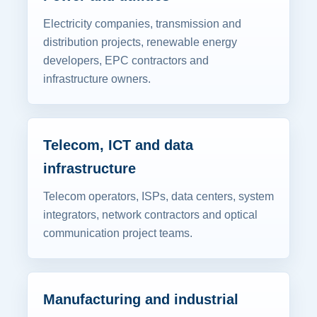
Electricity companies, transmission and
distribution projects, renewable energy
developers, EPC contractors and
infrastructure owners.
Telecom, ICT and data
infrastructure
Telecom operators, ISPs, data centers, system
integrators, network contractors and optical
communication project teams.
Manufacturing and industrial