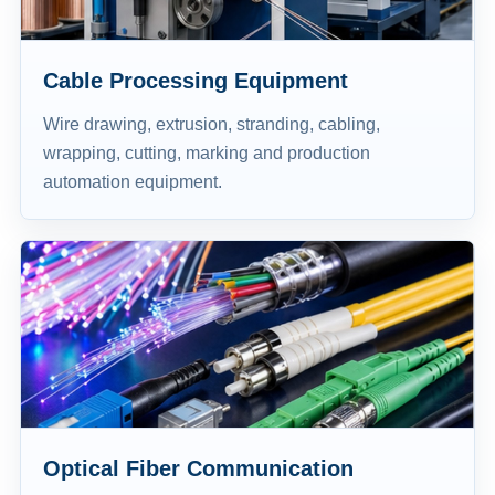
Cable Processing Equipment
Wire drawing, extrusion, stranding, cabling,
wrapping, cutting, marking and production
automation equipment.
Optical Fiber Communication