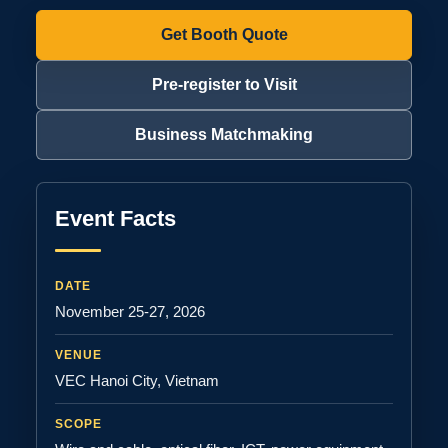
Get Booth Quote
Pre-register to Visit
Business Matchmaking
Event Facts
DATE
November 25-27, 2026
VENUE
VEC Hanoi City, Vietnam
SCOPE