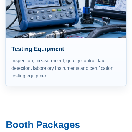
Testing Equipment
Inspection, measurement, quality control, fault
detection, laboratory instruments and certification
testing equipment.
Booth Packages