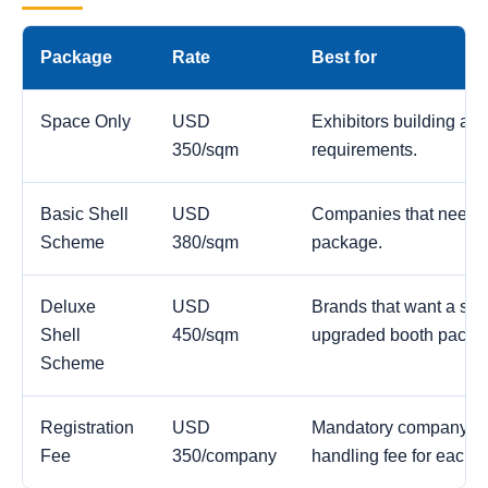
Package
Rate
Best for
Space Only
USD
Exhibitors building a c
350/sqm
requirements.
Basic Shell
USD
Companies that need a
Scheme
380/sqm
package.
Deluxe
USD
Brands that want a str
Shell
450/sqm
upgraded booth packa
Scheme
Registration
USD
Mandatory company reg
Fee
350/company
handling fee for each 