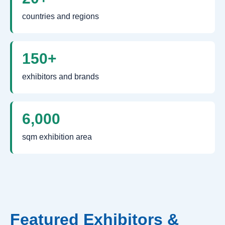
countries and regions
150+
exhibitors and brands
6,000
sqm exhibition area
Featured Exhibitors &