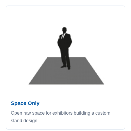
Space Only
Open raw space for exhibitors building a custom
stand design.