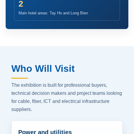
2
Main hotel areas: Tay Ho and Long Bien
Who Will Visit
The exhibition is built for professional buyers,
technical decision makers and project teams looking
for cable, fiber, ICT and electrical infrastructure
suppliers.
Power and utilities