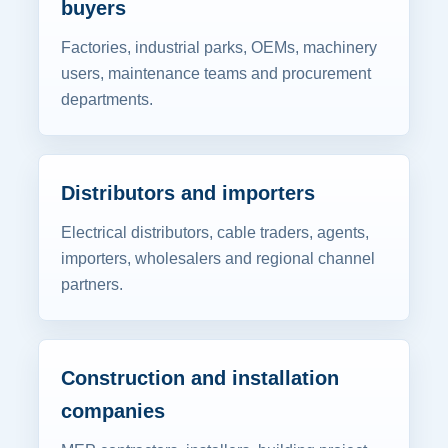
buyers
Factories, industrial parks, OEMs, machinery
users, maintenance teams and procurement
departments.
Distributors and importers
Electrical distributors, cable traders, agents,
importers, wholesalers and regional channel
partners.
Construction and installation
companies