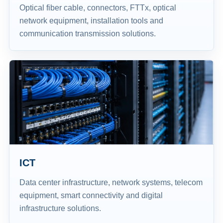
Optical fiber cable, connectors, FTTx, optical
network equipment, installation tools and
communication transmission solutions.
ICT
Data center infrastructure, network systems, telecom
equipment, smart connectivity and digital
infrastructure solutions.