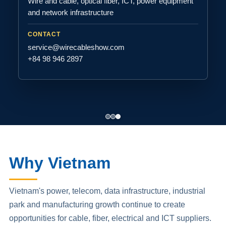
Wire and cable, optical fiber, ICT, power equipment
and network infrastructure
CONTACT
service@wirecableshow.com
+84 98 946 2897
Why Vietnam
Vietnam's power, telecom, data infrastructure, industrial
park and manufacturing growth continue to create
opportunities for cable, fiber, electrical and ICT suppliers.