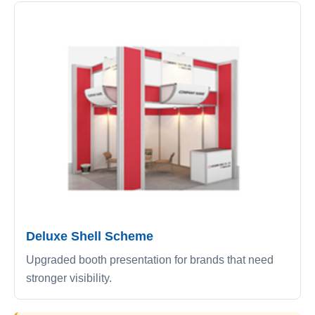
Deluxe Shell Scheme
Upgraded booth presentation for brands that need
stronger visibility.