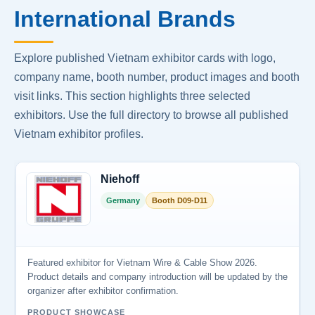
International Brands
Explore published Vietnam exhibitor cards with logo,
company name, booth number, product images and booth
visit links. This section highlights three selected
exhibitors. Use the full directory to browse all published
Vietnam exhibitor profiles.