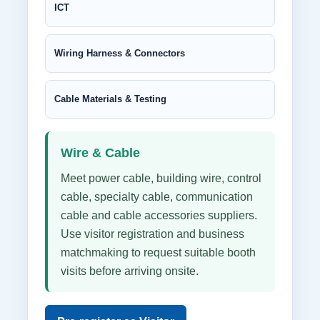
ICT
Wiring Harness & Connectors
Cable Materials & Testing
Wire & Cable
Meet power cable, building wire, control
cable, specialty cable, communication
cable and cable accessories suppliers.
Use visitor registration and business
matchmaking to request suitable booth
visits before arriving onsite.