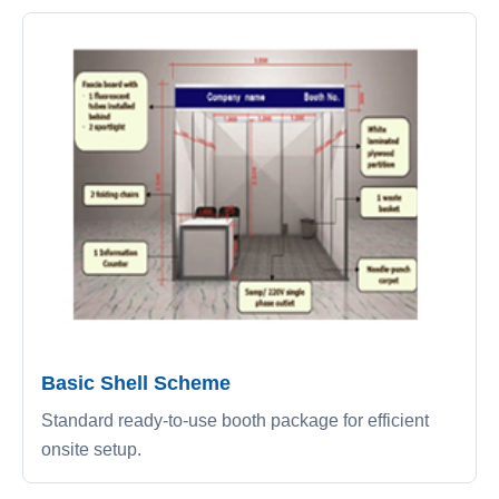
Basic Shell Scheme
Standard ready-to-use booth package for efficient
onsite setup.