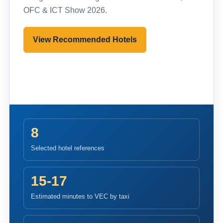
OFC & ICT Show 2026.
View Recommended Hotels
Pre-register to Visit
8
Selected hotel references
15-17
Estimated minutes to VEC by taxi