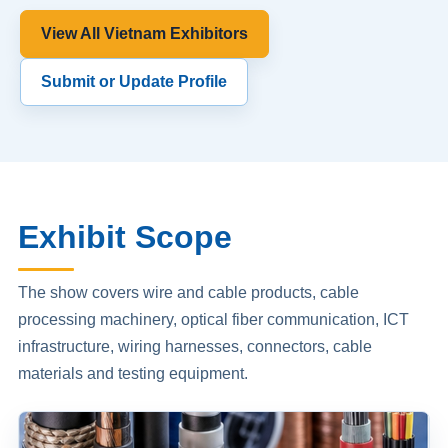
View All Vietnam Exhibitors
Submit or Update Profile
Exhibit Scope
The show covers wire and cable products, cable
processing machinery, optical fiber communication, ICT
infrastructure, wiring harnesses, connectors, cable
materials and testing equipment.