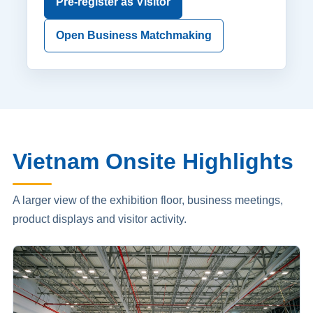
Pre-register as Visitor
Open Business Matchmaking
Vietnam Onsite Highlights
A larger view of the exhibition floor, business meetings,
product displays and visitor activity.