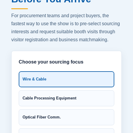
For procurement teams and project buyers, the
fastest way to use the show is to pre-select sourcing
interests and request suitable booth visits through
visitor registration and business matchmaking.
Choose your sourcing focus
Wire & Cable
Cable Processing Equipment
Optical Fiber Comm.