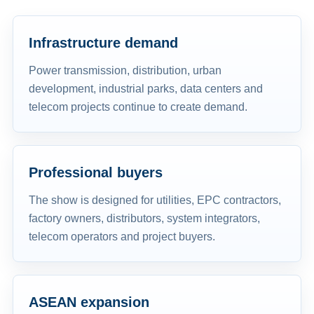
Infrastructure demand
Power transmission, distribution, urban
development, industrial parks, data centers and
telecom projects continue to create demand.
Professional buyers
The show is designed for utilities, EPC contractors,
factory owners, distributors, system integrators,
telecom operators and project buyers.
ASEAN expansion