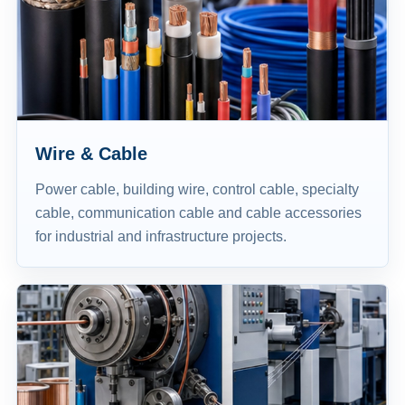
Wire & Cable
Power cable, building wire, control cable, specialty
cable, communication cable and cable accessories
for industrial and infrastructure projects.