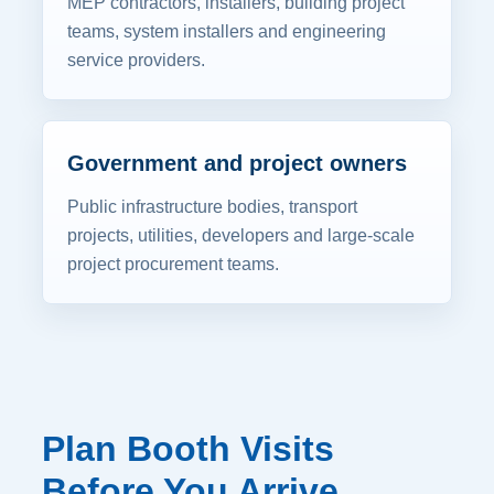
MEP contractors, installers, building project
teams, system installers and engineering
service providers.
Government and project owners
Public infrastructure bodies, transport
projects, utilities, developers and large-scale
project procurement teams.
Plan Booth Visits
Before You Arrive