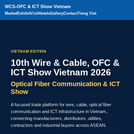
WCS-OFC & ICT Show Vietnam
Market
Exhibit
Visit
Hotels
Gallery
Contact
Tieng Viet
VIETNAM EDITION
10th Wire & Cable, OFC &
ICT Show Vietnam 2026
Optical Fiber Communication & ICT
Show
A focused trade platform for wire, cable, optical fiber
communication and ICT infrastructure in Vietnam,
connecting manufacturers, distributors, utilities,
contractors and industrial buyers across ASEAN.