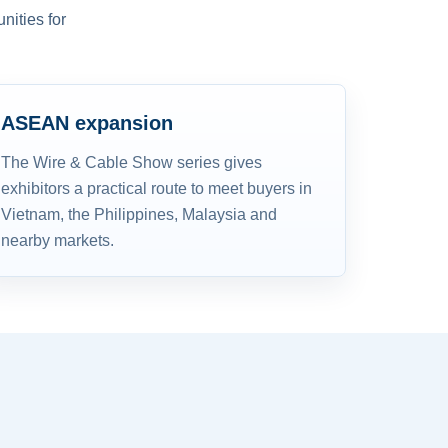
nities for
ASEAN expansion
The Wire & Cable Show series gives
exhibitors a practical route to meet buyers in
Vietnam, the Philippines, Malaysia and
nearby markets.