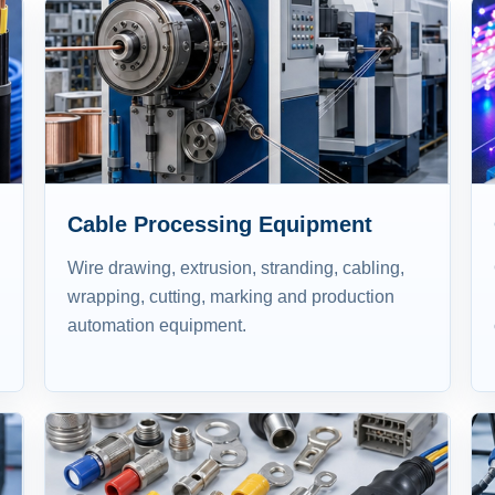
Cable Processing Equipment
Wire drawing, extrusion, stranding, cabling,
wrapping, cutting, marking and production
automation equipment.