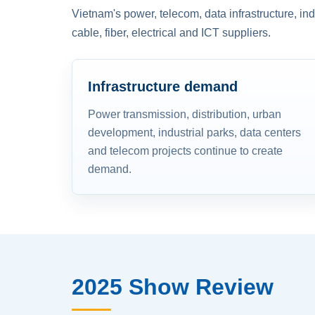
Vietnam's power, telecom, data infrastructure, in
cable, fiber, electrical and ICT suppliers.
Infrastructure demand
Power transmission, distribution, urban
development, industrial parks, data centers
and telecom projects continue to create
demand.
2025 Show Review