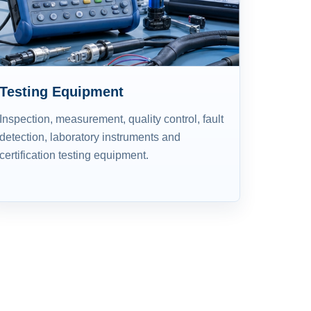
Testing Equipment
Inspection, measurement, quality control, fault
detection, laboratory instruments and
certification testing equipment.