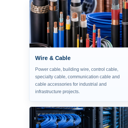
Wire & Cable
Power cable, building wire, control cable,
specialty cable, communication cable and
cable accessories for industrial and
infrastructure projects.