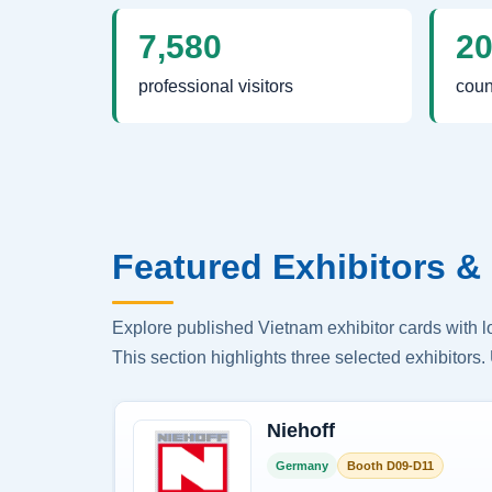
7,580
2
professional visitors
coun
Featured Exhibitors & 
Explore published Vietnam exhibitor cards with 
This section highlights three selected exhibitors. 