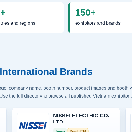
0+
150+
tries and regions
exhibitors and brands
International Brands
logo, company name, booth number, product images and booth vis
Use the full directory to browse all published Vietnam exhibitor p