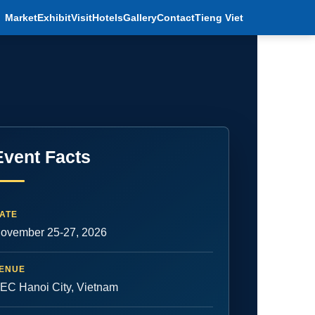
Market
Exhibit
Visit
Hotels
Gallery
Contact
Tieng Viet
Event Facts
ATE
ovember 25-27, 2026
ENUE
EC Hanoi City, Vietnam