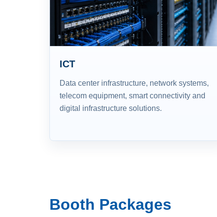
ICT
Data center infrastructure, network systems,
telecom equipment, smart connectivity and
digital infrastructure solutions.
Booth Packages