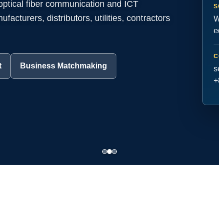
 optical fiber communication and ICT
S
acturers, distributors, utilities, contractors
W
e
C
t
Business Matchmaking
s
+