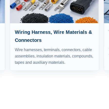
Wiring Harness, Wire Materials &
Connectors
Wire harnesses, terminals, connectors, cable
assemblies, insulation materials, compounds,
tapes and auxiliary materials.