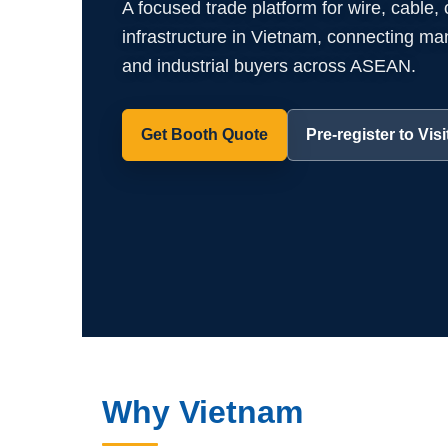
A focused trade platform for wire, cable,
infrastructure in Vietnam, connecting manuf
and industrial buyers across ASEAN.
Get Booth Quote
Pre-register to Visi
Why Vietnam