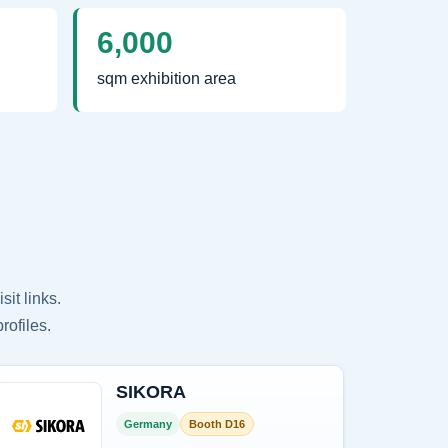
6,000
sqm exhibition area
it links.
rofiles.