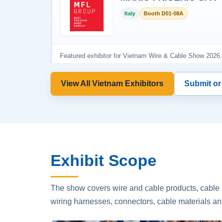
View All Vietnam Exhibitors
Submit or
Exhibit Scope
The show covers wire and cable products, cable p
wiring harnesses, connectors, cable materials an