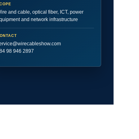
COPE
ire and cable, optical fiber, ICT, power
quipment and network infrastructure
ONTACT
ervice@wirecableshow.com
84 98 946 2897