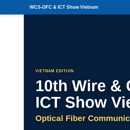
WCS-OFC & ICT Show Vietnam
VIETNAM EDITION
10th Wire &
ICT Show Vi
Optical Fiber Communic