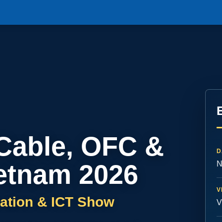
 Cable, OFC &
D
etnam 2026
N
V
ation & ICT Show
V