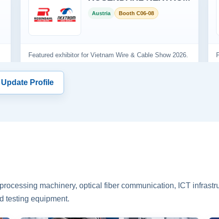
 Update Profile
rocessing machinery, optical fiber communication, ICT infrastru
d testing equipment.