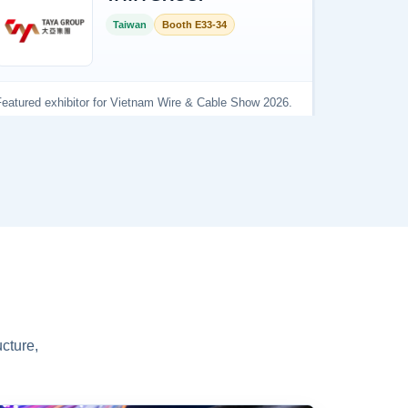
cture,