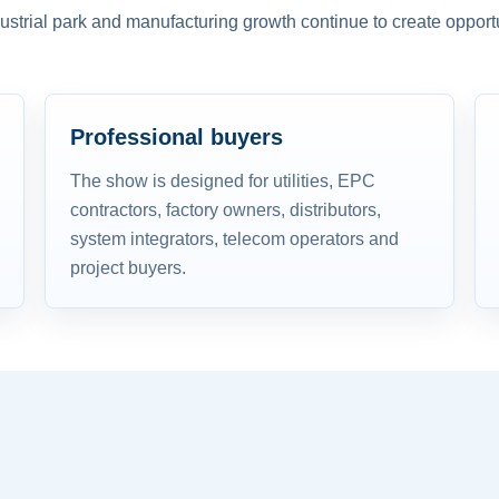
dustrial park and manufacturing growth continue to create opportu
Professional buyers
The show is designed for utilities, EPC
contractors, factory owners, distributors,
system integrators, telecom operators and
project buyers.