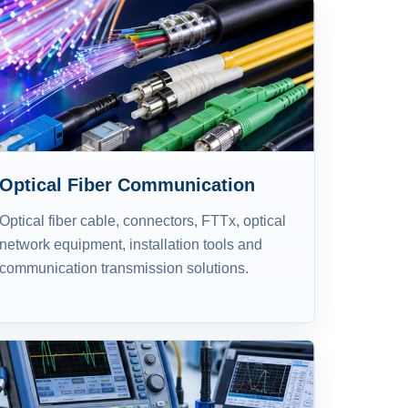
Optical Fiber Communication
Optical fiber cable, connectors, FTTx, optical
network equipment, installation tools and
communication transmission solutions.