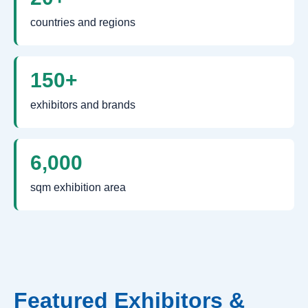
countries and regions
150+
exhibitors and brands
6,000
sqm exhibition area
Featured Exhibitors &