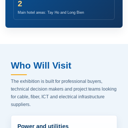
2
Main hotel areas: Tay Ho and Long Bien
Who Will Visit
The exhibition is built for professional buyers,
technical decision makers and project teams looking
for cable, fiber, ICT and electrical infrastructure
suppliers.
Power and utilities