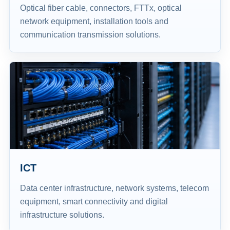
Optical fiber cable, connectors, FTTx, optical
network equipment, installation tools and
communication transmission solutions.
ICT
Data center infrastructure, network systems, telecom
equipment, smart connectivity and digital
infrastructure solutions.