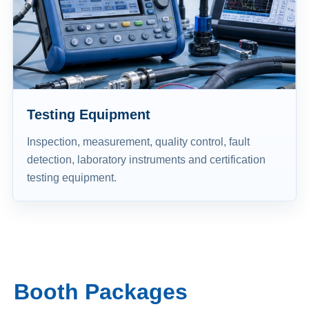
Testing Equipment
Inspection, measurement, quality control, fault
detection, laboratory instruments and certification
testing equipment.
Booth Packages