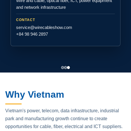
Wire and cable, optical fiber, ICT, power equipment
and network infrastructure
CONTACT
service@wirecableshow.com
+84 98 946 2897
Why Vietnam
Vietnam's power, telecom, data infrastructure, industrial
park and manufacturing growth continue to create
opportunities for cable, fiber, electrical and ICT suppliers.