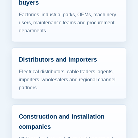
buyers
Factories, industrial parks, OEMs, machinery
users, maintenance teams and procurement
departments.
Distributors and importers
Electrical distributors, cable traders, agents,
importers, wholesalers and regional channel
partners.
Construction and installation
companies