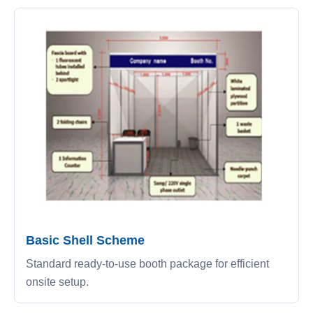
Basic Shell Scheme
Standard ready-to-use booth package for efficient
onsite setup.