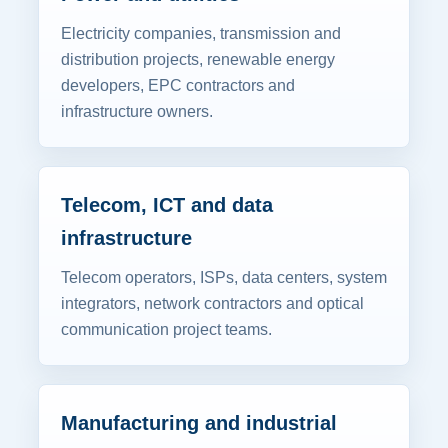
Electricity companies, transmission and
distribution projects, renewable energy
developers, EPC contractors and
infrastructure owners.
Telecom, ICT and data
infrastructure
Telecom operators, ISPs, data centers, system
integrators, network contractors and optical
communication project teams.
Manufacturing and industrial