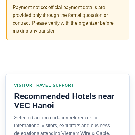
Payment notice: official payment details are
provided only through the formal quotation or
contract. Please verify with the organizer before
making any transfer.
VISITOR TRAVEL SUPPORT
Recommended Hotels near
VEC Hanoi
Selected accommodation references for
international visitors, exhibitors and business
delegations attending Vietnam Wire & Cable,