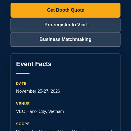
Get Booth Quote
Pre-register to Visit
Business Matchmaking
Event Facts
DATE
November 25-27, 2026
VENUE
VEC Hanoi City, Vietnam
SCOPE