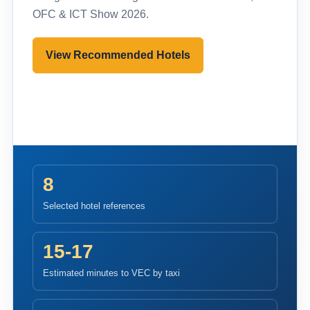
OFC & ICT Show 2026.
View Recommended Hotels
Pre-register to Visit
8
Selected hotel references
15-17
Estimated minutes to VEC by taxi