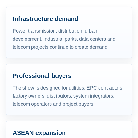
Infrastructure demand
Power transmission, distribution, urban
development, industrial parks, data centers and
telecom projects continue to create demand.
Professional buyers
The show is designed for utilities, EPC contractors,
factory owners, distributors, system integrators,
telecom operators and project buyers.
ASEAN expansion