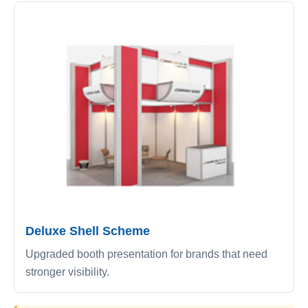
Deluxe Shell Scheme
Upgraded booth presentation for brands that need
stronger visibility.