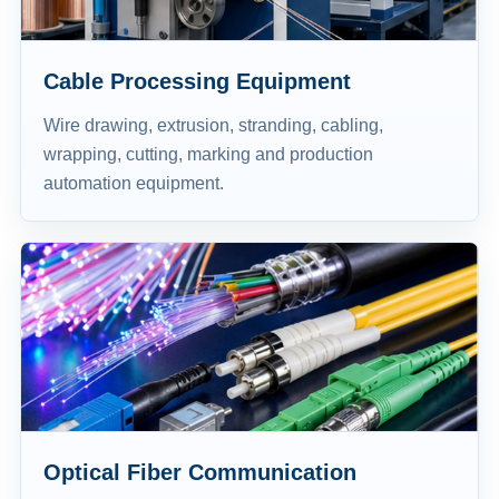
Cable Processing Equipment
Wire drawing, extrusion, stranding, cabling,
wrapping, cutting, marking and production
automation equipment.
Optical Fiber Communication