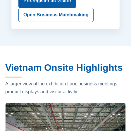
Pre-register as Visitor
Open Business Matchmaking
Vietnam Onsite Highlights
A larger view of the exhibition floor, business meetings,
product displays and visitor activity.