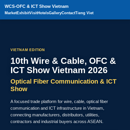
WCS-OFC & ICT Show Vietnam
Market
Exhibit
Visit
Hotels
Gallery
Contact
Tieng Viet
VIETNAM EDITION
10th Wire & Cable, OFC &
ICT Show Vietnam 2026
Optical Fiber Communication & ICT
Show
A focused trade platform for wire, cable, optical fiber
communication and ICT infrastructure in Vietnam,
connecting manufacturers, distributors, utilities,
contractors and industrial buyers across ASEAN.