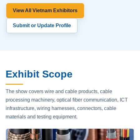
View All Vietnam Exhibitors
Submit or Update Profile
Exhibit Scope
The show covers wire and cable products, cable
processing machinery, optical fiber communication, ICT
infrastructure, wiring harnesses, connectors, cable
materials and testing equipment.