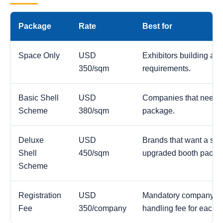
Package
Rate
Best for
Space Only
USD
Exhibitors building a c
350/sqm
requirements.
Basic Shell
USD
Companies that need a
Scheme
380/sqm
package.
Deluxe
USD
Brands that want a str
Shell
450/sqm
upgraded booth packa
Scheme
Registration
USD
Mandatory company reg
Fee
350/company
handling fee for each 