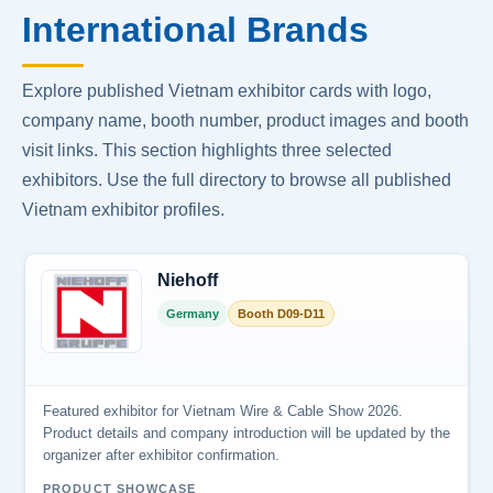
International Brands
Explore published Vietnam exhibitor cards with logo,
company name, booth number, product images and booth
visit links. This section highlights three selected
exhibitors. Use the full directory to browse all published
Vietnam exhibitor profiles.