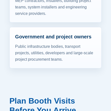
MEP contractors, installers, building project
teams, system installers and engineering
service providers.
Government and project owners
Public infrastructure bodies, transport
projects, utilities, developers and large-scale
project procurement teams.
Plan Booth Visits
Before You Arrive