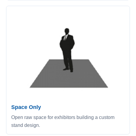
Space Only
Open raw space for exhibitors building a custom
stand design.