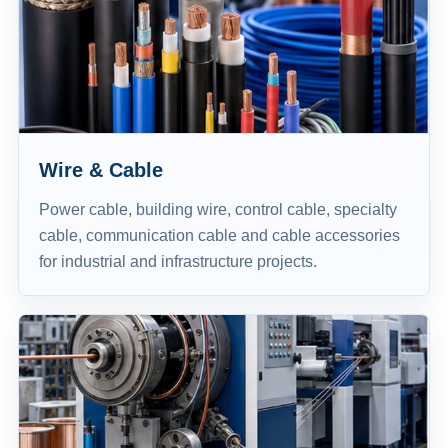
Wire & Cable
Power cable, building wire, control cable, specialty
cable, communication cable and cable accessories
for industrial and infrastructure projects.