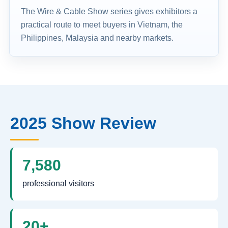
The Wire & Cable Show series gives exhibitors a
practical route to meet buyers in Vietnam, the
Philippines, Malaysia and nearby markets.
2025 Show Review
7,580
professional visitors
20+