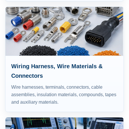
Wiring Harness, Wire Materials &
Connectors
Wire harnesses, terminals, connectors, cable
assemblies, insulation materials, compounds, tapes
and auxiliary materials.