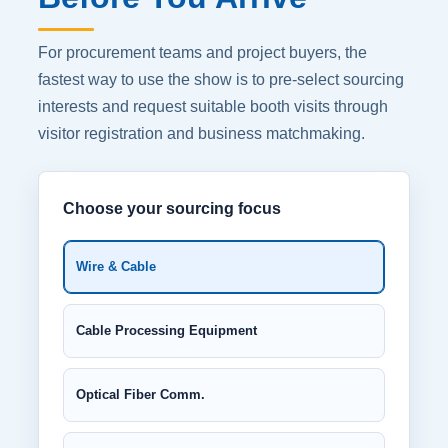
For procurement teams and project buyers, the
fastest way to use the show is to pre-select sourcing
interests and request suitable booth visits through
visitor registration and business matchmaking.
Choose your sourcing focus
Wire & Cable
Cable Processing Equipment
Optical Fiber Comm.