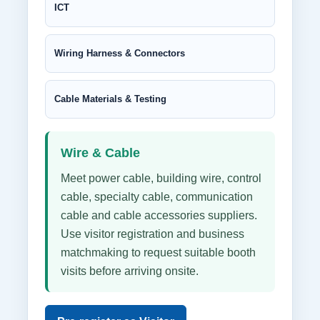
ICT
Wiring Harness & Connectors
Cable Materials & Testing
Wire & Cable
Meet power cable, building wire, control
cable, specialty cable, communication
cable and cable accessories suppliers.
Use visitor registration and business
matchmaking to request suitable booth
visits before arriving onsite.