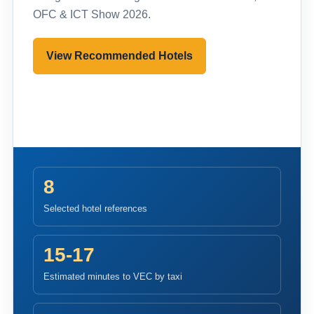
OFC & ICT Show 2026.
View Recommended Hotels
Pre-register to Visit
8
Selected hotel references
15-17
Estimated minutes to VEC by taxi