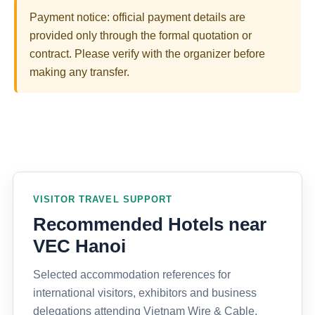
Payment notice: official payment details are
provided only through the formal quotation or
contract. Please verify with the organizer before
making any transfer.
VISITOR TRAVEL SUPPORT
Recommended Hotels near
VEC Hanoi
Selected accommodation references for
international visitors, exhibitors and business
delegations attending Vietnam Wire & Cable,