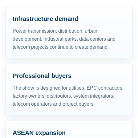
Infrastructure demand
Power transmission, distribution, urban
development, industrial parks, data centers and
telecom projects continue to create demand.
Professional buyers
The show is designed for utilities, EPC contractors,
factory owners, distributors, system integrators,
telecom operators and project buyers.
ASEAN expansion