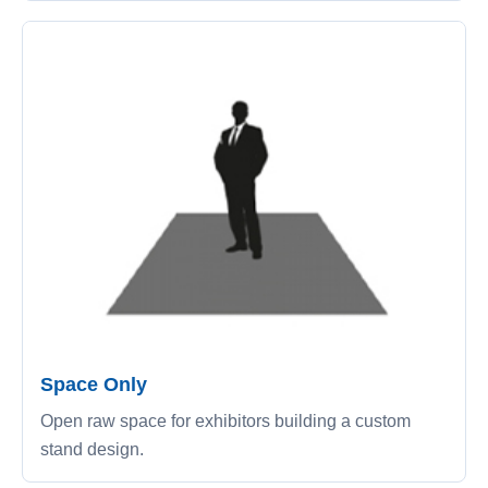
Space Only
Open raw space for exhibitors building a custom
stand design.