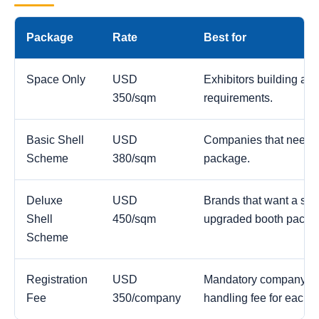
Package
Rate
Best for
Space Only
USD
Exhibitors building a c
350/sqm
requirements.
Basic Shell
USD
Companies that need a
Scheme
380/sqm
package.
Deluxe
USD
Brands that want a str
Shell
450/sqm
upgraded booth packa
Scheme
Registration
USD
Mandatory company reg
Fee
350/company
handling fee for each 