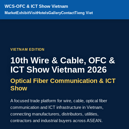
WCS-OFC & ICT Show Vietnam
Market
Exhibit
Visit
Hotels
Gallery
Contact
Tieng Viet
VIETNAM EDITION
10th Wire & Cable, OFC &
ICT Show Vietnam 2026
Optical Fiber Communication & ICT
Show
A focused trade platform for wire, cable, optical fiber
communication and ICT infrastructure in Vietnam,
connecting manufacturers, distributors, utilities,
contractors and industrial buyers across ASEAN.