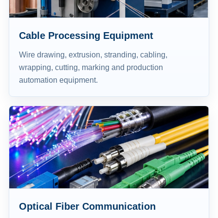
Cable Processing Equipment
Wire drawing, extrusion, stranding, cabling,
wrapping, cutting, marking and production
automation equipment.
Optical Fiber Communication