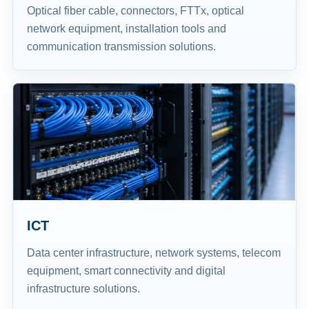
Optical fiber cable, connectors, FTTx, optical
network equipment, installation tools and
communication transmission solutions.
ICT
Data center infrastructure, network systems, telecom
equipment, smart connectivity and digital
infrastructure solutions.