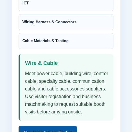
ICT
Wiring Harness & Connectors
Cable Materials & Testing
Wire & Cable
Meet power cable, building wire, control
cable, specialty cable, communication
cable and cable accessories suppliers.
Use visitor registration and business
matchmaking to request suitable booth
visits before arriving onsite.