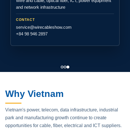
Wire and cable, optical fiber, ICT, power equipment
and network infrastructure
CONTACT
service@wirecableshow.com
+84 98 946 2897
Why Vietnam
Vietnam's power, telecom, data infrastructure, industrial
park and manufacturing growth continue to create
opportunities for cable, fiber, electrical and ICT suppliers.