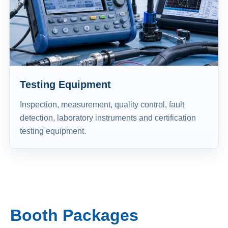
Testing Equipment
Inspection, measurement, quality control, fault
detection, laboratory instruments and certification
testing equipment.
Booth Packages