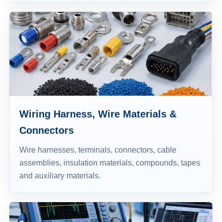
Wiring Harness, Wire Materials &
Connectors
Wire harnesses, terminals, connectors, cable
assemblies, insulation materials, compounds, tapes
and auxiliary materials.