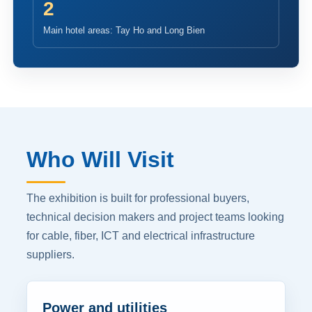
2
Main hotel areas: Tay Ho and Long Bien
Who Will Visit
The exhibition is built for professional buyers,
technical decision makers and project teams looking
for cable, fiber, ICT and electrical infrastructure
suppliers.
Power and utilities