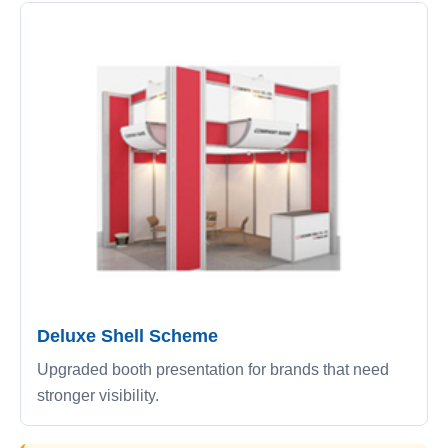
Deluxe Shell Scheme
Upgraded booth presentation for brands that need
stronger visibility.