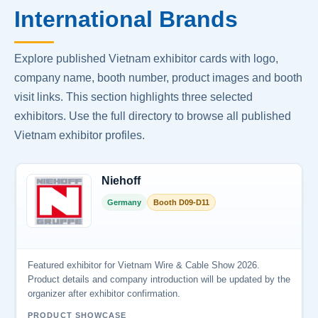
International Brands
Explore published Vietnam exhibitor cards with logo,
company name, booth number, product images and booth
visit links. This section highlights three selected
exhibitors. Use the full directory to browse all published
Vietnam exhibitor profiles.