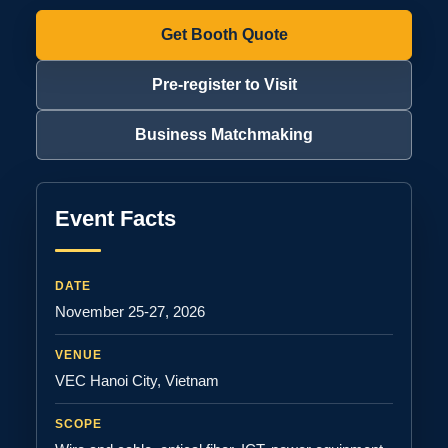
Get Booth Quote
Pre-register to Visit
Business Matchmaking
Event Facts
DATE
November 25-27, 2026
VENUE
VEC Hanoi City, Vietnam
SCOPE