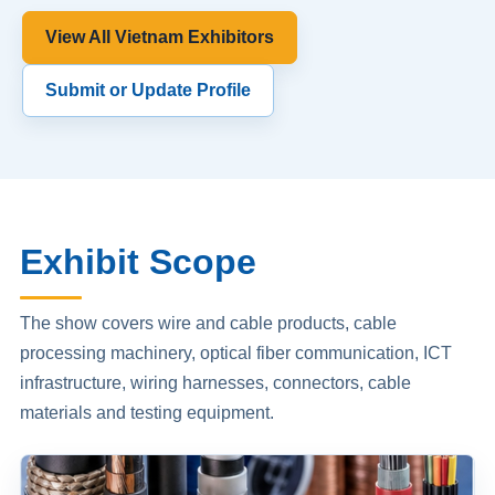
View All Vietnam Exhibitors
Submit or Update Profile
Exhibit Scope
The show covers wire and cable products, cable
processing machinery, optical fiber communication, ICT
infrastructure, wiring harnesses, connectors, cable
materials and testing equipment.