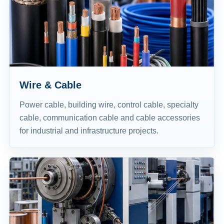
Wire & Cable
Power cable, building wire, control cable, specialty
cable, communication cable and cable accessories
for industrial and infrastructure projects.