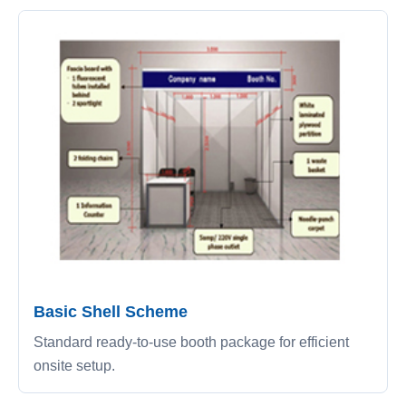
Basic Shell Scheme
Standard ready-to-use booth package for efficient
onsite setup.