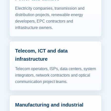
Electricity companies, transmission and
distribution projects, renewable energy
developers, EPC contractors and
infrastructure owners.
Telecom, ICT and data
infrastructure
Telecom operators, ISPs, data centers, system
integrators, network contractors and optical
communication project teams.
Manufacturing and industrial