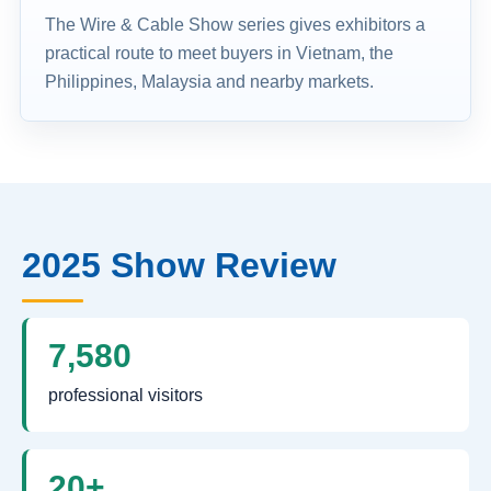
The Wire & Cable Show series gives exhibitors a
practical route to meet buyers in Vietnam, the
Philippines, Malaysia and nearby markets.
2025 Show Review
7,580
professional visitors
20+