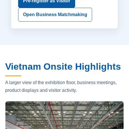
Pre-register as Visitor
Open Business Matchmaking
Vietnam Onsite Highlights
A larger view of the exhibition floor, business meetings,
product displays and visitor activity.