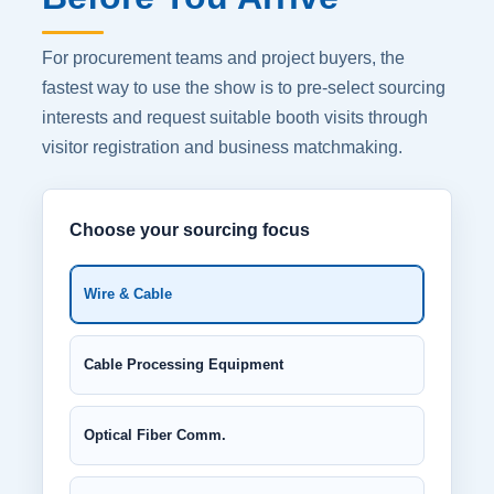
For procurement teams and project buyers, the
fastest way to use the show is to pre-select sourcing
interests and request suitable booth visits through
visitor registration and business matchmaking.
Choose your sourcing focus
Wire & Cable
Cable Processing Equipment
Optical Fiber Comm.