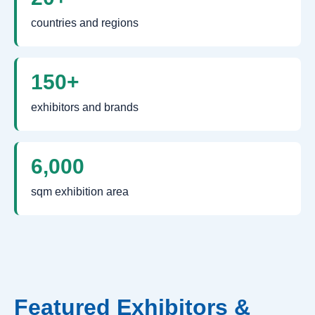
countries and regions
150+
exhibitors and brands
6,000
sqm exhibition area
Featured Exhibitors &