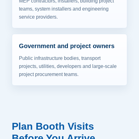
MEP contractors, installers, building project
teams, system installers and engineering
service providers.
Government and project owners
Public infrastructure bodies, transport
projects, utilities, developers and large-scale
project procurement teams.
Plan Booth Visits
Before You Arrive