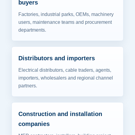
buyers
Factories, industrial parks, OEMs, machinery
users, maintenance teams and procurement
departments.
Distributors and importers
Electrical distributors, cable traders, agents,
importers, wholesalers and regional channel
partners.
Construction and installation
companies