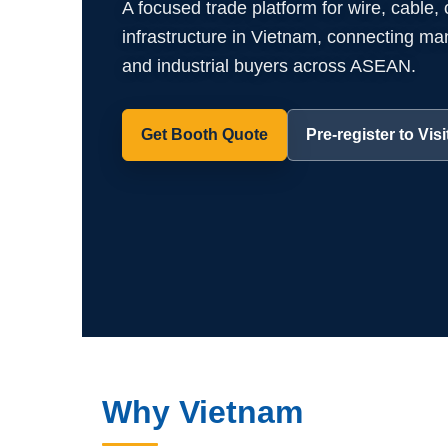
A focused trade platform for wire, cable,
infrastructure in Vietnam, connecting manuf
and industrial buyers across ASEAN.
Get Booth Quote
Pre-register to Visi
Why Vietnam