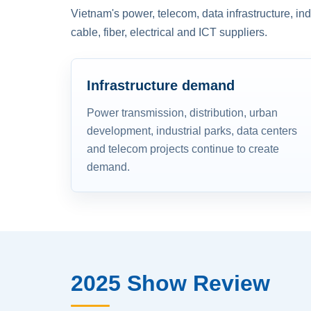
Vietnam's power, telecom, data infrastructure, in
cable, fiber, electrical and ICT suppliers.
Infrastructure demand
Power transmission, distribution, urban
development, industrial parks, data centers
and telecom projects continue to create
demand.
2025 Show Review