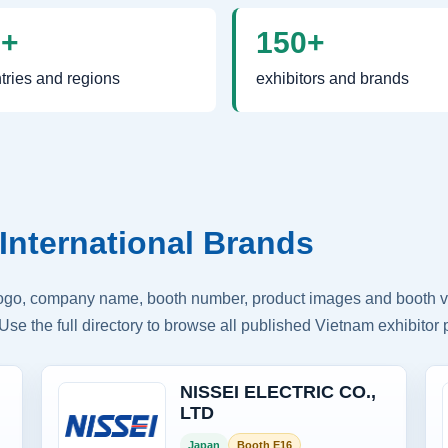
0+
150+
tries and regions
exhibitors and brands
International Brands
logo, company name, booth number, product images and booth vis
Use the full directory to browse all published Vietnam exhibitor p