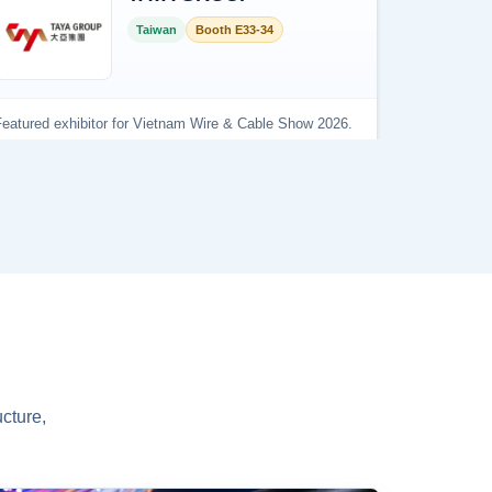
cture,