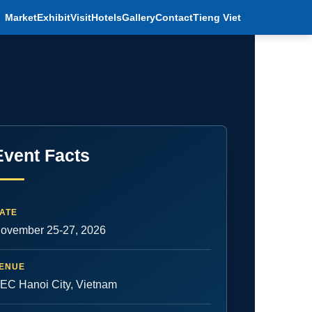
Market
Exhibit
Visit
Hotels
Gallery
Contact
Tieng Viet
Event Facts
ATE
ovember 25-27, 2026
ENUE
EC Hanoi City, Vietnam