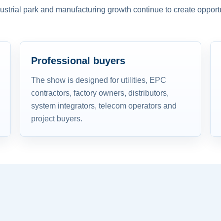
dustrial park and manufacturing growth continue to create opportu
Professional buyers
The show is designed for utilities, EPC
contractors, factory owners, distributors,
system integrators, telecom operators and
project buyers.