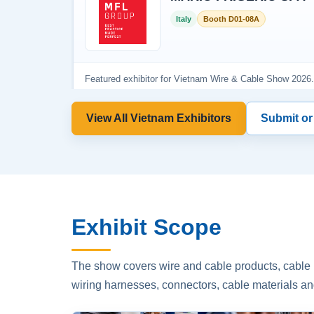
View All Vietnam Exhibitors
Submit or
Exhibit Scope
The show covers wire and cable products, cable p
wiring harnesses, connectors, cable materials an