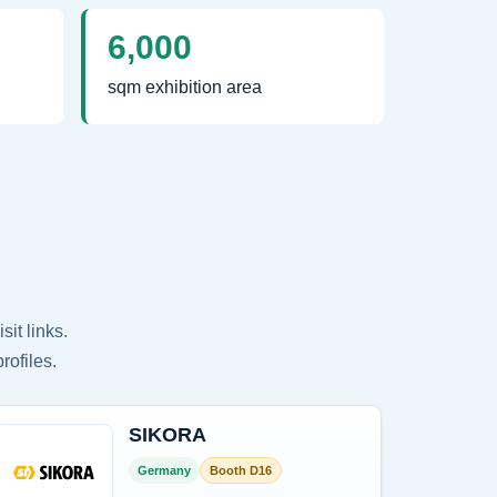
6,000
sqm exhibition area
it links.
rofiles.