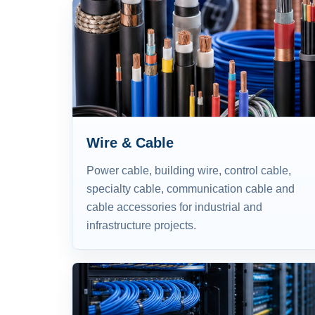
Wire & Cable
Power cable, building wire, control cable,
specialty cable, communication cable and
cable accessories for industrial and
infrastructure projects.