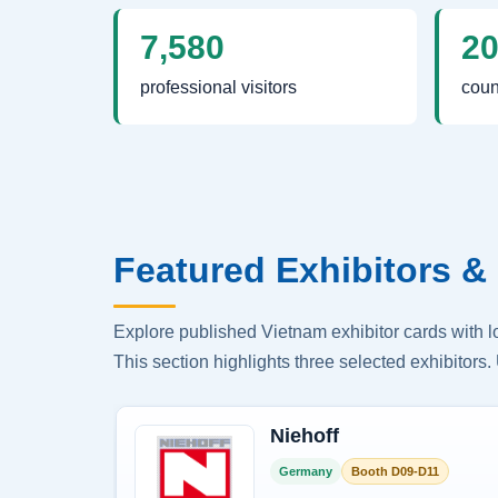
7,580
2
professional visitors
coun
Featured Exhibitors & 
Explore published Vietnam exhibitor cards with 
This section highlights three selected exhibitors. 