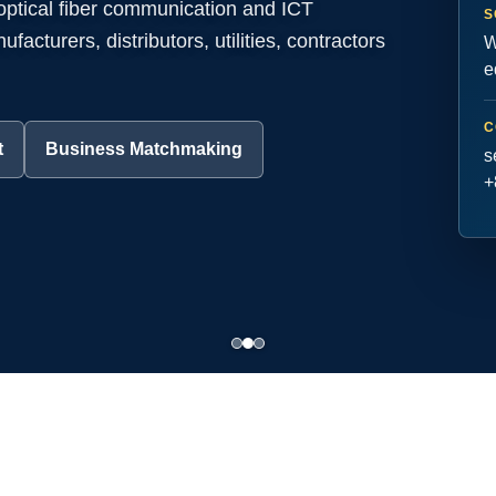
 optical fiber communication and ICT
S
acturers, distributors, utilities, contractors
W
e
C
t
Business Matchmaking
s
+