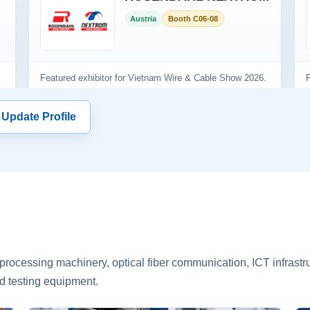
 Update Profile
rocessing machinery, optical fiber communication, ICT infrastru
d testing equipment.