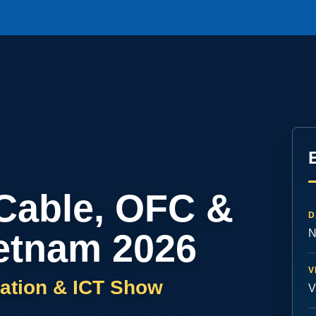
 Cable, OFC &
D
etnam 2026
N
V
ation & ICT Show
V