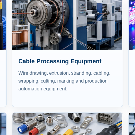
Cable Processing Equipment
Wire drawing, extrusion, stranding, cabling,
wrapping, cutting, marking and production
automation equipment.