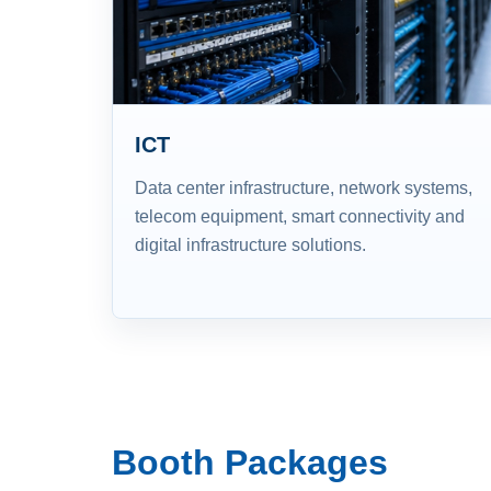
ICT
Data center infrastructure, network systems,
telecom equipment, smart connectivity and
digital infrastructure solutions.
Booth Packages