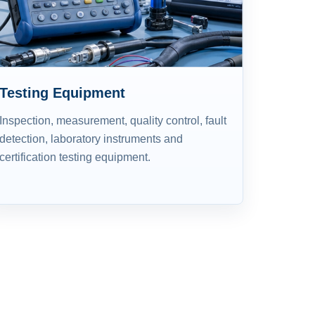
Testing Equipment
Inspection, measurement, quality control, fault
detection, laboratory instruments and
certification testing equipment.