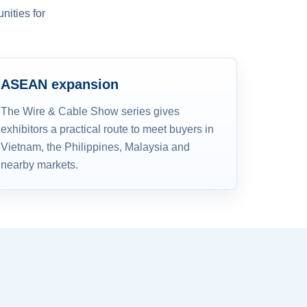
nities for
ASEAN expansion
The Wire & Cable Show series gives
exhibitors a practical route to meet buyers in
Vietnam, the Philippines, Malaysia and
nearby markets.