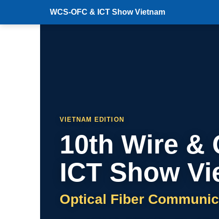
WCS-OFC & ICT Show Vietnam
VIETNAM EDITION
10th Wire &
ICT Show Vi
Optical Fiber Communic