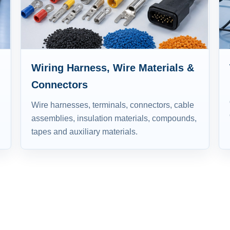
Wiring Harness, Wire Materials &
Connectors
Wire harnesses, terminals, connectors, cable
assemblies, insulation materials, compounds,
tapes and auxiliary materials.