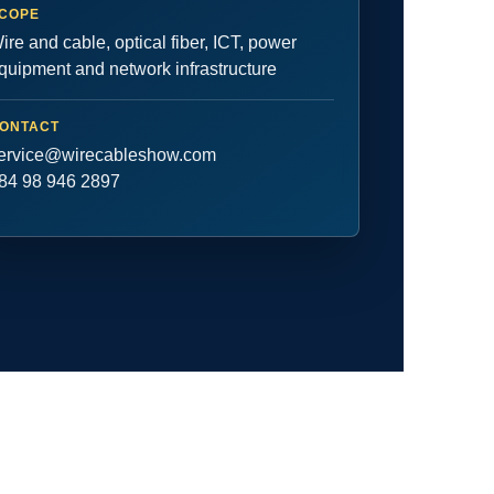
COPE
ire and cable, optical fiber, ICT, power
quipment and network infrastructure
ONTACT
ervice@wirecableshow.com
84 98 946 2897