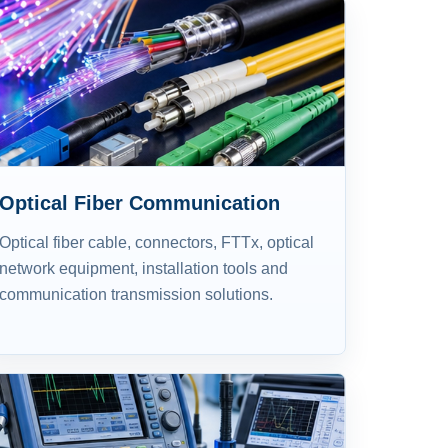
Optical Fiber Communication
Optical fiber cable, connectors, FTTx, optical
network equipment, installation tools and
communication transmission solutions.