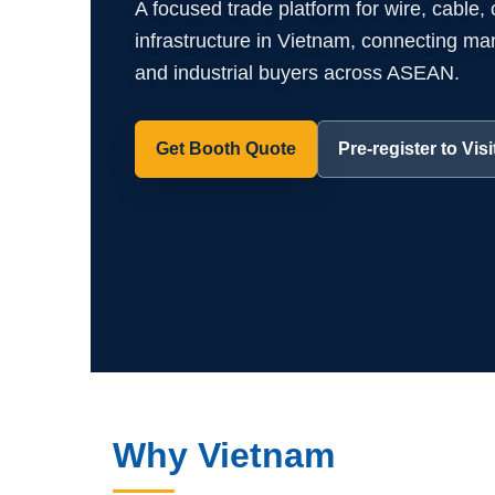
A focused trade platform for wire, cable,
infrastructure in Vietnam, connecting manuf
and industrial buyers across ASEAN.
Get Booth Quote
Pre-register to Visi
Why Vietnam