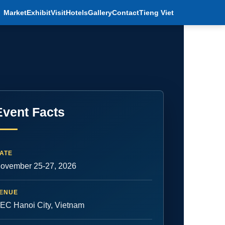
Market
Exhibit
Visit
Hotels
Gallery
Contact
Tieng Viet
Event Facts
ATE
ovember 25-27, 2026
ENUE
EC Hanoi City, Vietnam