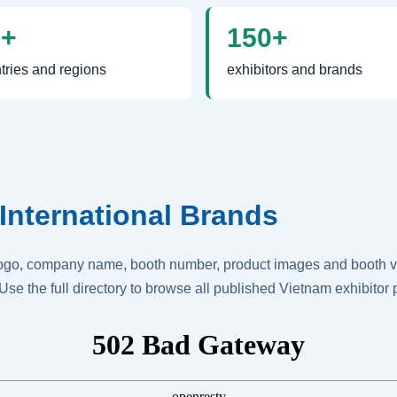
0+
150+
tries and regions
exhibitors and brands
International Brands
logo, company name, booth number, product images and booth vis
Use the full directory to browse all published Vietnam exhibitor p