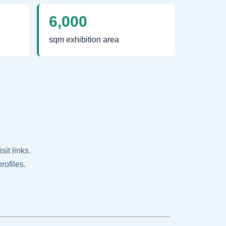
6,000
sqm exhibition area
it links.
rofiles.