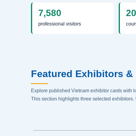
7,580
2
professional visitors
coun
Featured Exhibitors & 
Explore published Vietnam exhibitor cards with 
This section highlights three selected exhibitors. 