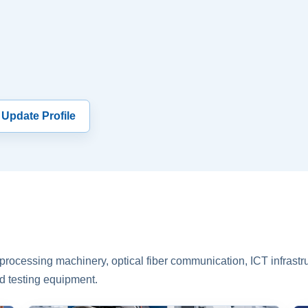
 Update Profile
rocessing machinery, optical fiber communication, ICT infrastru
d testing equipment.