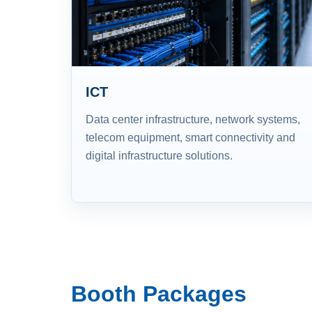
ICT
Data center infrastructure, network systems,
telecom equipment, smart connectivity and
digital infrastructure solutions.
Booth Packages