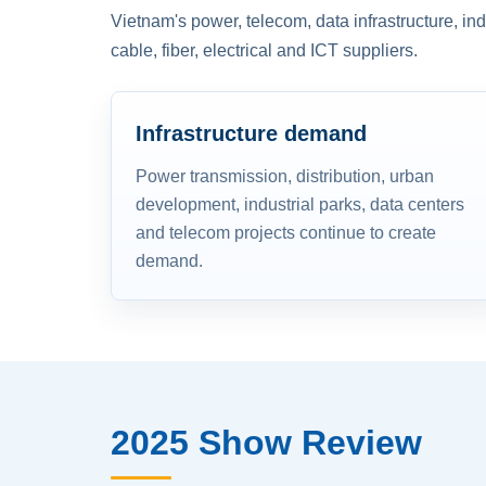
Vietnam's power, telecom, data infrastructure, in
cable, fiber, electrical and ICT suppliers.
Infrastructure demand
Power transmission, distribution, urban
development, industrial parks, data centers
and telecom projects continue to create
demand.
2025 Show Review