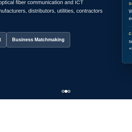
 optical fiber communication and ICT
S
acturers, distributors, utilities, contractors
W
e
C
t
Business Matchmaking
s
+