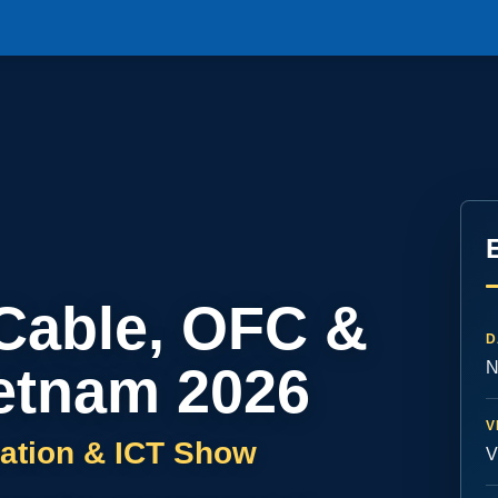
 Cable, OFC &
D
etnam 2026
N
V
ation & ICT Show
V