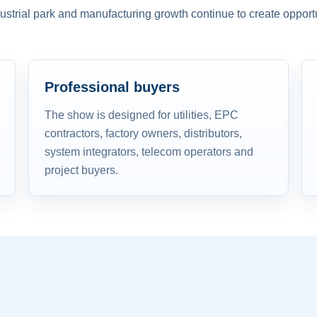
dustrial park and manufacturing growth continue to create opportu
Professional buyers
The show is designed for utilities, EPC
contractors, factory owners, distributors,
system integrators, telecom operators and
project buyers.