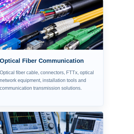
Optical Fiber Communication
Optical fiber cable, connectors, FTTx, optical
network equipment, installation tools and
communication transmission solutions.