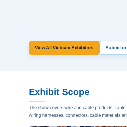
View All Vietnam Exhibitors
Submit or
Exhibit Scope
The show covers wire and cable products, cable p
wiring harnesses, connectors, cable materials an