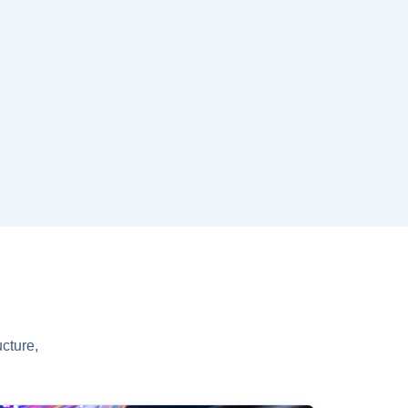
cture,