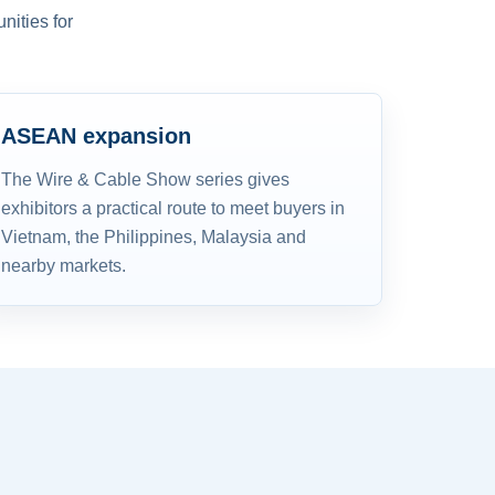
nities for
ASEAN expansion
The Wire & Cable Show series gives
exhibitors a practical route to meet buyers in
Vietnam, the Philippines, Malaysia and
nearby markets.