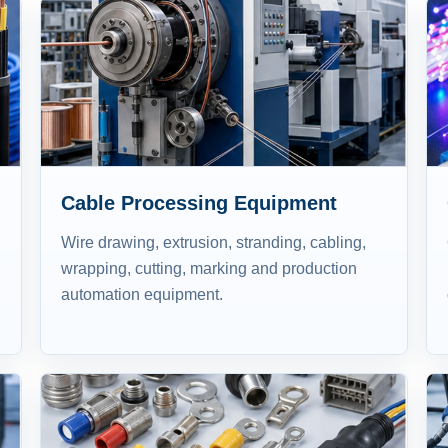
Cable Processing Equipment
Wire drawing, extrusion, stranding, cabling,
wrapping, cutting, marking and production
automation equipment.