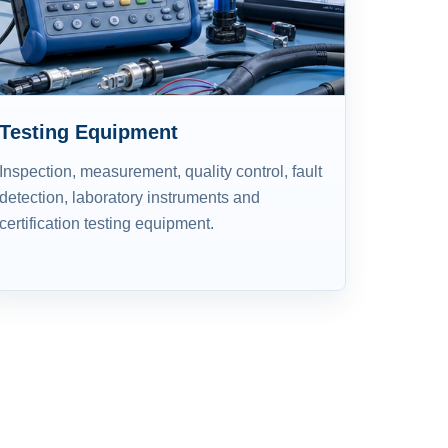
Testing Equipment
Inspection, measurement, quality control, fault
detection, laboratory instruments and
certification testing equipment.