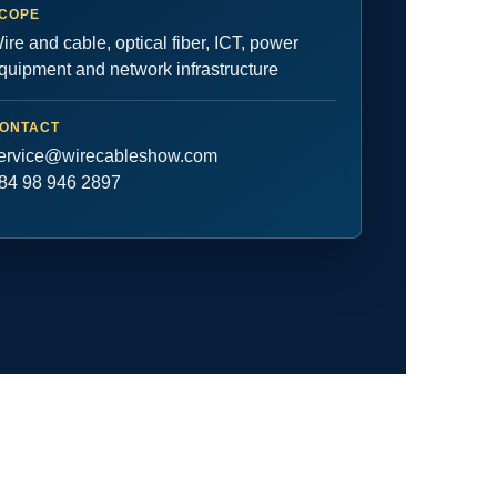
COPE
ire and cable, optical fiber, ICT, power
quipment and network infrastructure
ONTACT
ervice@wirecableshow.com
84 98 946 2897