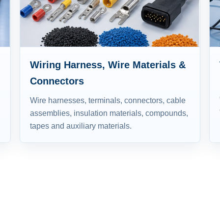
Wiring Harness, Wire Materials &
Connectors
Wire harnesses, terminals, connectors, cable
assemblies, insulation materials, compounds,
tapes and auxiliary materials.