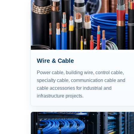
Wire & Cable
Power cable, building wire, control cable,
specialty cable, communication cable and
cable accessories for industrial and
infrastructure projects.