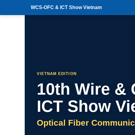
WCS-OFC & ICT Show Vietnam
VIETNAM EDITION
10th Wire &
ICT Show Vi
Optical Fiber Communic