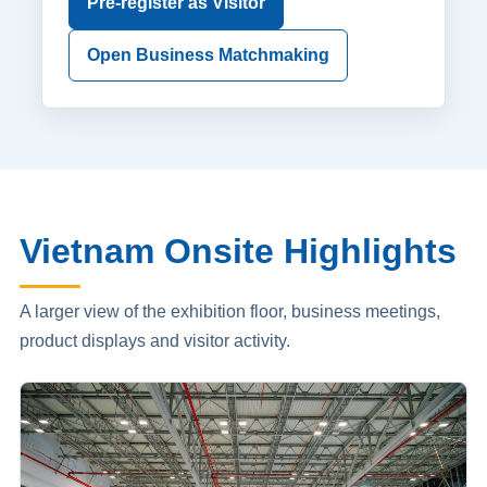
Pre-register as Visitor
Open Business Matchmaking
Vietnam Onsite Highlights
A larger view of the exhibition floor, business meetings,
product displays and visitor activity.