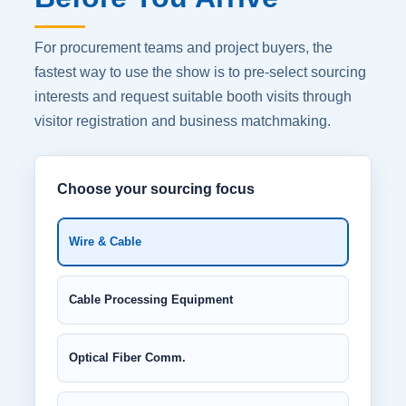
For procurement teams and project buyers, the
fastest way to use the show is to pre-select sourcing
interests and request suitable booth visits through
visitor registration and business matchmaking.
Choose your sourcing focus
Wire & Cable
Cable Processing Equipment
Optical Fiber Comm.