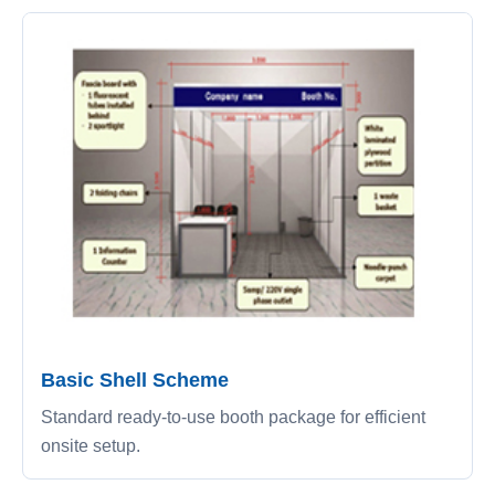
Basic Shell Scheme
Standard ready-to-use booth package for efficient
onsite setup.