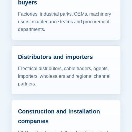
buyers
Factories, industrial parks, OEMs, machinery
users, maintenance teams and procurement
departments.
Distributors and importers
Electrical distributors, cable traders, agents,
importers, wholesalers and regional channel
partners.
Construction and installation
companies