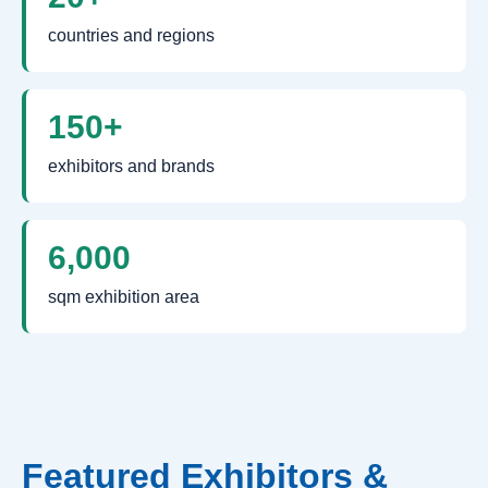
countries and regions
150+
exhibitors and brands
6,000
sqm exhibition area
Featured Exhibitors &