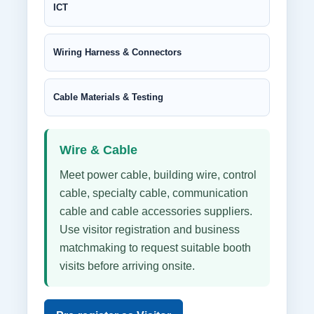
ICT
Wiring Harness & Connectors
Cable Materials & Testing
Wire & Cable
Meet power cable, building wire, control
cable, specialty cable, communication
cable and cable accessories suppliers.
Use visitor registration and business
matchmaking to request suitable booth
visits before arriving onsite.