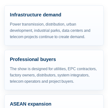
Infrastructure demand
Power transmission, distribution, urban
development, industrial parks, data centers and
telecom projects continue to create demand.
Professional buyers
The show is designed for utilities, EPC contractors,
factory owners, distributors, system integrators,
telecom operators and project buyers.
ASEAN expansion