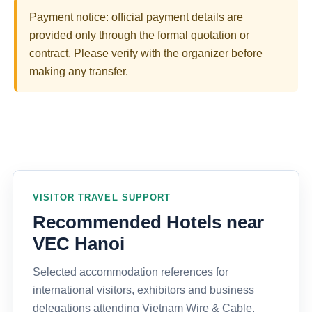
Payment notice: official payment details are
provided only through the formal quotation or
contract. Please verify with the organizer before
making any transfer.
VISITOR TRAVEL SUPPORT
Recommended Hotels near
VEC Hanoi
Selected accommodation references for
international visitors, exhibitors and business
delegations attending Vietnam Wire & Cable,