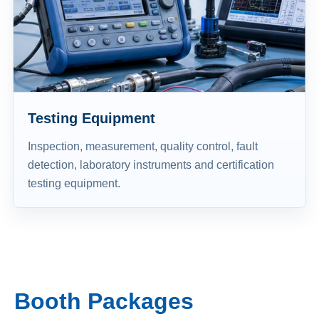
Testing Equipment
Inspection, measurement, quality control, fault
detection, laboratory instruments and certification
testing equipment.
Booth Packages