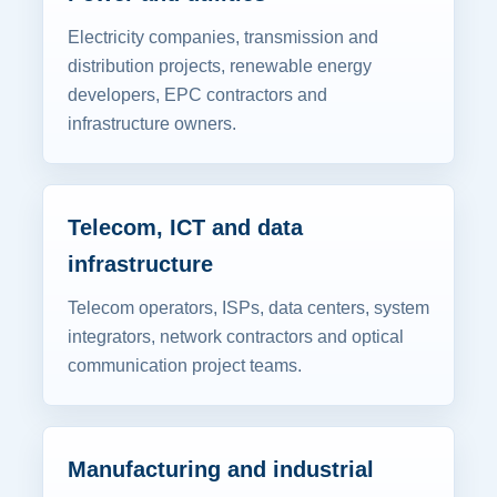
Electricity companies, transmission and
distribution projects, renewable energy
developers, EPC contractors and
infrastructure owners.
Telecom, ICT and data
infrastructure
Telecom operators, ISPs, data centers, system
integrators, network contractors and optical
communication project teams.
Manufacturing and industrial