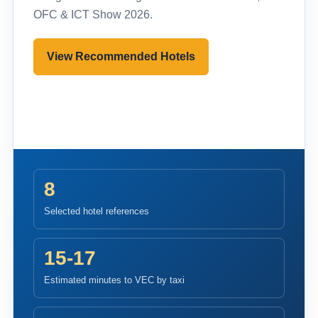
OFC & ICT Show 2026.
View Recommended Hotels
Pre-register to Visit
8
Selected hotel references
15-17
Estimated minutes to VEC by taxi