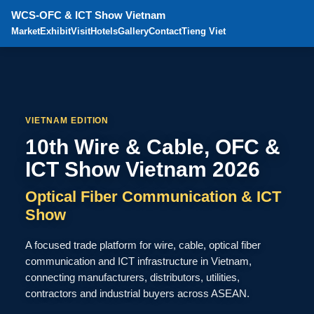
WCS-OFC & ICT Show Vietnam
Market
Exhibit
Visit
Hotels
Gallery
Contact
Tieng Viet
VIETNAM EDITION
10th Wire & Cable, OFC &
ICT Show Vietnam 2026
Optical Fiber Communication & ICT
Show
A focused trade platform for wire, cable, optical fiber
communication and ICT infrastructure in Vietnam,
connecting manufacturers, distributors, utilities,
contractors and industrial buyers across ASEAN.