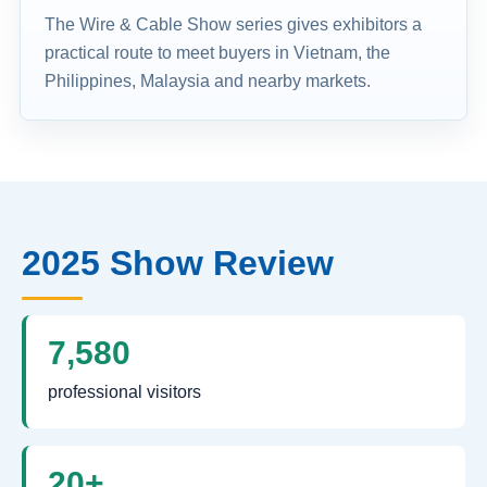
The Wire & Cable Show series gives exhibitors a
practical route to meet buyers in Vietnam, the
Philippines, Malaysia and nearby markets.
2025 Show Review
7,580
professional visitors
20+