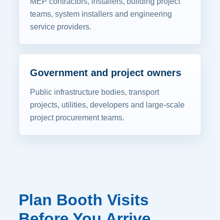
MEP contractors, installers, building project
teams, system installers and engineering
service providers.
Government and project owners
Public infrastructure bodies, transport
projects, utilities, developers and large-scale
project procurement teams.
Plan Booth Visits
Before You Arrive