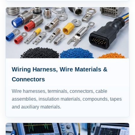
Wiring Harness, Wire Materials &
Connectors
Wire harnesses, terminals, connectors, cable
assemblies, insulation materials, compounds, tapes
and auxiliary materials.