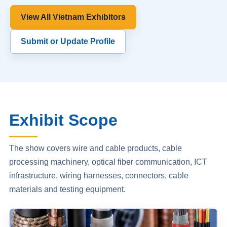
View All Vietnam Exhibitors
Submit or Update Profile
Exhibit Scope
The show covers wire and cable products, cable
processing machinery, optical fiber communication, ICT
infrastructure, wiring harnesses, connectors, cable
materials and testing equipment.