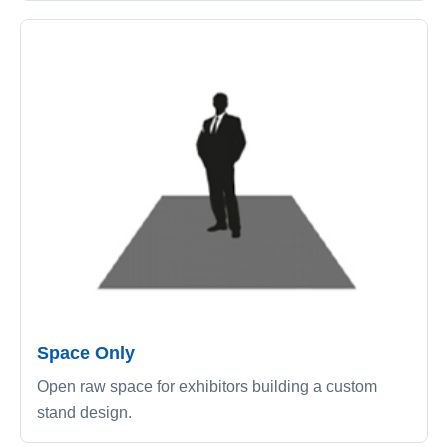
Space Only
Open raw space for exhibitors building a custom
stand design.