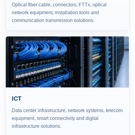
Optical fiber cable, connectors, FTTx, optical
network equipment, installation tools and
communication transmission solutions.
ICT
Data center infrastructure, network systems, telecom
equipment, smart connectivity and digital
infrastructure solutions.