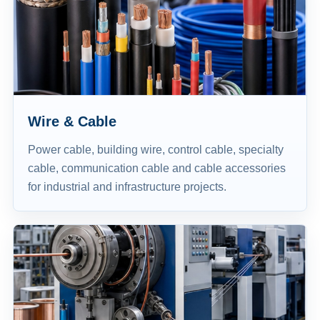
Wire & Cable
Power cable, building wire, control cable, specialty
cable, communication cable and cable accessories
for industrial and infrastructure projects.