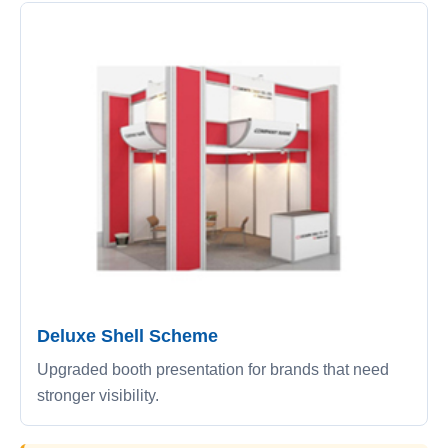
Deluxe Shell Scheme
Upgraded booth presentation for brands that need
stronger visibility.