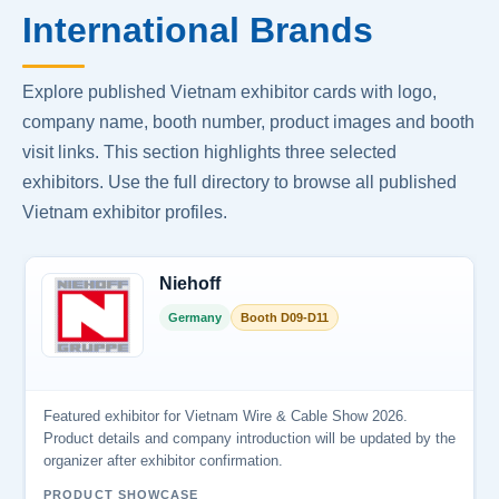
International Brands
Explore published Vietnam exhibitor cards with logo,
company name, booth number, product images and booth
visit links. This section highlights three selected
exhibitors. Use the full directory to browse all published
Vietnam exhibitor profiles.