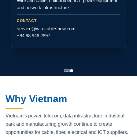
Wire and cable, optical fiber, ICT, power equipment
and network infrastructure
CONTACT
service@wirecableshow.com
+84 98 946 2897
Why Vietnam
Vietnam's power, telecom, data infrastructure, industrial
park and manufacturing growth continue to create
opportunities for cable, fiber, electrical and ICT suppliers.