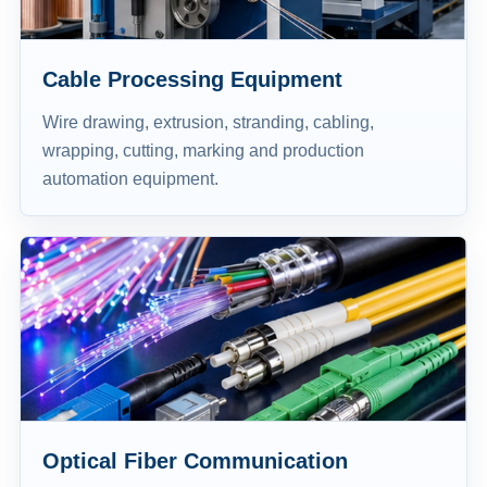
Cable Processing Equipment
Wire drawing, extrusion, stranding, cabling,
wrapping, cutting, marking and production
automation equipment.
Optical Fiber Communication