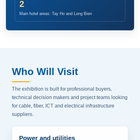
2
Main hotel areas: Tay Ho and Long Bien
Who Will Visit
The exhibition is built for professional buyers,
technical decision makers and project teams looking
for cable, fiber, ICT and electrical infrastructure
suppliers.
Power and utilities