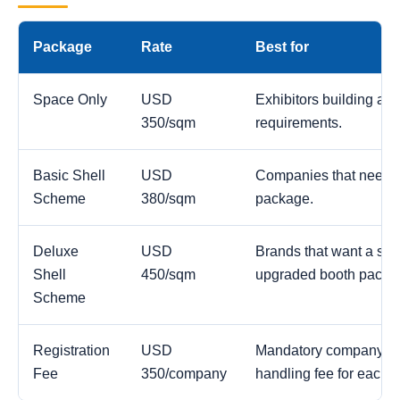
Package
Rate
Best for
Space Only
USD
Exhibitors building a c
350/sqm
requirements.
Basic Shell
USD
Companies that need a
Scheme
380/sqm
package.
Deluxe
USD
Brands that want a str
Shell
450/sqm
upgraded booth packa
Scheme
Registration
USD
Mandatory company reg
Fee
350/company
handling fee for each 