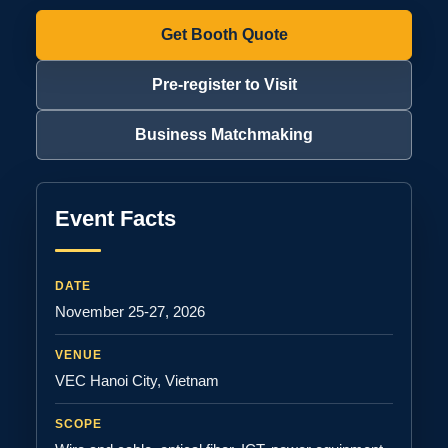
Get Booth Quote
Pre-register to Visit
Business Matchmaking
Event Facts
DATE
November 25-27, 2026
VENUE
VEC Hanoi City, Vietnam
SCOPE