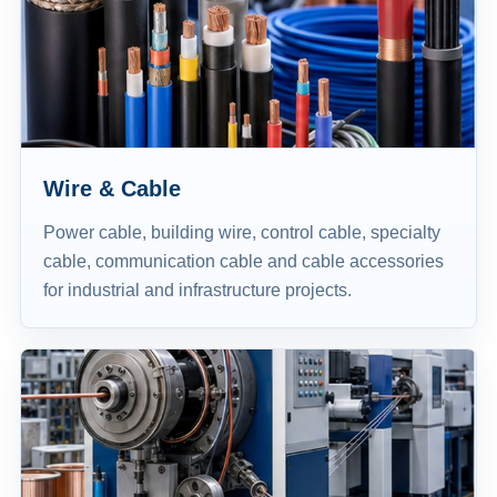
Wire & Cable
Power cable, building wire, control cable, specialty
cable, communication cable and cable accessories
for industrial and infrastructure projects.