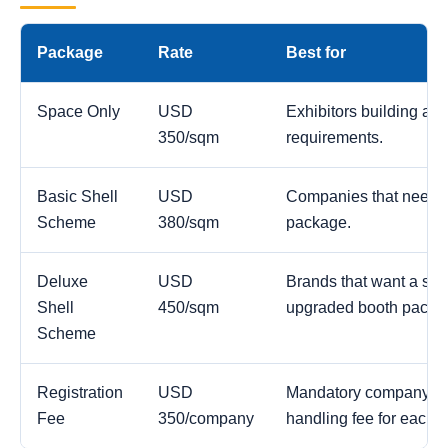
Package
Rate
Best for
Space Only
USD
Exhibitors building a c
350/sqm
requirements.
Basic Shell
USD
Companies that need a
Scheme
380/sqm
package.
Deluxe
USD
Brands that want a str
Shell
450/sqm
upgraded booth packa
Scheme
Registration
USD
Mandatory company reg
Fee
350/company
handling fee for each 