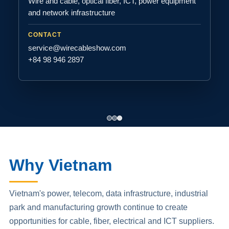
Wire and cable, optical fiber, ICT, power equipment
and network infrastructure
CONTACT
service@wirecableshow.com
+84 98 946 2897
Why Vietnam
Vietnam's power, telecom, data infrastructure, industrial
park and manufacturing growth continue to create
opportunities for cable, fiber, electrical and ICT suppliers.