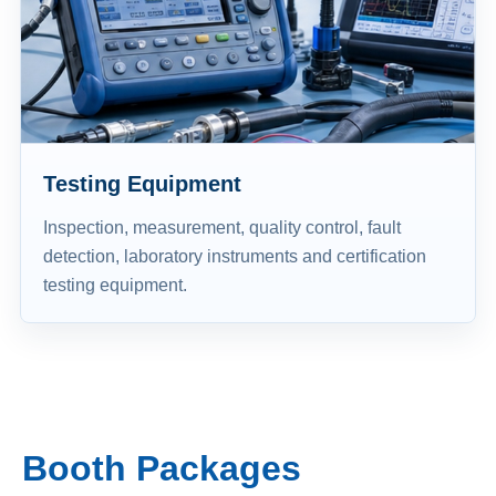
Testing Equipment
Inspection, measurement, quality control, fault
detection, laboratory instruments and certification
testing equipment.
Booth Packages