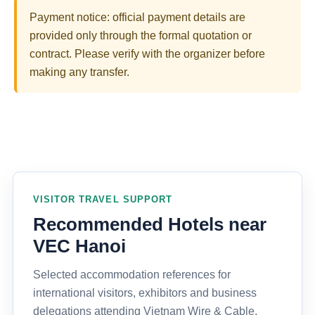
Payment notice: official payment details are
provided only through the formal quotation or
contract. Please verify with the organizer before
making any transfer.
VISITOR TRAVEL SUPPORT
Recommended Hotels near
VEC Hanoi
Selected accommodation references for
international visitors, exhibitors and business
delegations attending Vietnam Wire & Cable,