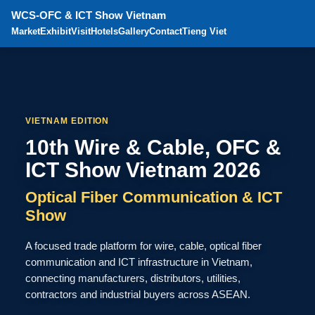
WCS-OFC & ICT Show Vietnam
Market
Exhibit
Visit
Hotels
Gallery
Contact
Tieng Viet
VIETNAM EDITION
10th Wire & Cable, OFC &
ICT Show Vietnam 2026
Optical Fiber Communication & ICT
Show
A focused trade platform for wire, cable, optical fiber
communication and ICT infrastructure in Vietnam,
connecting manufacturers, distributors, utilities,
contractors and industrial buyers across ASEAN.