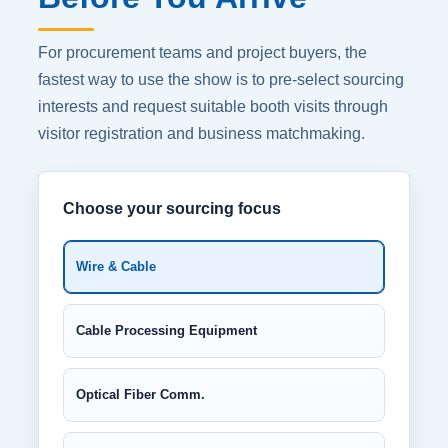
For procurement teams and project buyers, the
fastest way to use the show is to pre-select sourcing
interests and request suitable booth visits through
visitor registration and business matchmaking.
Choose your sourcing focus
Wire & Cable
Cable Processing Equipment
Optical Fiber Comm.