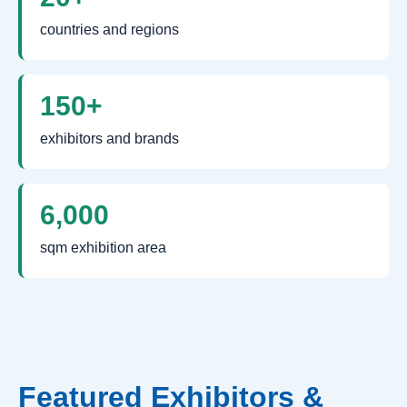
countries and regions
150+
exhibitors and brands
6,000
sqm exhibition area
Featured Exhibitors &