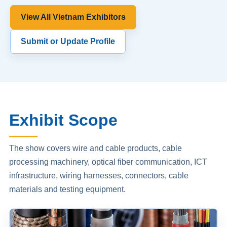
View All Vietnam Exhibitors
Submit or Update Profile
Exhibit Scope
The show covers wire and cable products, cable
processing machinery, optical fiber communication, ICT
infrastructure, wiring harnesses, connectors, cable
materials and testing equipment.