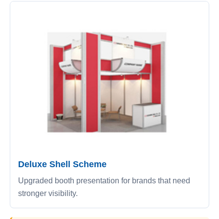
Deluxe Shell Scheme
Upgraded booth presentation for brands that need
stronger visibility.