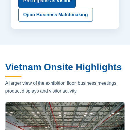
Pre-register as Visitor
Open Business Matchmaking
Vietnam Onsite Highlights
A larger view of the exhibition floor, business meetings,
product displays and visitor activity.