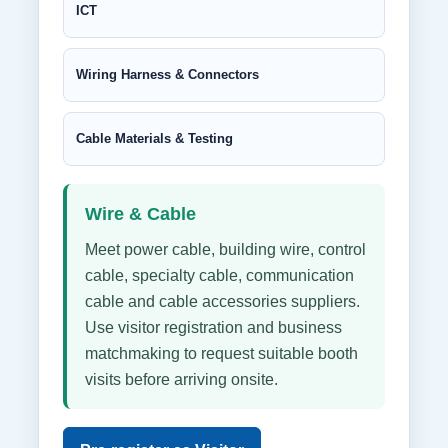
ICT
Wiring Harness & Connectors
Cable Materials & Testing
Wire & Cable
Meet power cable, building wire, control
cable, specialty cable, communication
cable and cable accessories suppliers.
Use visitor registration and business
matchmaking to request suitable booth
visits before arriving onsite.