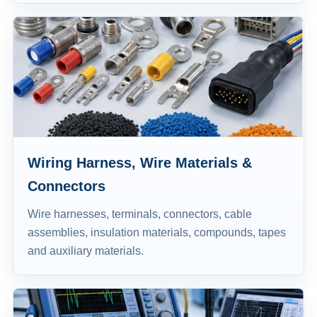
Wiring Harness, Wire Materials &
Connectors
Wire harnesses, terminals, connectors, cable
assemblies, insulation materials, compounds, tapes
and auxiliary materials.