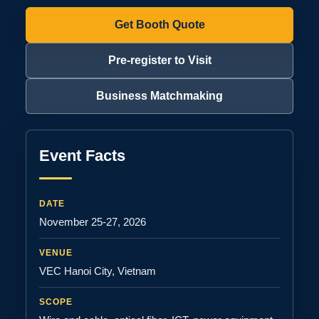
Get Booth Quote
Pre-register to Visit
Business Matchmaking
Event Facts
DATE
November 25-27, 2026
VENUE
VEC Hanoi City, Vietnam
SCOPE