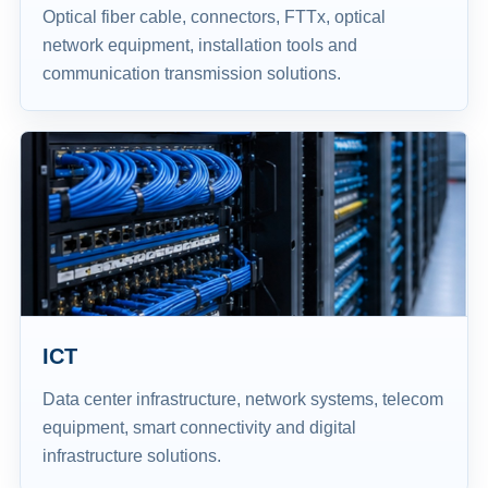
Optical fiber cable, connectors, FTTx, optical
network equipment, installation tools and
communication transmission solutions.
ICT
Data center infrastructure, network systems, telecom
equipment, smart connectivity and digital
infrastructure solutions.