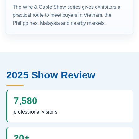
The Wire & Cable Show series gives exhibitors a
practical route to meet buyers in Vietnam, the
Philippines, Malaysia and nearby markets.
2025 Show Review
7,580
professional visitors
20+