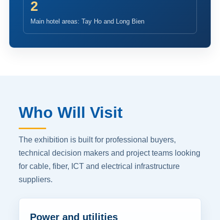
2
Main hotel areas: Tay Ho and Long Bien
Who Will Visit
The exhibition is built for professional buyers,
technical decision makers and project teams looking
for cable, fiber, ICT and electrical infrastructure
suppliers.
Power and utilities