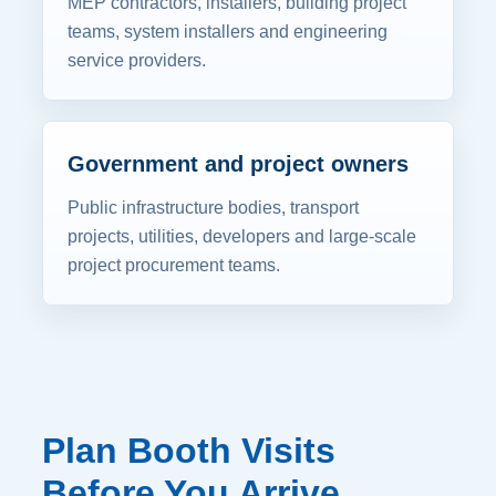
MEP contractors, installers, building project
teams, system installers and engineering
service providers.
Government and project owners
Public infrastructure bodies, transport
projects, utilities, developers and large-scale
project procurement teams.
Plan Booth Visits
Before You Arrive