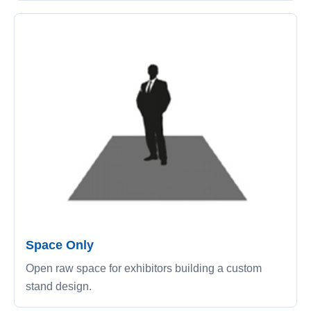
Space Only
Open raw space for exhibitors building a custom
stand design.