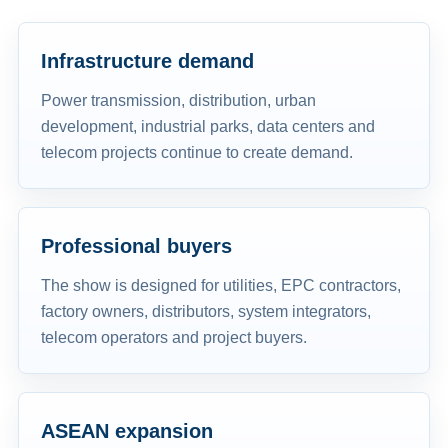
Infrastructure demand
Power transmission, distribution, urban
development, industrial parks, data centers and
telecom projects continue to create demand.
Professional buyers
The show is designed for utilities, EPC contractors,
factory owners, distributors, system integrators,
telecom operators and project buyers.
ASEAN expansion