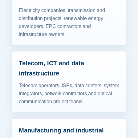
Electricity companies, transmission and
distribution projects, renewable energy
developers, EPC contractors and
infrastructure owners.
Telecom, ICT and data
infrastructure
Telecom operators, ISPs, data centers, system
integrators, network contractors and optical
communication project teams.
Manufacturing and industrial