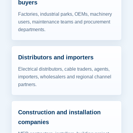
buyers
Factories, industrial parks, OEMs, machinery
users, maintenance teams and procurement
departments.
Distributors and importers
Electrical distributors, cable traders, agents,
importers, wholesalers and regional channel
partners.
Construction and installation
companies