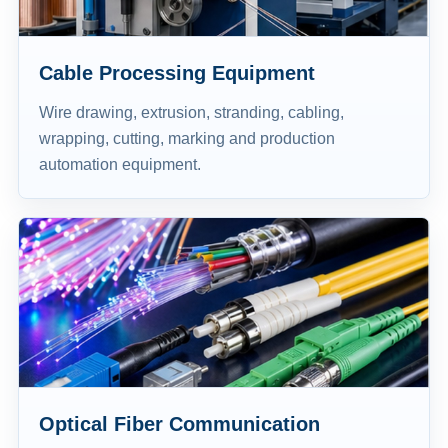
Cable Processing Equipment
Wire drawing, extrusion, stranding, cabling,
wrapping, cutting, marking and production
automation equipment.
Optical Fiber Communication