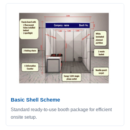
Basic Shell Scheme
Standard ready-to-use booth package for efficient
onsite setup.