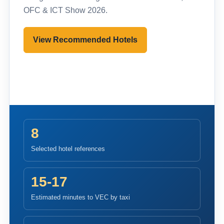
OFC & ICT Show 2026.
View Recommended Hotels
Pre-register to Visit
8
Selected hotel references
15-17
Estimated minutes to VEC by taxi