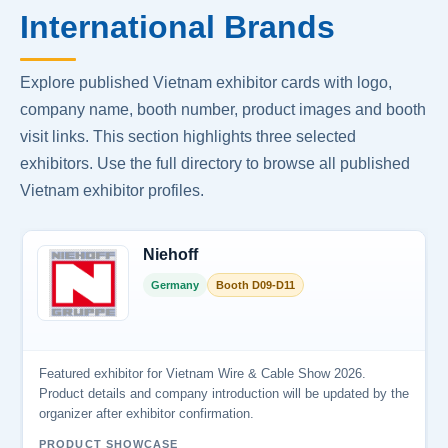
International Brands
Explore published Vietnam exhibitor cards with logo,
company name, booth number, product images and booth
visit links. This section highlights three selected
exhibitors. Use the full directory to browse all published
Vietnam exhibitor profiles.