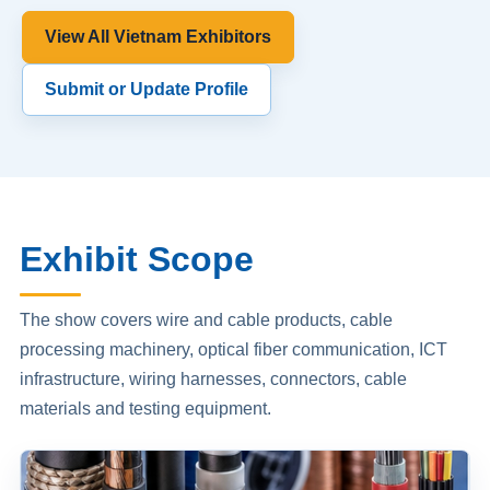
View All Vietnam Exhibitors
Submit or Update Profile
Exhibit Scope
The show covers wire and cable products, cable
processing machinery, optical fiber communication, ICT
infrastructure, wiring harnesses, connectors, cable
materials and testing equipment.