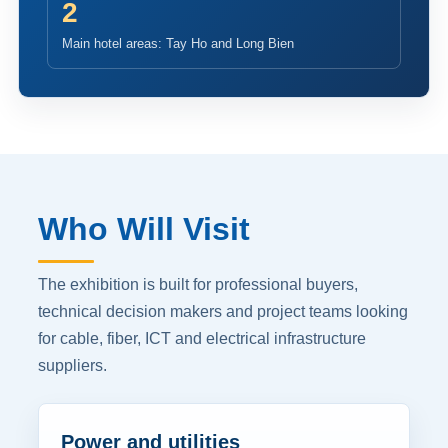
2
Main hotel areas: Tay Ho and Long Bien
Who Will Visit
The exhibition is built for professional buyers,
technical decision makers and project teams looking
for cable, fiber, ICT and electrical infrastructure
suppliers.
Power and utilities