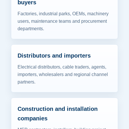
buyers
Factories, industrial parks, OEMs, machinery
users, maintenance teams and procurement
departments.
Distributors and importers
Electrical distributors, cable traders, agents,
importers, wholesalers and regional channel
partners.
Construction and installation
companies