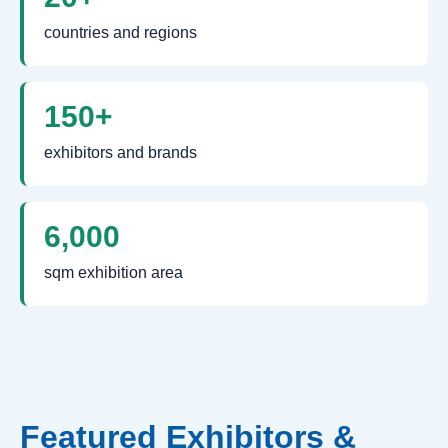
countries and regions
150+
exhibitors and brands
6,000
sqm exhibition area
Featured Exhibitors &