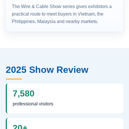
The Wire & Cable Show series gives exhibitors a
practical route to meet buyers in Vietnam, the
Philippines, Malaysia and nearby markets.
2025 Show Review
7,580
professional visitors
20+