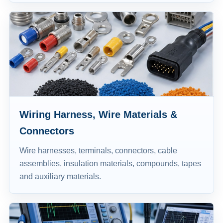
Wiring Harness, Wire Materials &
Connectors
Wire harnesses, terminals, connectors, cable
assemblies, insulation materials, compounds, tapes
and auxiliary materials.