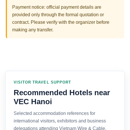
Payment notice: official payment details are
provided only through the formal quotation or
contract. Please verify with the organizer before
making any transfer.
VISITOR TRAVEL SUPPORT
Recommended Hotels near
VEC Hanoi
Selected accommodation references for
international visitors, exhibitors and business
delegations attending Vietnam Wire & Cable,