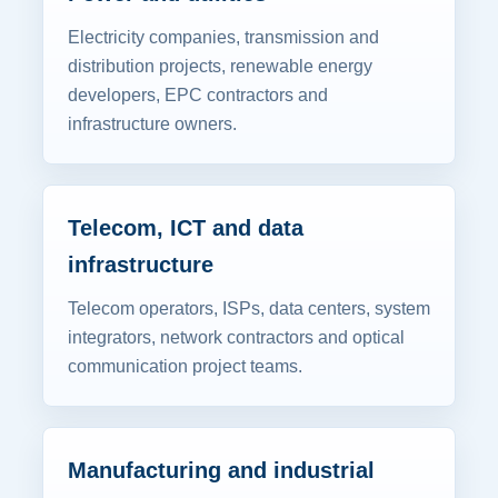
Electricity companies, transmission and
distribution projects, renewable energy
developers, EPC contractors and
infrastructure owners.
Telecom, ICT and data
infrastructure
Telecom operators, ISPs, data centers, system
integrators, network contractors and optical
communication project teams.
Manufacturing and industrial