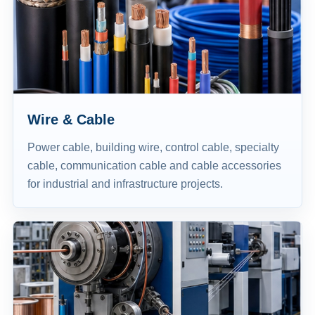
Wire & Cable
Power cable, building wire, control cable, specialty
cable, communication cable and cable accessories
for industrial and infrastructure projects.