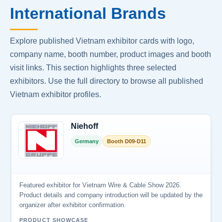
International Brands
Explore published Vietnam exhibitor cards with logo,
company name, booth number, product images and booth
visit links. This section highlights three selected
exhibitors. Use the full directory to browse all published
Vietnam exhibitor profiles.