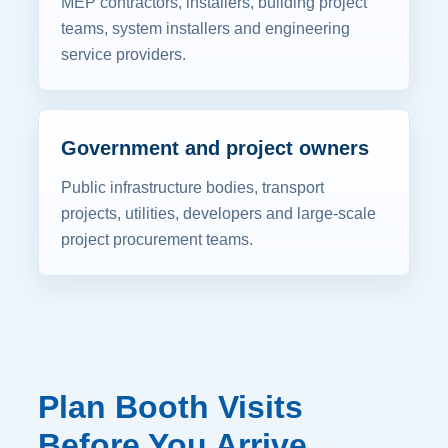
MEP contractors, installers, building project
teams, system installers and engineering
service providers.
Government and project owners
Public infrastructure bodies, transport
projects, utilities, developers and large-scale
project procurement teams.
Plan Booth Visits
Before You Arrive