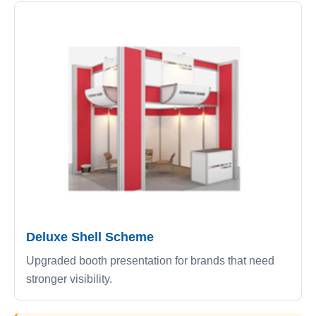
Deluxe Shell Scheme
Upgraded booth presentation for brands that need
stronger visibility.