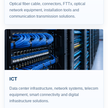
Optical fiber cable, connectors, FTTx, optical
network equipment, installation tools and
communication transmission solutions.
ICT
Data center infrastructure, network systems, telecom
equipment, smart connectivity and digital
infrastructure solutions.