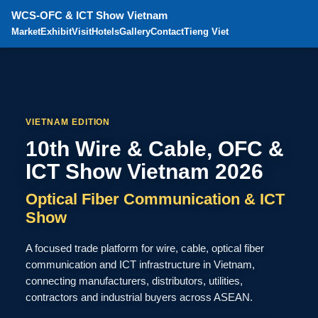
WCS-OFC & ICT Show Vietnam
Market
Exhibit
Visit
Hotels
Gallery
Contact
Tieng Viet
VIETNAM EDITION
10th Wire & Cable, OFC &
ICT Show Vietnam 2026
Optical Fiber Communication & ICT
Show
A focused trade platform for wire, cable, optical fiber
communication and ICT infrastructure in Vietnam,
connecting manufacturers, distributors, utilities,
contractors and industrial buyers across ASEAN.