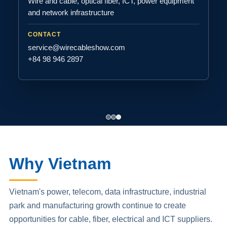
Wire and cable, optical fiber, ICT, power equipment
and network infrastructure
CONTACT
service@wirecableshow.com
+84 98 946 2897
Why Vietnam
Vietnam's power, telecom, data infrastructure, industrial
park and manufacturing growth continue to create
opportunities for cable, fiber, electrical and ICT suppliers.