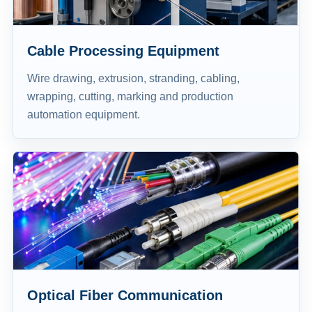
Cable Processing Equipment
Wire drawing, extrusion, stranding, cabling,
wrapping, cutting, marking and production
automation equipment.
Optical Fiber Communication