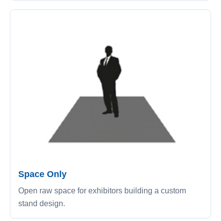
Space Only
Open raw space for exhibitors building a custom
stand design.