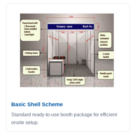
Basic Shell Scheme
Standard ready-to-use booth package for efficient
onsite setup.