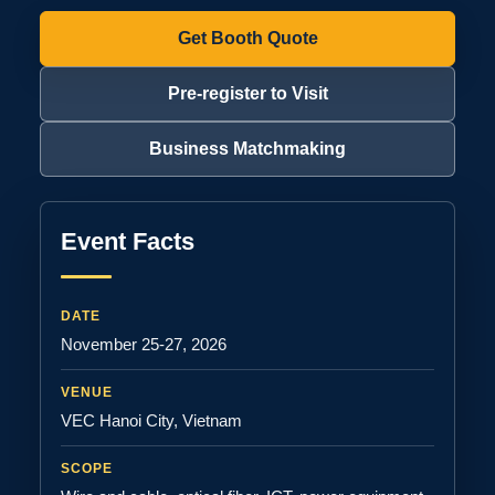
Get Booth Quote
Pre-register to Visit
Business Matchmaking
Event Facts
DATE
November 25-27, 2026
VENUE
VEC Hanoi City, Vietnam
SCOPE