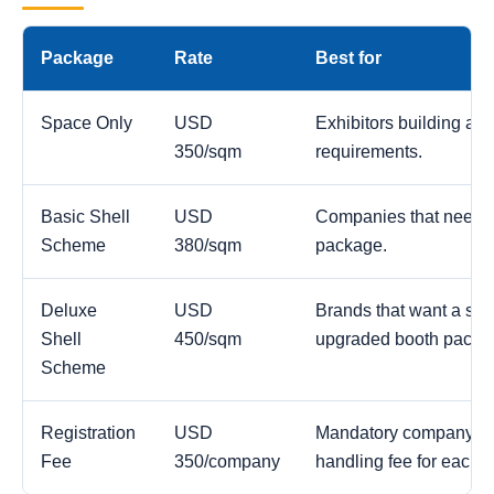
Package
Rate
Best for
Space Only
USD
Exhibitors building a c
350/sqm
requirements.
Basic Shell
USD
Companies that need a
Scheme
380/sqm
package.
Deluxe
USD
Brands that want a str
Shell
450/sqm
upgraded booth packa
Scheme
Registration
USD
Mandatory company reg
Fee
350/company
handling fee for each 