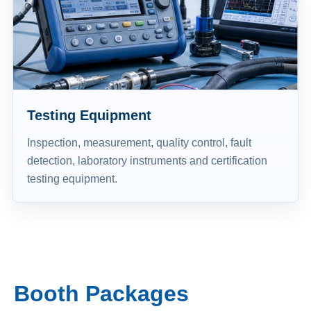
Testing Equipment
Inspection, measurement, quality control, fault
detection, laboratory instruments and certification
testing equipment.
Booth Packages