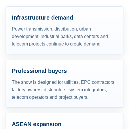
Infrastructure demand
Power transmission, distribution, urban
development, industrial parks, data centers and
telecom projects continue to create demand.
Professional buyers
The show is designed for utilities, EPC contractors,
factory owners, distributors, system integrators,
telecom operators and project buyers.
ASEAN expansion