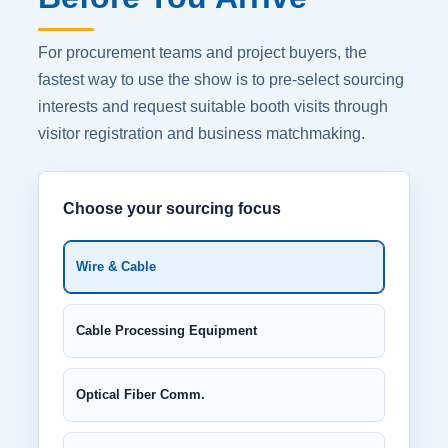
For procurement teams and project buyers, the
fastest way to use the show is to pre-select sourcing
interests and request suitable booth visits through
visitor registration and business matchmaking.
Choose your sourcing focus
Wire & Cable
Cable Processing Equipment
Optical Fiber Comm.