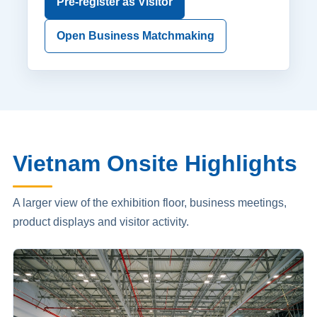
Pre-register as Visitor
Open Business Matchmaking
Vietnam Onsite Highlights
A larger view of the exhibition floor, business meetings,
product displays and visitor activity.