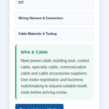
ICT
Wiring Harness & Connectors
Cable Materials & Testing
Wire & Cable
Meet power cable, building wire, control
cable, specialty cable, communication
cable and cable accessories suppliers.
Use visitor registration and business
matchmaking to request suitable booth
visits before arriving onsite.