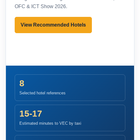
OFC & ICT Show 2026.
View Recommended Hotels
Pre-register to Visit
8
Selected hotel references
15-17
Estimated minutes to VEC by taxi