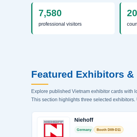
7,580
2
professional visitors
coun
Featured Exhibitors & 
Explore published Vietnam exhibitor cards with 
This section highlights three selected exhibitors. 