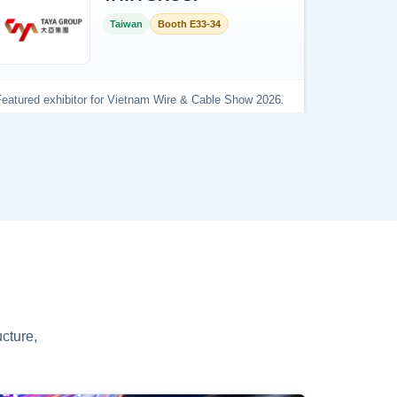
cture,