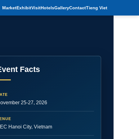
Market
Exhibit
Visit
Hotels
Gallery
Contact
Tieng Viet
Event Facts
ATE
ovember 25-27, 2026
ENUE
EC Hanoi City, Vietnam