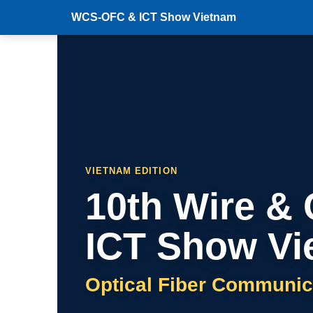
WCS-OFC & ICT Show Vietnam
VIETNAM EDITION
10th Wire &
ICT Show Vi
Optical Fiber Communic