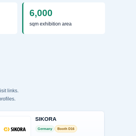
6,000
sqm exhibition area
it links.
rofiles.