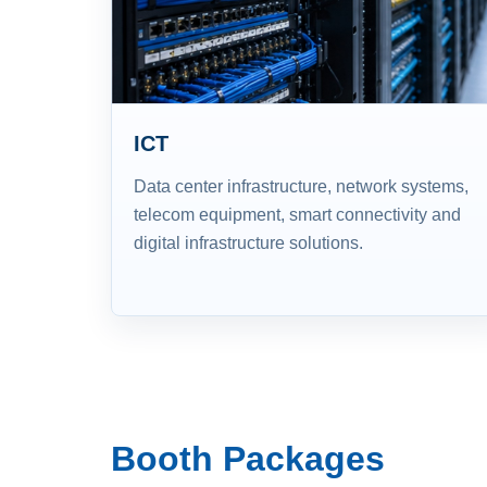
ICT
Data center infrastructure, network systems,
telecom equipment, smart connectivity and
digital infrastructure solutions.
Booth Packages