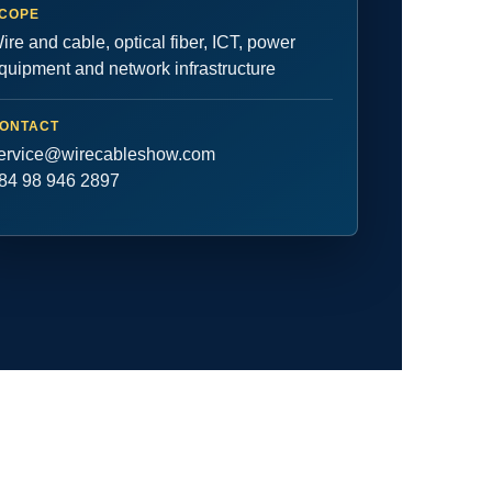
COPE
ire and cable, optical fiber, ICT, power
quipment and network infrastructure
ONTACT
ervice@wirecableshow.com
84 98 946 2897