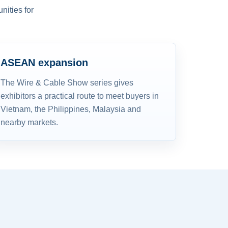
nities for
ASEAN expansion
The Wire & Cable Show series gives
exhibitors a practical route to meet buyers in
Vietnam, the Philippines, Malaysia and
nearby markets.