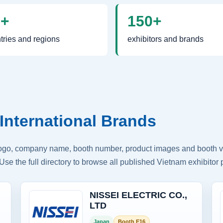
0+
150+
tries and regions
exhibitors and brands
International Brands
logo, company name, booth number, product images and booth vis
Use the full directory to browse all published Vietnam exhibitor p