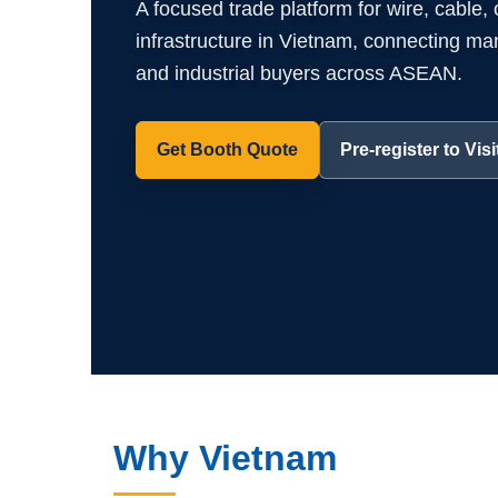
A focused trade platform for wire, cable,
infrastructure in Vietnam, connecting manuf
and industrial buyers across ASEAN.
Get Booth Quote
Pre-register to Visi
Why Vietnam