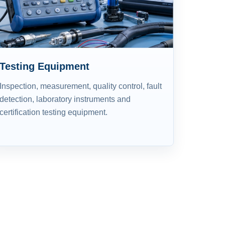
Testing Equipment
Inspection, measurement, quality control, fault
detection, laboratory instruments and
certification testing equipment.