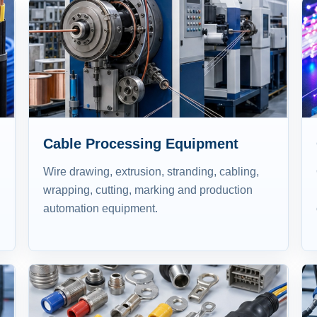
Cable Processing Equipment
Wire drawing, extrusion, stranding, cabling,
wrapping, cutting, marking and production
automation equipment.