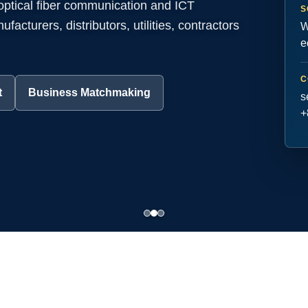
 optical fiber communication and ICT
S
acturers, distributors, utilities, contractors
W
e
C
t
Business Matchmaking
s
+