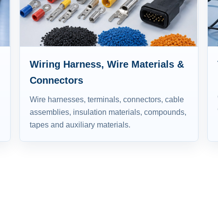
Wiring Harness, Wire Materials &
Connectors
Wire harnesses, terminals, connectors, cable
assemblies, insulation materials, compounds,
tapes and auxiliary materials.