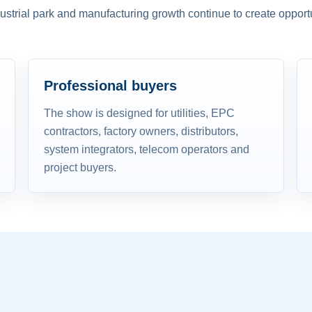
dustrial park and manufacturing growth continue to create opportu
Professional buyers
The show is designed for utilities, EPC
contractors, factory owners, distributors,
system integrators, telecom operators and
project buyers.