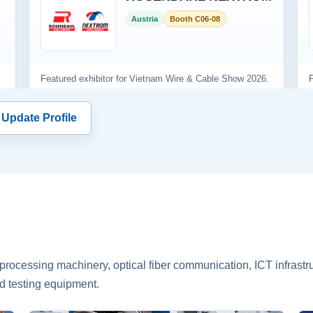
 Update Profile
rocessing machinery, optical fiber communication, ICT infrastru
d testing equipment.