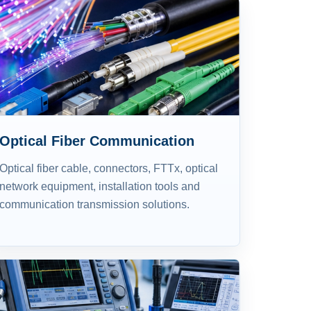
Optical Fiber Communication
Optical fiber cable, connectors, FTTx, optical
network equipment, installation tools and
communication transmission solutions.