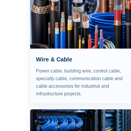
Wire & Cable
Power cable, building wire, control cable,
specialty cable, communication cable and
cable accessories for industrial and
infrastructure projects.