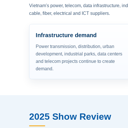
Vietnam's power, telecom, data infrastructure, in
cable, fiber, electrical and ICT suppliers.
Infrastructure demand
Power transmission, distribution, urban
development, industrial parks, data centers
and telecom projects continue to create
demand.
2025 Show Review