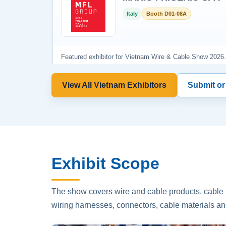
View All Vietnam Exhibitors
Submit or
Exhibit Scope
The show covers wire and cable products, cable p
wiring harnesses, connectors, cable materials an