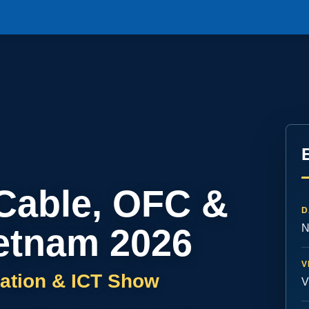
 Cable, OFC &
D
etnam 2026
N
V
ation & ICT Show
V