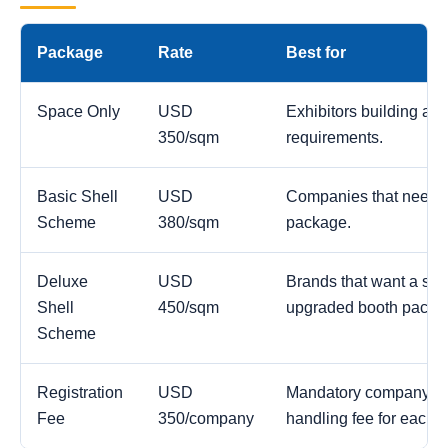
Package
Rate
Best for
Space Only
USD
Exhibitors building a c
350/sqm
requirements.
Basic Shell
USD
Companies that need a
Scheme
380/sqm
package.
Deluxe
USD
Brands that want a str
Shell
450/sqm
upgraded booth packa
Scheme
Registration
USD
Mandatory company reg
Fee
350/company
handling fee for each 