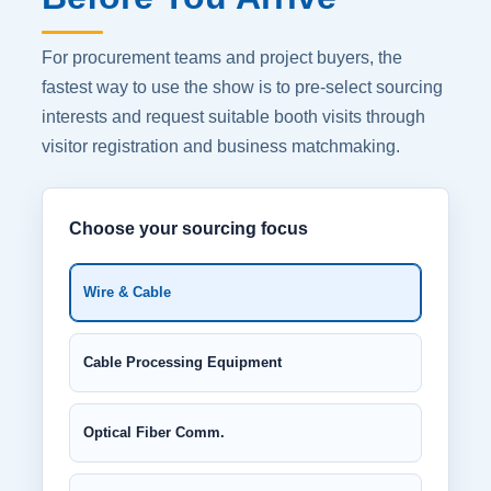
For procurement teams and project buyers, the
fastest way to use the show is to pre-select sourcing
interests and request suitable booth visits through
visitor registration and business matchmaking.
Choose your sourcing focus
Wire & Cable
Cable Processing Equipment
Optical Fiber Comm.