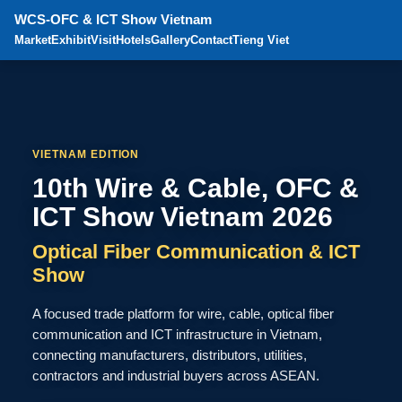
WCS-OFC & ICT Show Vietnam
Market
Exhibit
Visit
Hotels
Gallery
Contact
Tieng Viet
VIETNAM EDITION
10th Wire & Cable, OFC &
ICT Show Vietnam 2026
Optical Fiber Communication & ICT
Show
A focused trade platform for wire, cable, optical fiber
communication and ICT infrastructure in Vietnam,
connecting manufacturers, distributors, utilities,
contractors and industrial buyers across ASEAN.