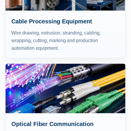
Cable Processing Equipment
Wire drawing, extrusion, stranding, cabling,
wrapping, cutting, marking and production
automation equipment.
Optical Fiber Communication