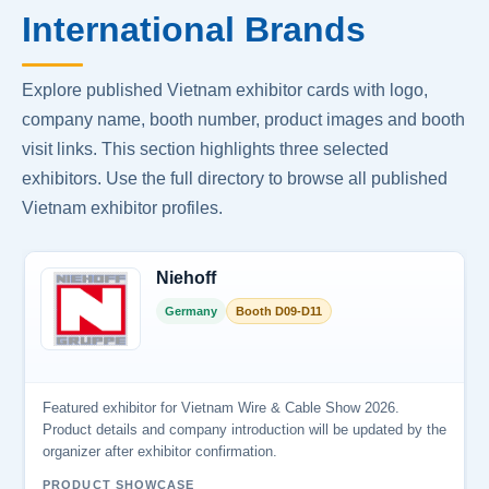
International Brands
Explore published Vietnam exhibitor cards with logo,
company name, booth number, product images and booth
visit links. This section highlights three selected
exhibitors. Use the full directory to browse all published
Vietnam exhibitor profiles.