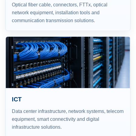
Optical fiber cable, connectors, FTTx, optical
network equipment, installation tools and
communication transmission solutions.
ICT
Data center infrastructure, network systems, telecom
equipment, smart connectivity and digital
infrastructure solutions.