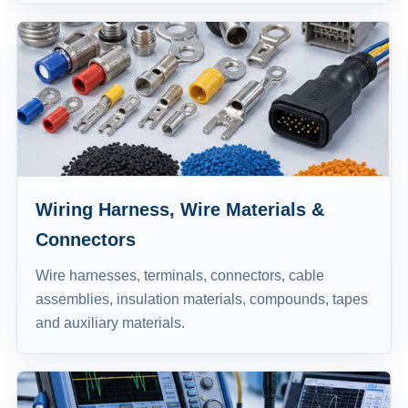
Wiring Harness, Wire Materials &
Connectors
Wire harnesses, terminals, connectors, cable
assemblies, insulation materials, compounds, tapes
and auxiliary materials.