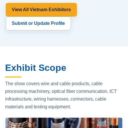
View All Vietnam Exhibitors
Submit or Update Profile
Exhibit Scope
The show covers wire and cable products, cable
processing machinery, optical fiber communication, ICT
infrastructure, wiring harnesses, connectors, cable
materials and testing equipment.