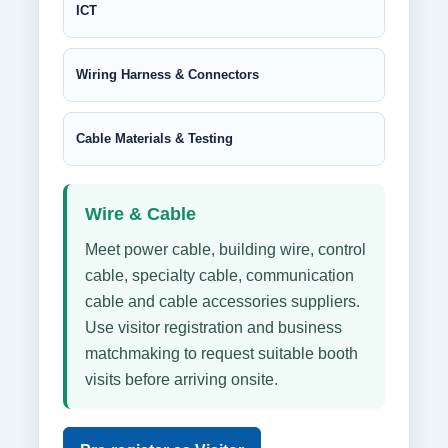
ICT
Wiring Harness & Connectors
Cable Materials & Testing
Wire & Cable
Meet power cable, building wire, control
cable, specialty cable, communication
cable and cable accessories suppliers.
Use visitor registration and business
matchmaking to request suitable booth
visits before arriving onsite.