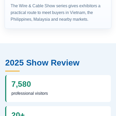
The Wire & Cable Show series gives exhibitors a
practical route to meet buyers in Vietnam, the
Philippines, Malaysia and nearby markets.
2025 Show Review
7,580
professional visitors
20+