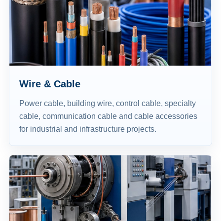
Wire & Cable
Power cable, building wire, control cable, specialty
cable, communication cable and cable accessories
for industrial and infrastructure projects.