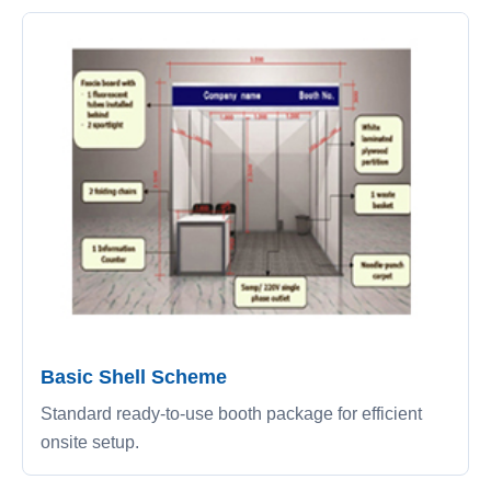
Basic Shell Scheme
Standard ready-to-use booth package for efficient
onsite setup.