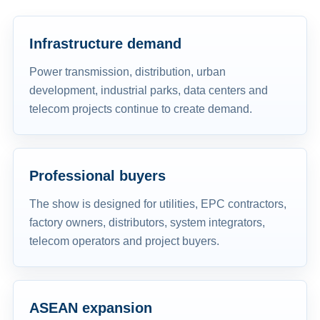
Infrastructure demand
Power transmission, distribution, urban
development, industrial parks, data centers and
telecom projects continue to create demand.
Professional buyers
The show is designed for utilities, EPC contractors,
factory owners, distributors, system integrators,
telecom operators and project buyers.
ASEAN expansion