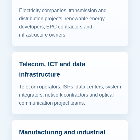
Electricity companies, transmission and
distribution projects, renewable energy
developers, EPC contractors and
infrastructure owners.
Telecom, ICT and data
infrastructure
Telecom operators, ISPs, data centers, system
integrators, network contractors and optical
communication project teams.
Manufacturing and industrial