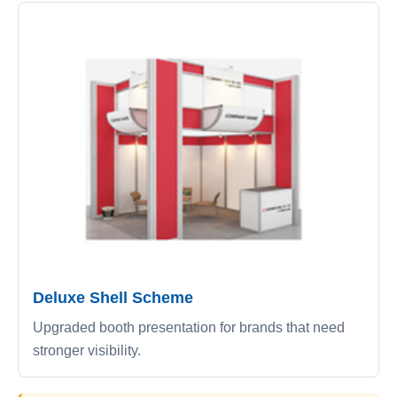
Deluxe Shell Scheme
Upgraded booth presentation for brands that need
stronger visibility.