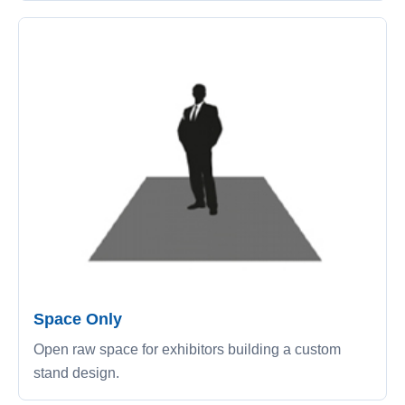
Space Only
Open raw space for exhibitors building a custom
stand design.