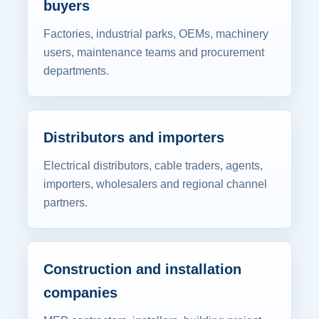
buyers
Factories, industrial parks, OEMs, machinery
users, maintenance teams and procurement
departments.
Distributors and importers
Electrical distributors, cable traders, agents,
importers, wholesalers and regional channel
partners.
Construction and installation
companies