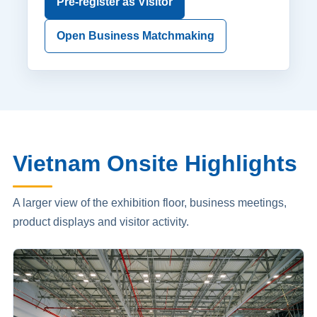
Pre-register as Visitor
Open Business Matchmaking
Vietnam Onsite Highlights
A larger view of the exhibition floor, business meetings,
product displays and visitor activity.