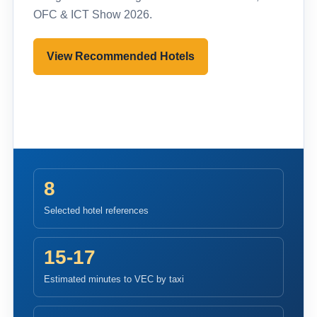
OFC & ICT Show 2026.
View Recommended Hotels
Pre-register to Visit
8
Selected hotel references
15-17
Estimated minutes to VEC by taxi