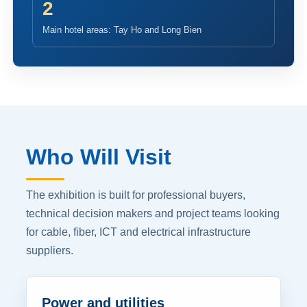
2
Main hotel areas: Tay Ho and Long Bien
Who Will Visit
The exhibition is built for professional buyers,
technical decision makers and project teams looking
for cable, fiber, ICT and electrical infrastructure
suppliers.
Power and utilities