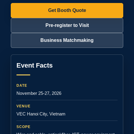
Get Booth Quote
Pre-register to Visit
Business Matchmaking
Event Facts
DATE
November 25-27, 2026
VENUE
VEC Hanoi City, Vietnam
SCOPE