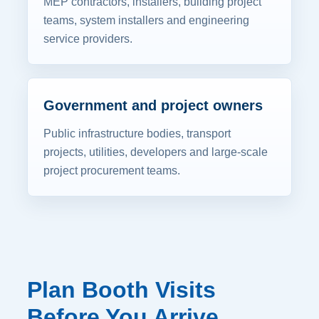
MEP contractors, installers, building project
teams, system installers and engineering
service providers.
Government and project owners
Public infrastructure bodies, transport
projects, utilities, developers and large-scale
project procurement teams.
Plan Booth Visits
Before You Arrive