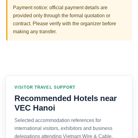
Payment notice: official payment details are
provided only through the formal quotation or
contract. Please verify with the organizer before
making any transfer.
VISITOR TRAVEL SUPPORT
Recommended Hotels near
VEC Hanoi
Selected accommodation references for
international visitors, exhibitors and business
delegations attending Vietnam Wire & Cable,