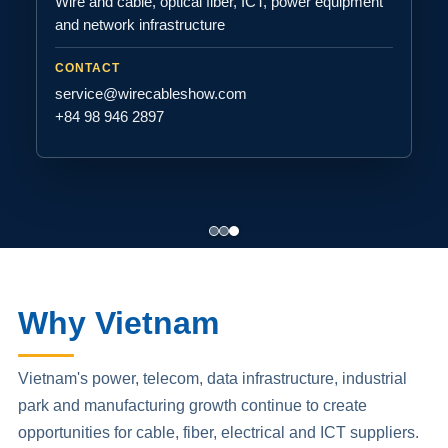
Wire and cable, optical fiber, ICT, power equipment
and network infrastructure
CONTACT
service@wirecableshow.com
+84 98 946 2897
Why Vietnam
Vietnam's power, telecom, data infrastructure, industrial
park and manufacturing growth continue to create
opportunities for cable, fiber, electrical and ICT suppliers.