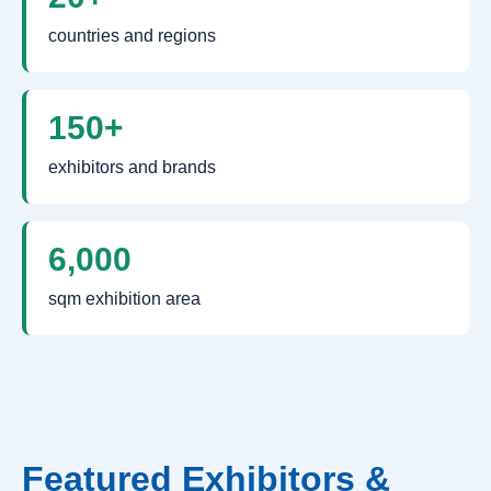
countries and regions
150+
exhibitors and brands
6,000
sqm exhibition area
Featured Exhibitors &