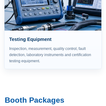
Testing Equipment
Inspection, measurement, quality control, fault
detection, laboratory instruments and certification
testing equipment.
Booth Packages