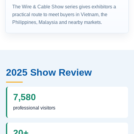
The Wire & Cable Show series gives exhibitors a
practical route to meet buyers in Vietnam, the
Philippines, Malaysia and nearby markets.
2025 Show Review
7,580
professional visitors
20+