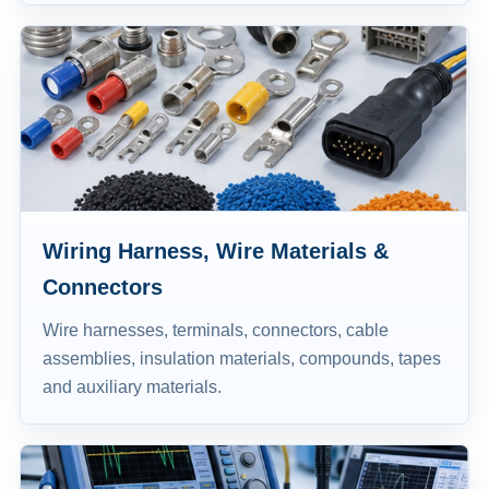
Wiring Harness, Wire Materials &
Connectors
Wire harnesses, terminals, connectors, cable
assemblies, insulation materials, compounds, tapes
and auxiliary materials.