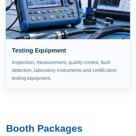
Testing Equipment
Inspection, measurement, quality control, fault
detection, laboratory instruments and certification
testing equipment.
Booth Packages