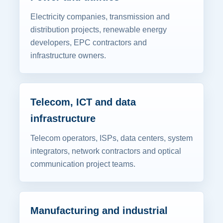
Electricity companies, transmission and
distribution projects, renewable energy
developers, EPC contractors and
infrastructure owners.
Telecom, ICT and data
infrastructure
Telecom operators, ISPs, data centers, system
integrators, network contractors and optical
communication project teams.
Manufacturing and industrial