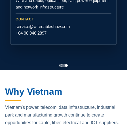
Wire and cable, optical fiber, ICT, power equipment
and network infrastructure
CONTACT
service@wirecableshow.com
+84 98 946 2897
Why Vietnam
Vietnam's power, telecom, data infrastructure, industrial
park and manufacturing growth continue to create
opportunities for cable, fiber, electrical and ICT suppliers.