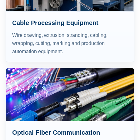
Cable Processing Equipment
Wire drawing, extrusion, stranding, cabling,
wrapping, cutting, marking and production
automation equipment.
Optical Fiber Communication