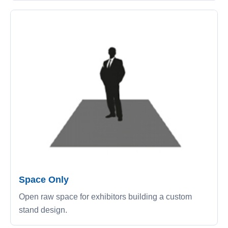
Space Only
Open raw space for exhibitors building a custom
stand design.