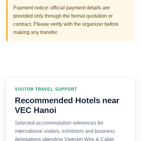
Payment notice: official payment details are
provided only through the formal quotation or
contract. Please verify with the organizer before
making any transfer.
VISITOR TRAVEL SUPPORT
Recommended Hotels near
VEC Hanoi
Selected accommodation references for
international visitors, exhibitors and business
delegations attending Vietnam Wire & Cable,