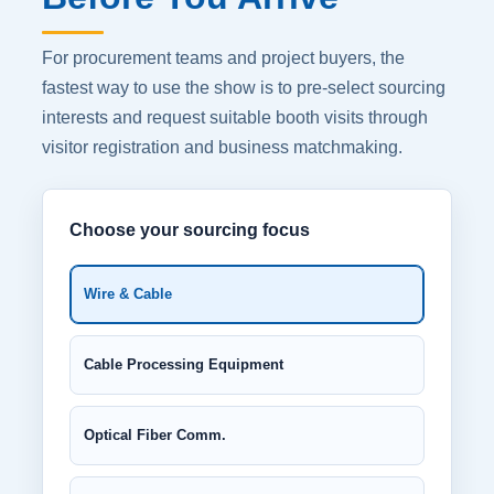
For procurement teams and project buyers, the
fastest way to use the show is to pre-select sourcing
interests and request suitable booth visits through
visitor registration and business matchmaking.
Choose your sourcing focus
Wire & Cable
Cable Processing Equipment
Optical Fiber Comm.