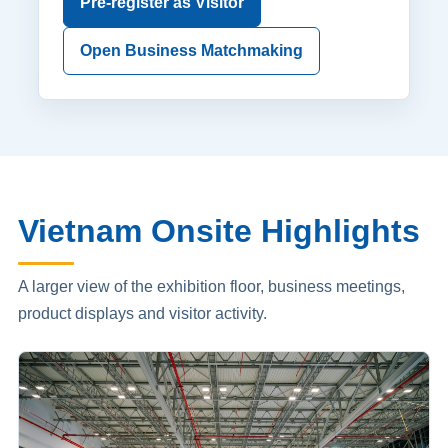
Pre-register as Visitor
Open Business Matchmaking
Vietnam Onsite Highlights
A larger view of the exhibition floor, business meetings,
product displays and visitor activity.