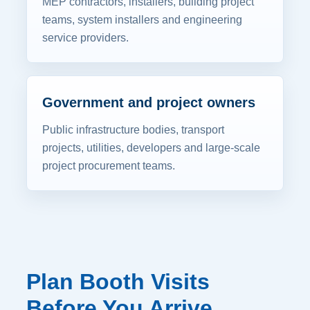
MEP contractors, installers, building project
teams, system installers and engineering
service providers.
Government and project owners
Public infrastructure bodies, transport
projects, utilities, developers and large-scale
project procurement teams.
Plan Booth Visits
Before You Arrive