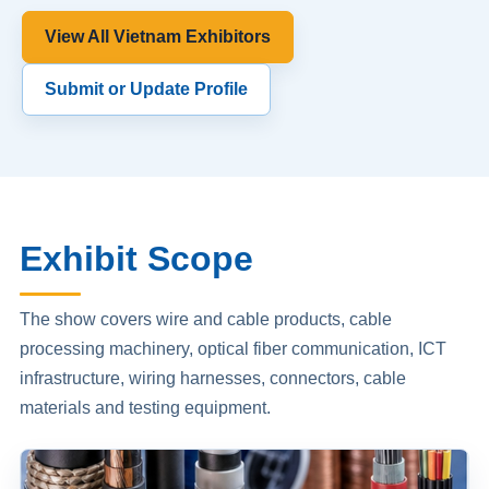
View All Vietnam Exhibitors
Submit or Update Profile
Exhibit Scope
The show covers wire and cable products, cable
processing machinery, optical fiber communication, ICT
infrastructure, wiring harnesses, connectors, cable
materials and testing equipment.