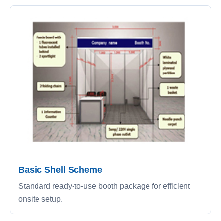
Basic Shell Scheme
Standard ready-to-use booth package for efficient
onsite setup.