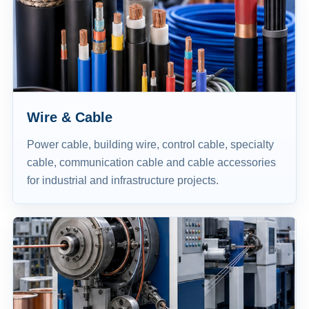
Wire & Cable
Power cable, building wire, control cable, specialty
cable, communication cable and cable accessories
for industrial and infrastructure projects.