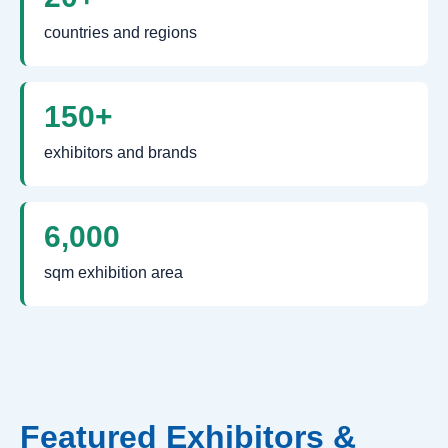
countries and regions
150+
exhibitors and brands
6,000
sqm exhibition area
Featured Exhibitors &