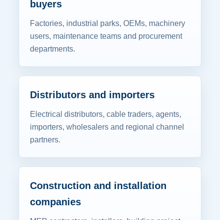
buyers
Factories, industrial parks, OEMs, machinery
users, maintenance teams and procurement
departments.
Distributors and importers
Electrical distributors, cable traders, agents,
importers, wholesalers and regional channel
partners.
Construction and installation
companies