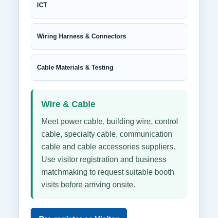
ICT
Wiring Harness & Connectors
Cable Materials & Testing
Wire & Cable
Meet power cable, building wire, control
cable, specialty cable, communication
cable and cable accessories suppliers.
Use visitor registration and business
matchmaking to request suitable booth
visits before arriving onsite.