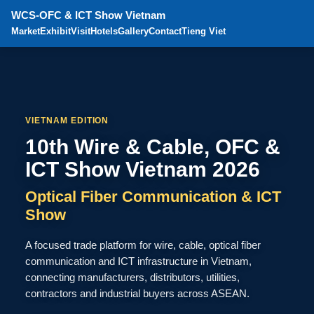
WCS-OFC & ICT Show Vietnam
Market
Exhibit
Visit
Hotels
Gallery
Contact
Tieng Viet
VIETNAM EDITION
10th Wire & Cable, OFC &
ICT Show Vietnam 2026
Optical Fiber Communication & ICT
Show
A focused trade platform for wire, cable, optical fiber
communication and ICT infrastructure in Vietnam,
connecting manufacturers, distributors, utilities,
contractors and industrial buyers across ASEAN.