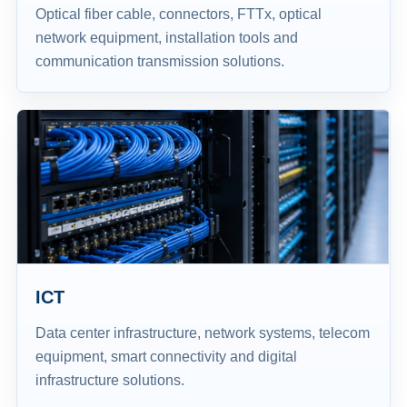
Optical fiber cable, connectors, FTTx, optical
network equipment, installation tools and
communication transmission solutions.
ICT
Data center infrastructure, network systems, telecom
equipment, smart connectivity and digital
infrastructure solutions.