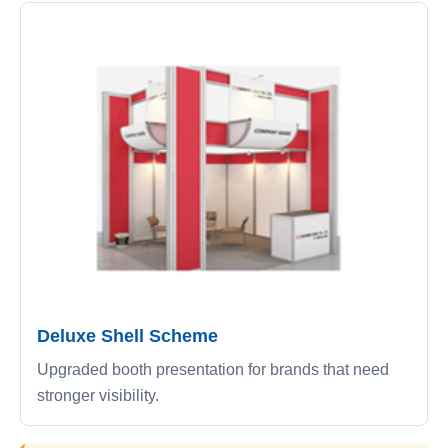
Deluxe Shell Scheme
Upgraded booth presentation for brands that need
stronger visibility.