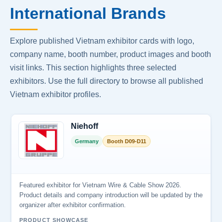
International Brands
Explore published Vietnam exhibitor cards with logo,
company name, booth number, product images and booth
visit links. This section highlights three selected
exhibitors. Use the full directory to browse all published
Vietnam exhibitor profiles.