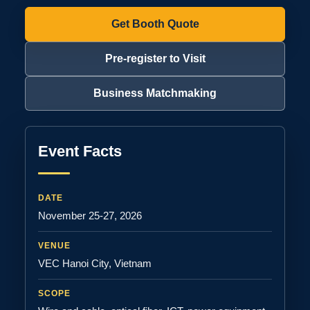
Get Booth Quote
Pre-register to Visit
Business Matchmaking
Event Facts
DATE
November 25-27, 2026
VENUE
VEC Hanoi City, Vietnam
SCOPE