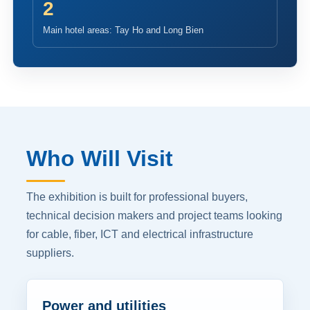
2
Main hotel areas: Tay Ho and Long Bien
Who Will Visit
The exhibition is built for professional buyers,
technical decision makers and project teams looking
for cable, fiber, ICT and electrical infrastructure
suppliers.
Power and utilities