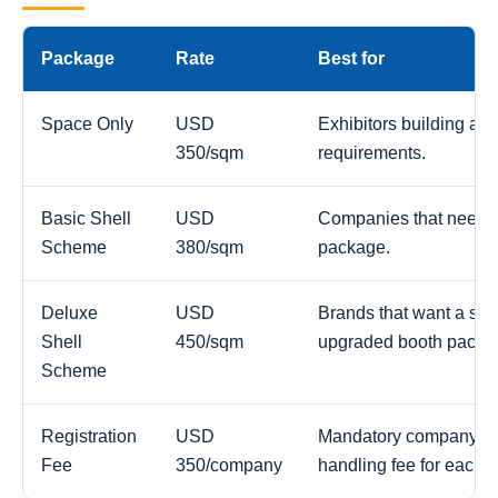
Package
Rate
Best for
Space Only
USD
Exhibitors building a c
350/sqm
requirements.
Basic Shell
USD
Companies that need a
Scheme
380/sqm
package.
Deluxe
USD
Brands that want a str
Shell
450/sqm
upgraded booth packa
Scheme
Registration
USD
Mandatory company reg
Fee
350/company
handling fee for each 