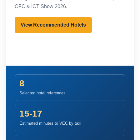
OFC & ICT Show 2026.
View Recommended Hotels
Pre-register to Visit
8
Selected hotel references
15-17
Estimated minutes to VEC by taxi