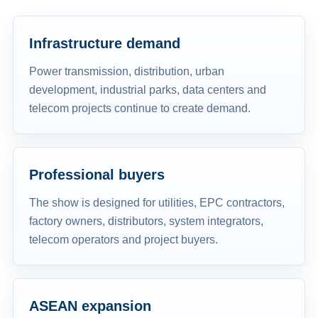
Infrastructure demand
Power transmission, distribution, urban
development, industrial parks, data centers and
telecom projects continue to create demand.
Professional buyers
The show is designed for utilities, EPC contractors,
factory owners, distributors, system integrators,
telecom operators and project buyers.
ASEAN expansion