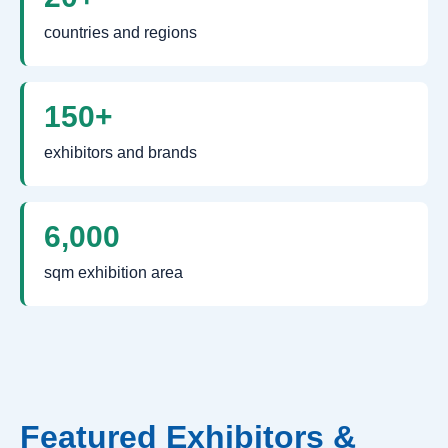
countries and regions
150+
exhibitors and brands
6,000
sqm exhibition area
Featured Exhibitors &