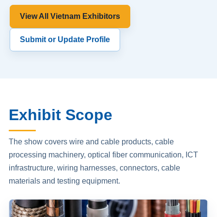
View All Vietnam Exhibitors
Submit or Update Profile
Exhibit Scope
The show covers wire and cable products, cable
processing machinery, optical fiber communication, ICT
infrastructure, wiring harnesses, connectors, cable
materials and testing equipment.