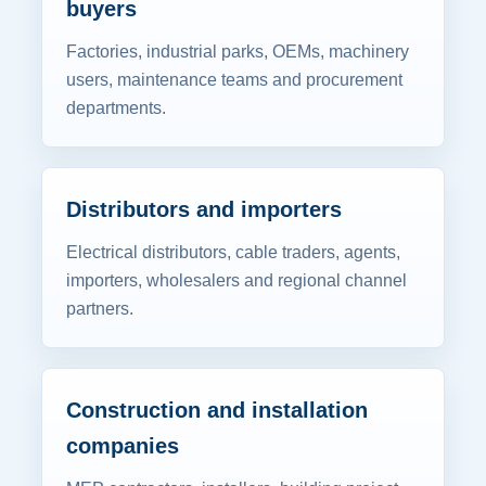
buyers
Factories, industrial parks, OEMs, machinery
users, maintenance teams and procurement
departments.
Distributors and importers
Electrical distributors, cable traders, agents,
importers, wholesalers and regional channel
partners.
Construction and installation
companies