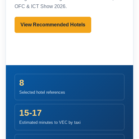
OFC & ICT Show 2026.
View Recommended Hotels
Pre-register to Visit
8
Selected hotel references
15-17
Estimated minutes to VEC by taxi