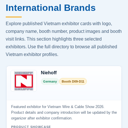
International Brands
Explore published Vietnam exhibitor cards with logo,
company name, booth number, product images and booth
visit links. This section highlights three selected
exhibitors. Use the full directory to browse all published
Vietnam exhibitor profiles.