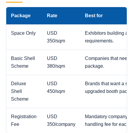
Package
Rate
Best for
Space Only
USD
Exhibitors building a c
350/sqm
requirements.
Basic Shell
USD
Companies that need a
Scheme
380/sqm
package.
Deluxe
USD
Brands that want a str
Shell
450/sqm
upgraded booth packa
Scheme
Registration
USD
Mandatory company reg
Fee
350/company
handling fee for each 