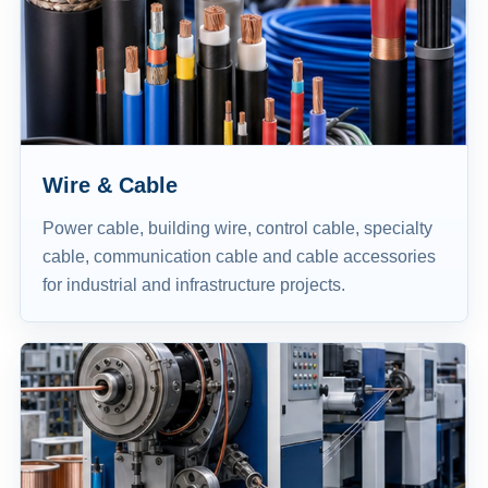
Wire & Cable
Power cable, building wire, control cable, specialty
cable, communication cable and cable accessories
for industrial and infrastructure projects.