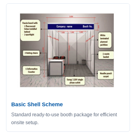
Basic Shell Scheme
Standard ready-to-use booth package for efficient
onsite setup.