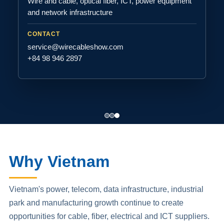
Wire and cable, optical fiber, ICT, power equipment
and network infrastructure
CONTACT
service@wirecableshow.com
+84 98 946 2897
Why Vietnam
Vietnam's power, telecom, data infrastructure, industrial
park and manufacturing growth continue to create
opportunities for cable, fiber, electrical and ICT suppliers.