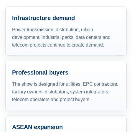
Infrastructure demand
Power transmission, distribution, urban
development, industrial parks, data centers and
telecom projects continue to create demand.
Professional buyers
The show is designed for utilities, EPC contractors,
factory owners, distributors, system integrators,
telecom operators and project buyers.
ASEAN expansion