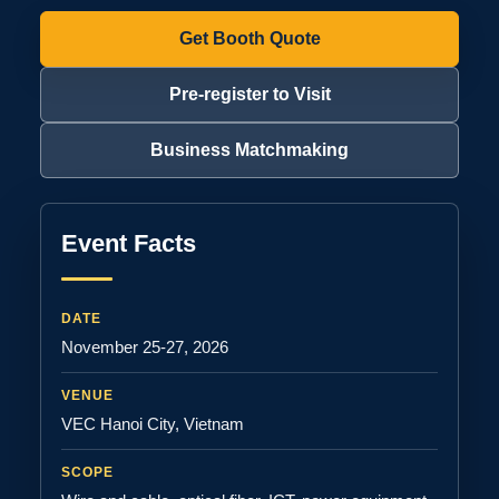
Get Booth Quote
Pre-register to Visit
Business Matchmaking
Event Facts
DATE
November 25-27, 2026
VENUE
VEC Hanoi City, Vietnam
SCOPE