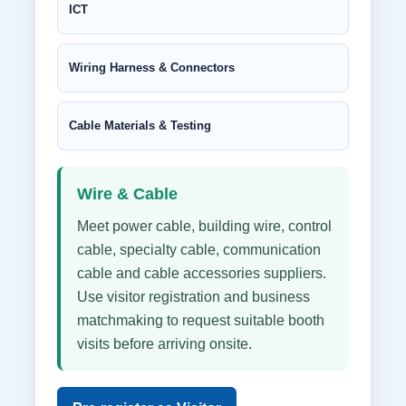
ICT
Wiring Harness & Connectors
Cable Materials & Testing
Wire & Cable
Meet power cable, building wire, control
cable, specialty cable, communication
cable and cable accessories suppliers.
Use visitor registration and business
matchmaking to request suitable booth
visits before arriving onsite.