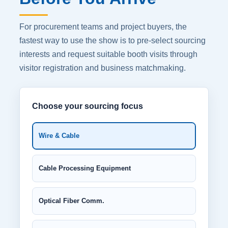
For procurement teams and project buyers, the
fastest way to use the show is to pre-select sourcing
interests and request suitable booth visits through
visitor registration and business matchmaking.
Choose your sourcing focus
Wire & Cable
Cable Processing Equipment
Optical Fiber Comm.