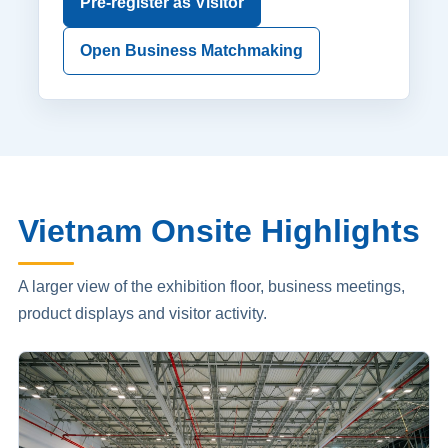
Pre-register as Visitor
Open Business Matchmaking
Vietnam Onsite Highlights
A larger view of the exhibition floor, business meetings,
product displays and visitor activity.