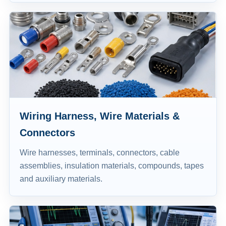
Wiring Harness, Wire Materials &
Connectors
Wire harnesses, terminals, connectors, cable
assemblies, insulation materials, compounds, tapes
and auxiliary materials.