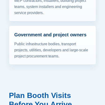
MEP contractors, installers, building project
teams, system installers and engineering
service providers.
Government and project owners
Public infrastructure bodies, transport
projects, utilities, developers and large-scale
project procurement teams.
Plan Booth Visits
Before You Arrive