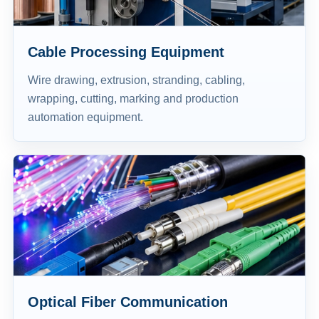
Cable Processing Equipment
Wire drawing, extrusion, stranding, cabling,
wrapping, cutting, marking and production
automation equipment.
Optical Fiber Communication