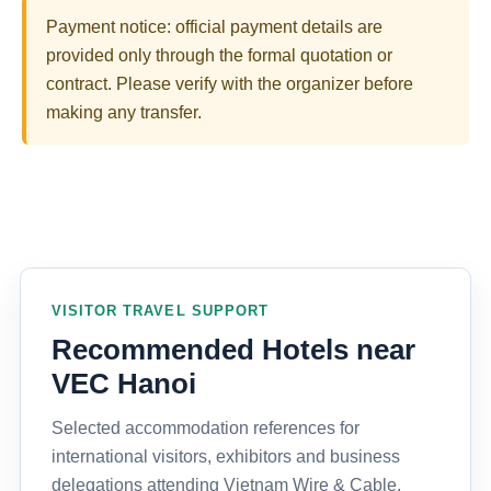
Payment notice: official payment details are
provided only through the formal quotation or
contract. Please verify with the organizer before
making any transfer.
VISITOR TRAVEL SUPPORT
Recommended Hotels near
VEC Hanoi
Selected accommodation references for
international visitors, exhibitors and business
delegations attending Vietnam Wire & Cable,