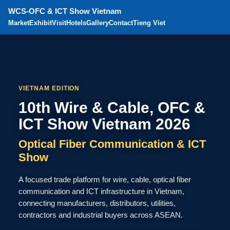
WCS-OFC & ICT Show Vietnam
Market
Exhibit
Visit
Hotels
Gallery
Contact
Tieng Viet
VIETNAM EDITION
10th Wire & Cable, OFC &
ICT Show Vietnam 2026
Optical Fiber Communication & ICT
Show
A focused trade platform for wire, cable, optical fiber
communication and ICT infrastructure in Vietnam,
connecting manufacturers, distributors, utilities,
contractors and industrial buyers across ASEAN.