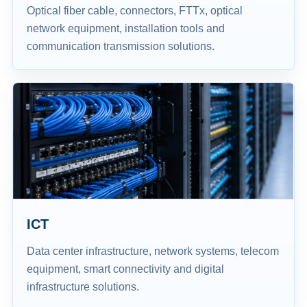
Optical fiber cable, connectors, FTTx, optical
network equipment, installation tools and
communication transmission solutions.
ICT
Data center infrastructure, network systems, telecom
equipment, smart connectivity and digital
infrastructure solutions.