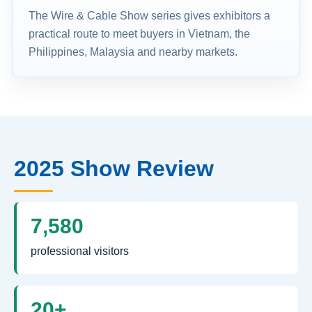
The Wire & Cable Show series gives exhibitors a
practical route to meet buyers in Vietnam, the
Philippines, Malaysia and nearby markets.
2025 Show Review
7,580
professional visitors
20+