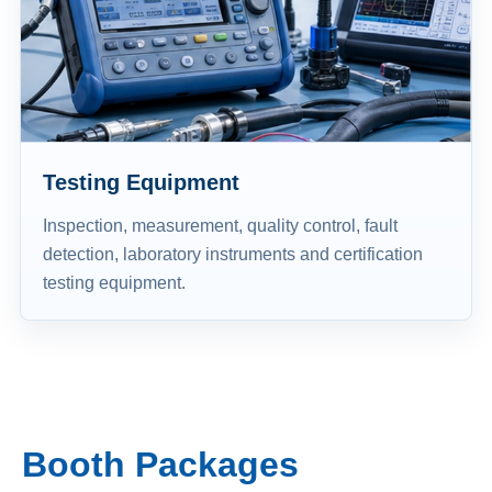
Testing Equipment
Inspection, measurement, quality control, fault
detection, laboratory instruments and certification
testing equipment.
Booth Packages