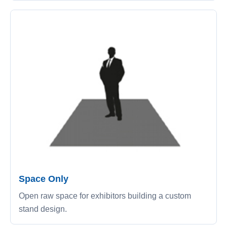
Space Only
Open raw space for exhibitors building a custom
stand design.