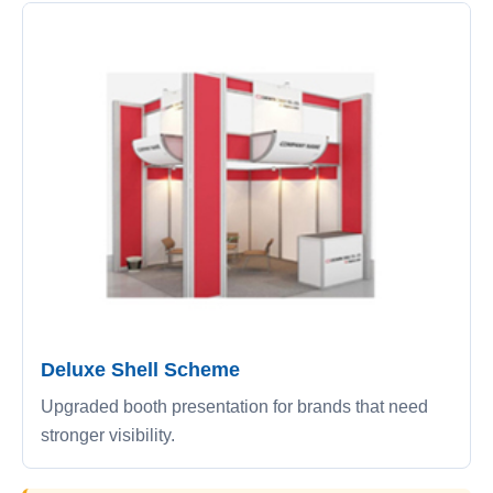
Deluxe Shell Scheme
Upgraded booth presentation for brands that need
stronger visibility.