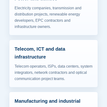
Electricity companies, transmission and
distribution projects, renewable energy
developers, EPC contractors and
infrastructure owners.
Telecom, ICT and data
infrastructure
Telecom operators, ISPs, data centers, system
integrators, network contractors and optical
communication project teams.
Manufacturing and industrial