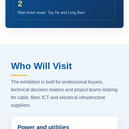
2
Main hotel areas: Tay Ho and Long Bien
Who Will Visit
The exhibition is built for professional buyers,
technical decision makers and project teams looking
for cable, fiber, ICT and electrical infrastructure
suppliers.
Power and utilities