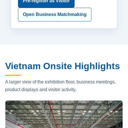
Pre-register as Visitor
Open Business Matchmaking
Vietnam Onsite Highlights
A larger view of the exhibition floor, business meetings,
product displays and visitor activity.