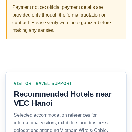
Payment notice: official payment details are
provided only through the formal quotation or
contract. Please verify with the organizer before
making any transfer.
VISITOR TRAVEL SUPPORT
Recommended Hotels near
VEC Hanoi
Selected accommodation references for
international visitors, exhibitors and business
delegations attending Vietnam Wire & Cable,