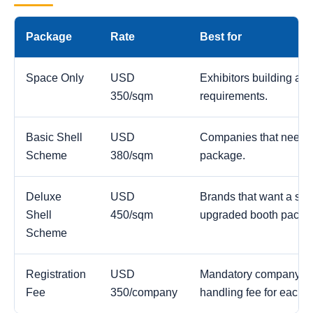
Package
Rate
Best for
Space Only
USD
Exhibitors building a c
350/sqm
requirements.
Basic Shell
USD
Companies that need a
Scheme
380/sqm
package.
Deluxe
USD
Brands that want a str
Shell
450/sqm
upgraded booth packa
Scheme
Registration
USD
Mandatory company reg
Fee
350/company
handling fee for each 