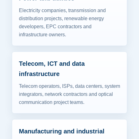
Electricity companies, transmission and
distribution projects, renewable energy
developers, EPC contractors and
infrastructure owners.
Telecom, ICT and data
infrastructure
Telecom operators, ISPs, data centers, system
integrators, network contractors and optical
communication project teams.
Manufacturing and industrial