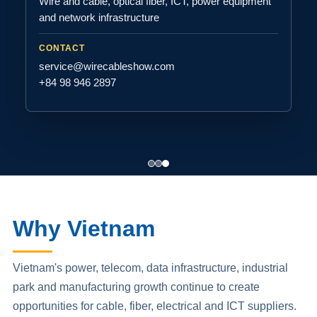
Wire and cable, optical fiber, ICT, power equipment
and network infrastructure
CONTACT
service@wirecableshow.com
+84 98 946 2897
Why Vietnam
Vietnam's power, telecom, data infrastructure, industrial
park and manufacturing growth continue to create
opportunities for cable, fiber, electrical and ICT suppliers.