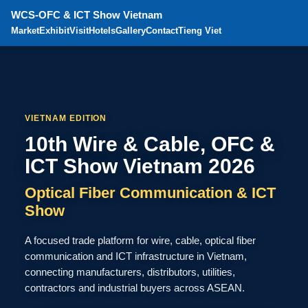
WCS-OFC & ICT Show Vietnam
Market
Exhibit
Visit
Hotels
Gallery
Contact
Tieng Viet
VIETNAM EDITION
10th Wire & Cable, OFC &
ICT Show Vietnam 2026
Optical Fiber Communication & ICT
Show
A focused trade platform for wire, cable, optical fiber
communication and ICT infrastructure in Vietnam,
connecting manufacturers, distributors, utilities,
contractors and industrial buyers across ASEAN.