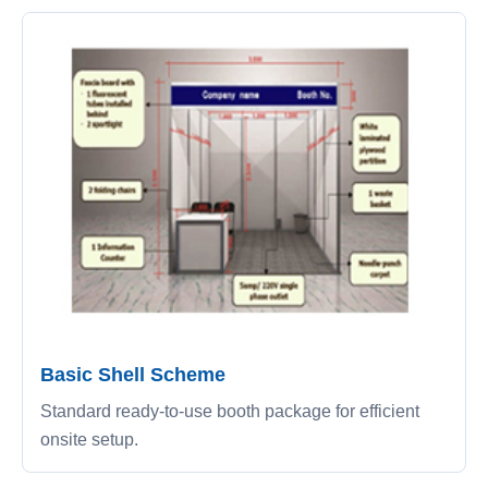
Basic Shell Scheme
Standard ready-to-use booth package for efficient
onsite setup.