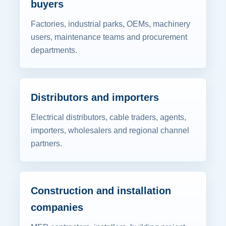
buyers
Factories, industrial parks, OEMs, machinery
users, maintenance teams and procurement
departments.
Distributors and importers
Electrical distributors, cable traders, agents,
importers, wholesalers and regional channel
partners.
Construction and installation
companies