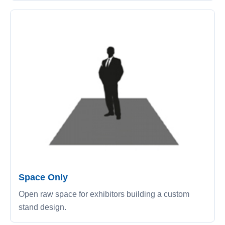
Space Only
Open raw space for exhibitors building a custom
stand design.