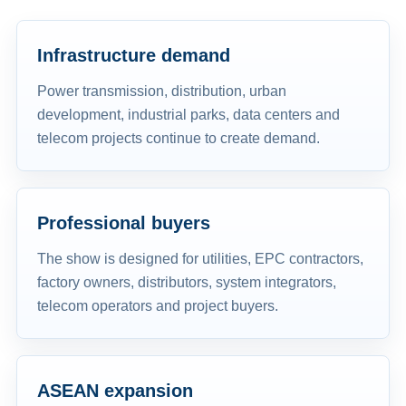
Infrastructure demand
Power transmission, distribution, urban
development, industrial parks, data centers and
telecom projects continue to create demand.
Professional buyers
The show is designed for utilities, EPC contractors,
factory owners, distributors, system integrators,
telecom operators and project buyers.
ASEAN expansion