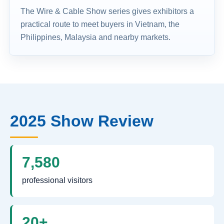
The Wire & Cable Show series gives exhibitors a
practical route to meet buyers in Vietnam, the
Philippines, Malaysia and nearby markets.
2025 Show Review
7,580
professional visitors
20+