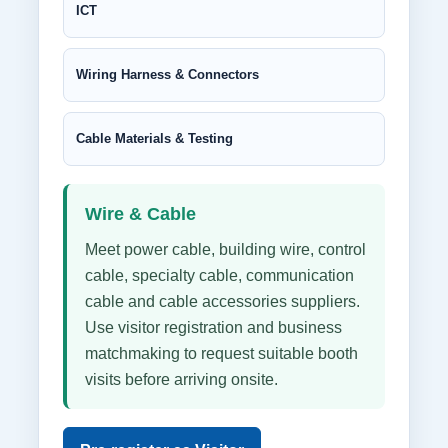
ICT
Wiring Harness & Connectors
Cable Materials & Testing
Wire & Cable
Meet power cable, building wire, control
cable, specialty cable, communication
cable and cable accessories suppliers.
Use visitor registration and business
matchmaking to request suitable booth
visits before arriving onsite.