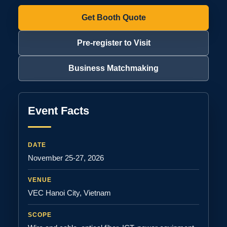
Get Booth Quote
Pre-register to Visit
Business Matchmaking
Event Facts
DATE
November 25-27, 2026
VENUE
VEC Hanoi City, Vietnam
SCOPE