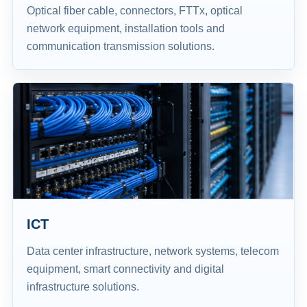
Optical fiber cable, connectors, FTTx, optical
network equipment, installation tools and
communication transmission solutions.
ICT
Data center infrastructure, network systems, telecom
equipment, smart connectivity and digital
infrastructure solutions.