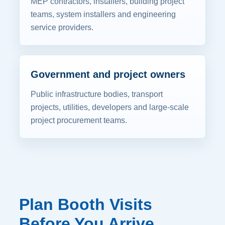
MEP contractors, installers, building project
teams, system installers and engineering
service providers.
Government and project owners
Public infrastructure bodies, transport
projects, utilities, developers and large-scale
project procurement teams.
Plan Booth Visits
Before You Arrive