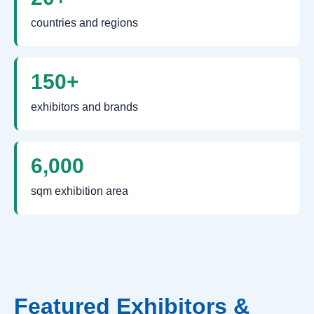
countries and regions
150+
exhibitors and brands
6,000
sqm exhibition area
Featured Exhibitors &