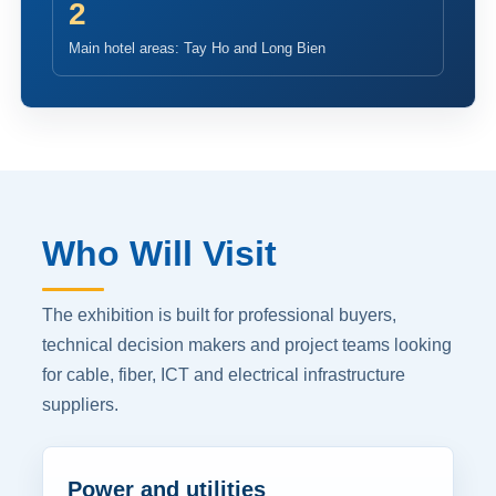
2
Main hotel areas: Tay Ho and Long Bien
Who Will Visit
The exhibition is built for professional buyers,
technical decision makers and project teams looking
for cable, fiber, ICT and electrical infrastructure
suppliers.
Power and utilities