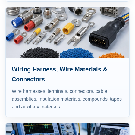
Wiring Harness, Wire Materials &
Connectors
Wire harnesses, terminals, connectors, cable
assemblies, insulation materials, compounds, tapes
and auxiliary materials.