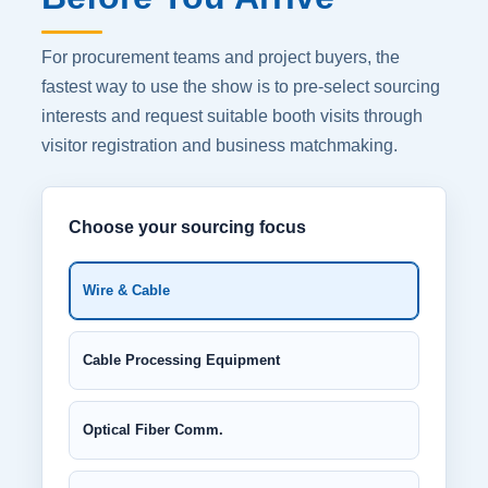
For procurement teams and project buyers, the
fastest way to use the show is to pre-select sourcing
interests and request suitable booth visits through
visitor registration and business matchmaking.
Choose your sourcing focus
Wire & Cable
Cable Processing Equipment
Optical Fiber Comm.