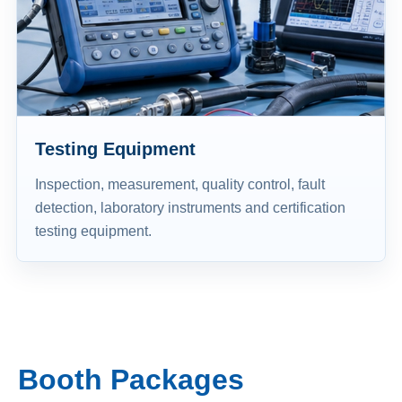
Testing Equipment
Inspection, measurement, quality control, fault
detection, laboratory instruments and certification
testing equipment.
Booth Packages