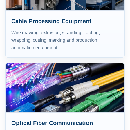
Cable Processing Equipment
Wire drawing, extrusion, stranding, cabling,
wrapping, cutting, marking and production
automation equipment.
Optical Fiber Communication