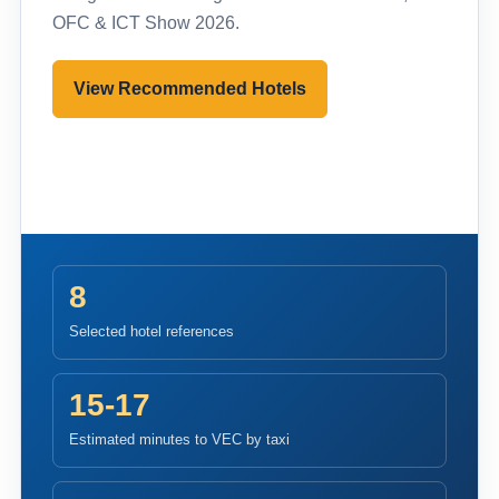
OFC & ICT Show 2026.
View Recommended Hotels
Pre-register to Visit
8
Selected hotel references
15-17
Estimated minutes to VEC by taxi