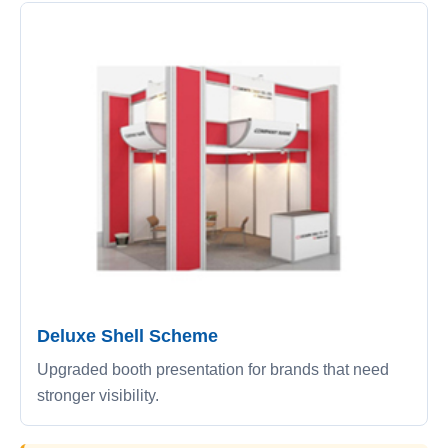
Deluxe Shell Scheme
Upgraded booth presentation for brands that need
stronger visibility.