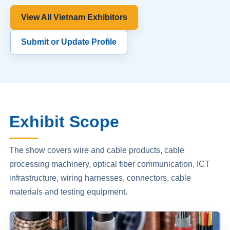
View All Vietnam Exhibitors
Submit or Update Profile
Exhibit Scope
The show covers wire and cable products, cable
processing machinery, optical fiber communication, ICT
infrastructure, wiring harnesses, connectors, cable
materials and testing equipment.