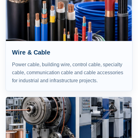
Wire & Cable
Power cable, building wire, control cable, specialty
cable, communication cable and cable accessories
for industrial and infrastructure projects.