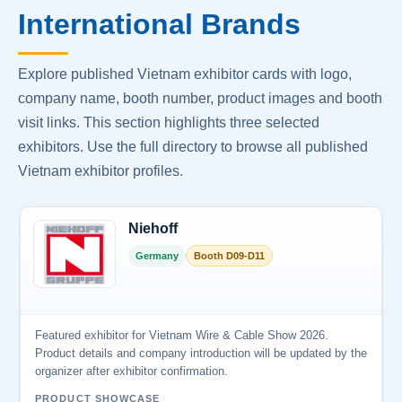
International Brands
Explore published Vietnam exhibitor cards with logo,
company name, booth number, product images and booth
visit links. This section highlights three selected
exhibitors. Use the full directory to browse all published
Vietnam exhibitor profiles.