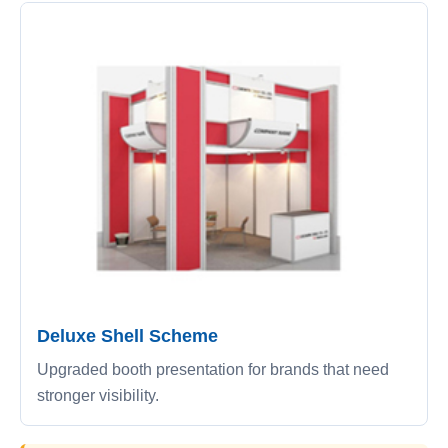
Deluxe Shell Scheme
Upgraded booth presentation for brands that need
stronger visibility.