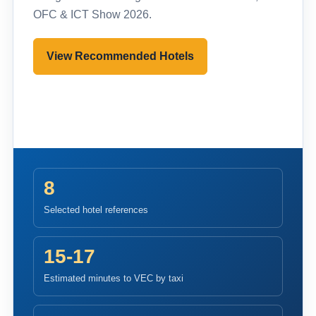
OFC & ICT Show 2026.
View Recommended Hotels
Pre-register to Visit
8
Selected hotel references
15-17
Estimated minutes to VEC by taxi