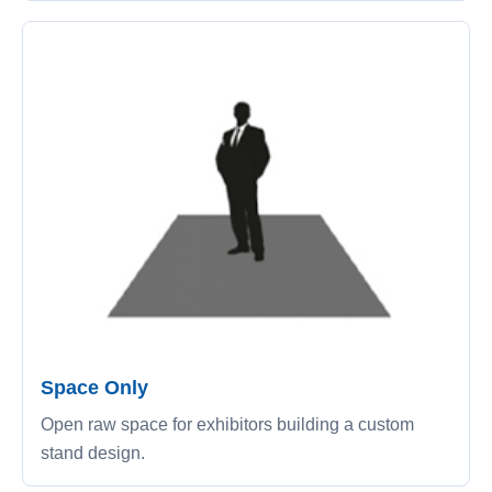
Space Only
Open raw space for exhibitors building a custom
stand design.