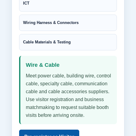
ICT
Wiring Harness & Connectors
Cable Materials & Testing
Wire & Cable
Meet power cable, building wire, control
cable, specialty cable, communication
cable and cable accessories suppliers.
Use visitor registration and business
matchmaking to request suitable booth
visits before arriving onsite.