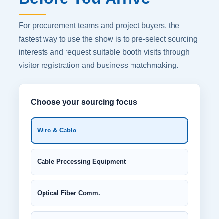
For procurement teams and project buyers, the
fastest way to use the show is to pre-select sourcing
interests and request suitable booth visits through
visitor registration and business matchmaking.
Choose your sourcing focus
Wire & Cable
Cable Processing Equipment
Optical Fiber Comm.