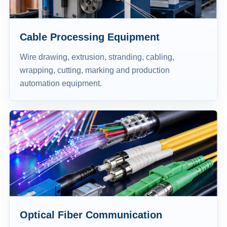
Cable Processing Equipment
Wire drawing, extrusion, stranding, cabling,
wrapping, cutting, marking and production
automation equipment.
Optical Fiber Communication