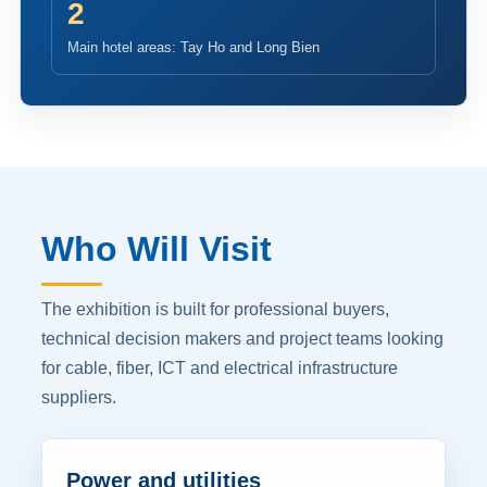
2
Main hotel areas: Tay Ho and Long Bien
Who Will Visit
The exhibition is built for professional buyers,
technical decision makers and project teams looking
for cable, fiber, ICT and electrical infrastructure
suppliers.
Power and utilities