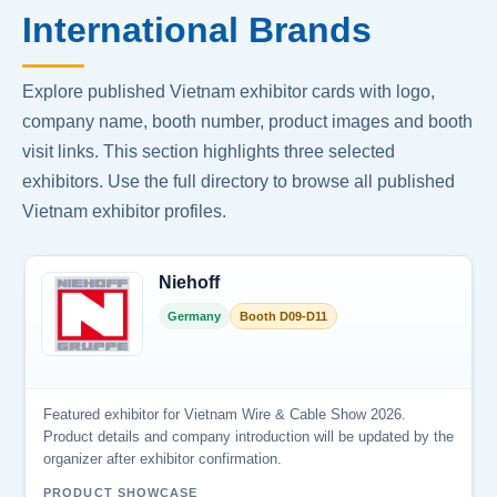
International Brands
Explore published Vietnam exhibitor cards with logo,
company name, booth number, product images and booth
visit links. This section highlights three selected
exhibitors. Use the full directory to browse all published
Vietnam exhibitor profiles.