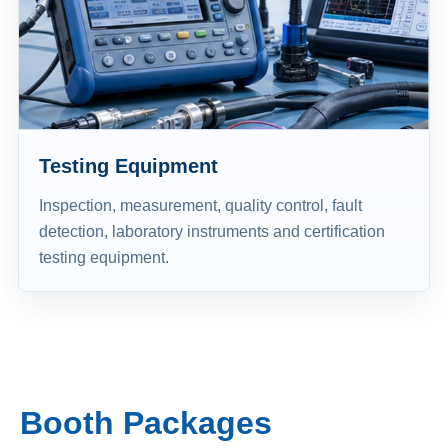
Testing Equipment
Inspection, measurement, quality control, fault
detection, laboratory instruments and certification
testing equipment.
Booth Packages