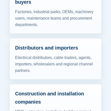
buyers
Factories, industrial parks, OEMs, machinery
users, maintenance teams and procurement
departments.
Distributors and importers
Electrical distributors, cable traders, agents,
importers, wholesalers and regional channel
partners.
Construction and installation
companies