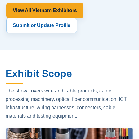
View All Vietnam Exhibitors
Submit or Update Profile
Exhibit Scope
The show covers wire and cable products, cable
processing machinery, optical fiber communication, ICT
infrastructure, wiring harnesses, connectors, cable
materials and testing equipment.