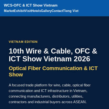
WCS-OFC & ICT Show Vietnam
Market
Exhibit
Visit
Hotels
Gallery
Contact
Tieng Viet
VIETNAM EDITION
10th Wire & Cable, OFC &
ICT Show Vietnam 2026
Optical Fiber Communication & ICT
Show
A focused trade platform for wire, cable, optical fiber
communication and ICT infrastructure in Vietnam,
connecting manufacturers, distributors, utilities,
contractors and industrial buyers across ASEAN.