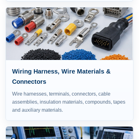
Wiring Harness, Wire Materials &
Connectors
Wire harnesses, terminals, connectors, cable
assemblies, insulation materials, compounds, tapes
and auxiliary materials.