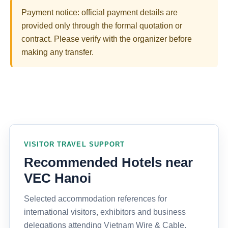
Payment notice: official payment details are
provided only through the formal quotation or
contract. Please verify with the organizer before
making any transfer.
VISITOR TRAVEL SUPPORT
Recommended Hotels near
VEC Hanoi
Selected accommodation references for
international visitors, exhibitors and business
delegations attending Vietnam Wire & Cable,