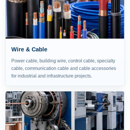
Wire & Cable
Power cable, building wire, control cable, specialty
cable, communication cable and cable accessories
for industrial and infrastructure projects.