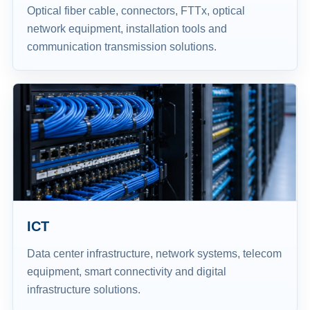
Optical fiber cable, connectors, FTTx, optical
network equipment, installation tools and
communication transmission solutions.
ICT
Data center infrastructure, network systems, telecom
equipment, smart connectivity and digital
infrastructure solutions.