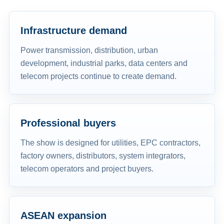
Infrastructure demand
Power transmission, distribution, urban
development, industrial parks, data centers and
telecom projects continue to create demand.
Professional buyers
The show is designed for utilities, EPC contractors,
factory owners, distributors, system integrators,
telecom operators and project buyers.
ASEAN expansion