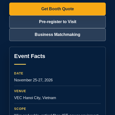
Get Booth Quote
Pre-register to Visit
Business Matchmaking
Event Facts
DATE
November 25-27, 2026
VENUE
VEC Hanoi City, Vietnam
SCOPE