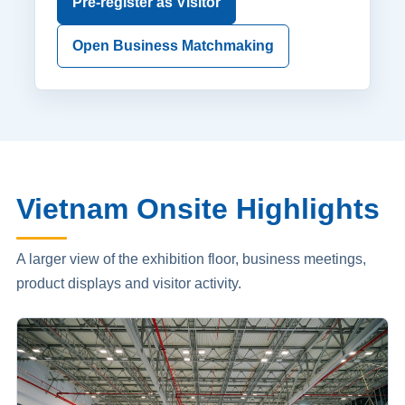
Pre-register as Visitor
Open Business Matchmaking
Vietnam Onsite Highlights
A larger view of the exhibition floor, business meetings,
product displays and visitor activity.