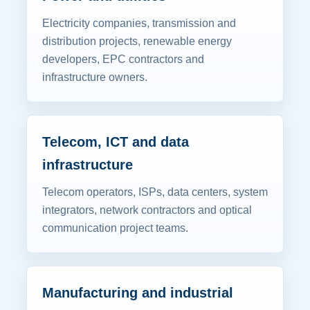
Electricity companies, transmission and
distribution projects, renewable energy
developers, EPC contractors and
infrastructure owners.
Telecom, ICT and data
infrastructure
Telecom operators, ISPs, data centers, system
integrators, network contractors and optical
communication project teams.
Manufacturing and industrial