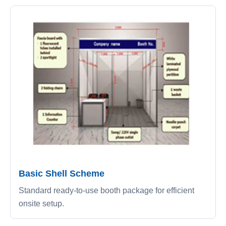
Basic Shell Scheme
Standard ready-to-use booth package for efficient
onsite setup.