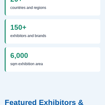
countries and regions
150+
exhibitors and brands
6,000
sqm exhibition area
Featured Exhibitors &