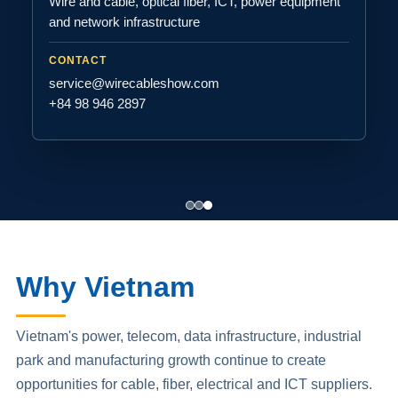
Wire and cable, optical fiber, ICT, power equipment
and network infrastructure
CONTACT
service@wirecableshow.com
+84 98 946 2897
Why Vietnam
Vietnam's power, telecom, data infrastructure, industrial
park and manufacturing growth continue to create
opportunities for cable, fiber, electrical and ICT suppliers.