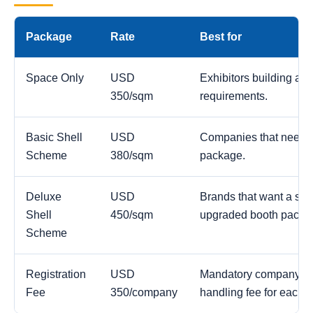
Package
Rate
Best for
Space Only
USD
Exhibitors building a c
350/sqm
requirements.
Basic Shell
USD
Companies that need a
Scheme
380/sqm
package.
Deluxe
USD
Brands that want a str
Shell
450/sqm
upgraded booth packa
Scheme
Registration
USD
Mandatory company reg
Fee
350/company
handling fee for each 