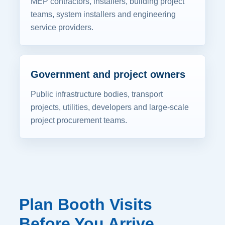
MEP contractors, installers, building project
teams, system installers and engineering
service providers.
Government and project owners
Public infrastructure bodies, transport
projects, utilities, developers and large-scale
project procurement teams.
Plan Booth Visits
Before You Arrive