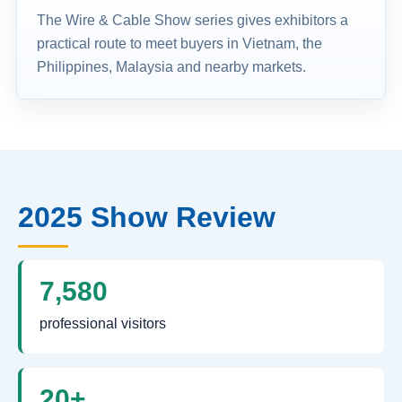
The Wire & Cable Show series gives exhibitors a
practical route to meet buyers in Vietnam, the
Philippines, Malaysia and nearby markets.
2025 Show Review
7,580
professional visitors
20+