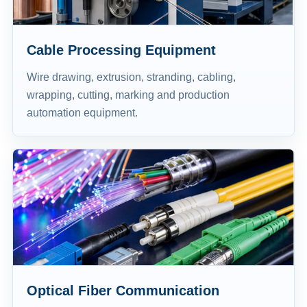
Cable Processing Equipment
Wire drawing, extrusion, stranding, cabling,
wrapping, cutting, marking and production
automation equipment.
Optical Fiber Communication