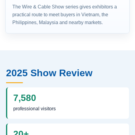
The Wire & Cable Show series gives exhibitors a
practical route to meet buyers in Vietnam, the
Philippines, Malaysia and nearby markets.
2025 Show Review
7,580
professional visitors
20+