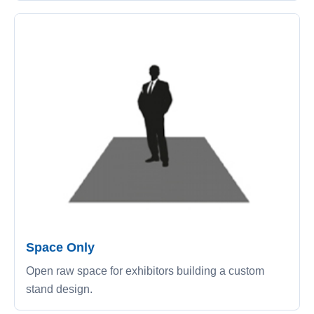
Space Only
Open raw space for exhibitors building a custom
stand design.