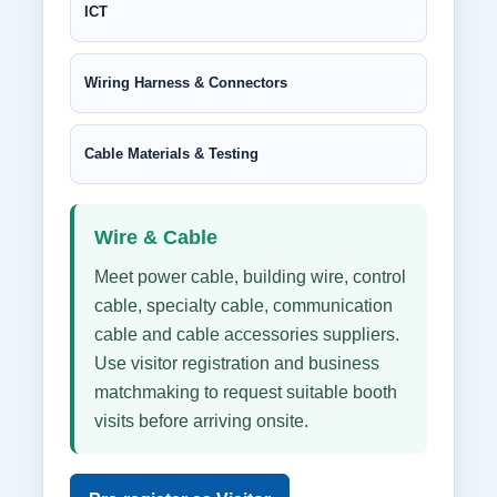
ICT
Wiring Harness & Connectors
Cable Materials & Testing
Wire & Cable
Meet power cable, building wire, control
cable, specialty cable, communication
cable and cable accessories suppliers.
Use visitor registration and business
matchmaking to request suitable booth
visits before arriving onsite.