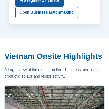
Pre-register as Visitor
Open Business Matchmaking
Vietnam Onsite Highlights
A larger view of the exhibition floor, business meetings,
product displays and visitor activity.