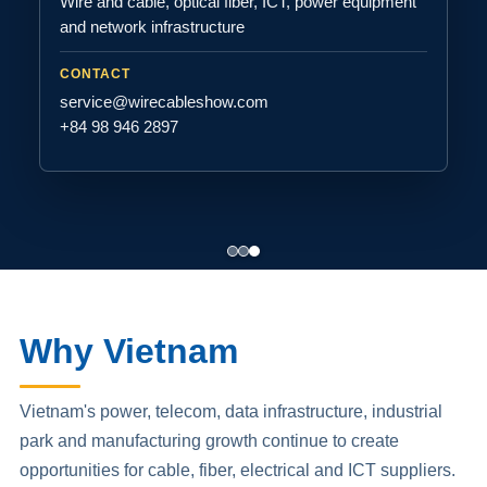
Wire and cable, optical fiber, ICT, power equipment
and network infrastructure
CONTACT
service@wirecableshow.com
+84 98 946 2897
Why Vietnam
Vietnam's power, telecom, data infrastructure, industrial
park and manufacturing growth continue to create
opportunities for cable, fiber, electrical and ICT suppliers.