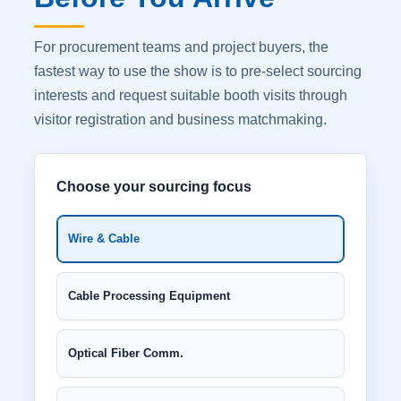
For procurement teams and project buyers, the
fastest way to use the show is to pre-select sourcing
interests and request suitable booth visits through
visitor registration and business matchmaking.
Choose your sourcing focus
Wire & Cable
Cable Processing Equipment
Optical Fiber Comm.