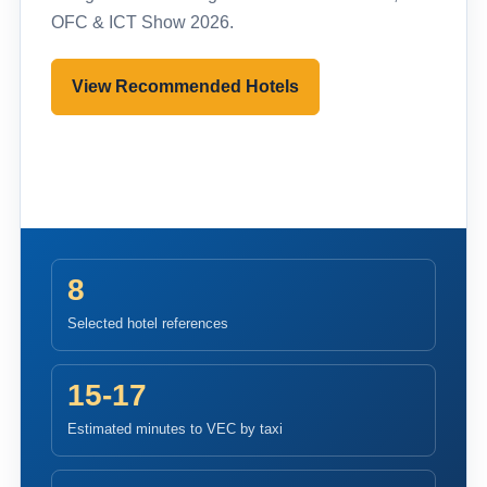
OFC & ICT Show 2026.
View Recommended Hotels
Pre-register to Visit
8
Selected hotel references
15-17
Estimated minutes to VEC by taxi