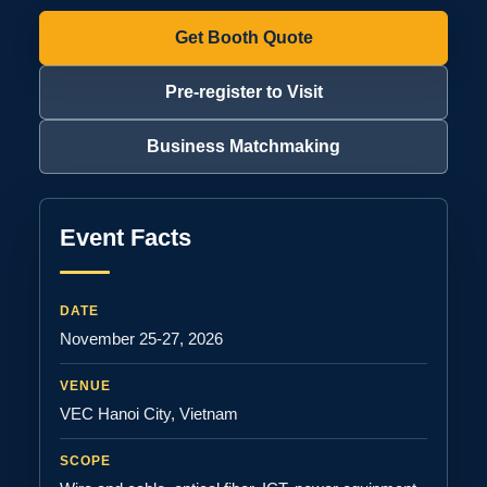
Get Booth Quote
Pre-register to Visit
Business Matchmaking
Event Facts
DATE
November 25-27, 2026
VENUE
VEC Hanoi City, Vietnam
SCOPE