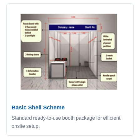
Basic Shell Scheme
Standard ready-to-use booth package for efficient
onsite setup.