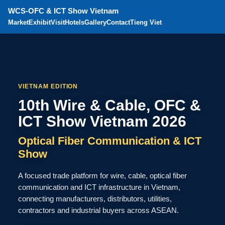
WCS-OFC & ICT Show Vietnam
Market
Exhibit
Visit
Hotels
Gallery
Contact
Tieng Viet
VIETNAM EDITION
10th Wire & Cable, OFC &
ICT Show Vietnam 2026
Optical Fiber Communication & ICT
Show
A focused trade platform for wire, cable, optical fiber
communication and ICT infrastructure in Vietnam,
connecting manufacturers, distributors, utilities,
contractors and industrial buyers across ASEAN.