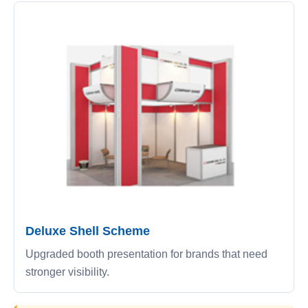
Deluxe Shell Scheme
Upgraded booth presentation for brands that need
stronger visibility.