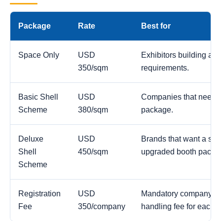
Package
Rate
Best for
Space Only
USD
Exhibitors building a c
350/sqm
requirements.
Basic Shell
USD
Companies that need a
Scheme
380/sqm
package.
Deluxe
USD
Brands that want a str
Shell
450/sqm
upgraded booth packa
Scheme
Registration
USD
Mandatory company reg
Fee
350/company
handling fee for each 