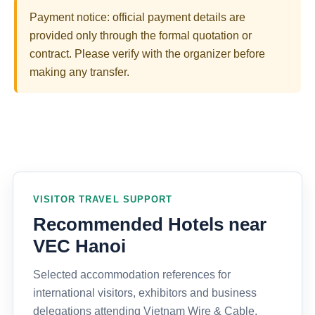
Payment notice: official payment details are
provided only through the formal quotation or
contract. Please verify with the organizer before
making any transfer.
VISITOR TRAVEL SUPPORT
Recommended Hotels near
VEC Hanoi
Selected accommodation references for
international visitors, exhibitors and business
delegations attending Vietnam Wire & Cable,