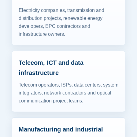
Electricity companies, transmission and
distribution projects, renewable energy
developers, EPC contractors and
infrastructure owners.
Telecom, ICT and data
infrastructure
Telecom operators, ISPs, data centers, system
integrators, network contractors and optical
communication project teams.
Manufacturing and industrial