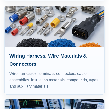
Wiring Harness, Wire Materials &
Connectors
Wire harnesses, terminals, connectors, cable
assemblies, insulation materials, compounds, tapes
and auxiliary materials.