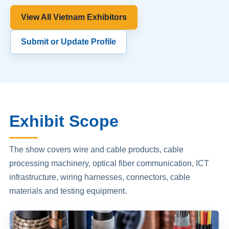
View All Vietnam Exhibitors
Submit or Update Profile
Exhibit Scope
The show covers wire and cable products, cable
processing machinery, optical fiber communication, ICT
infrastructure, wiring harnesses, connectors, cable
materials and testing equipment.