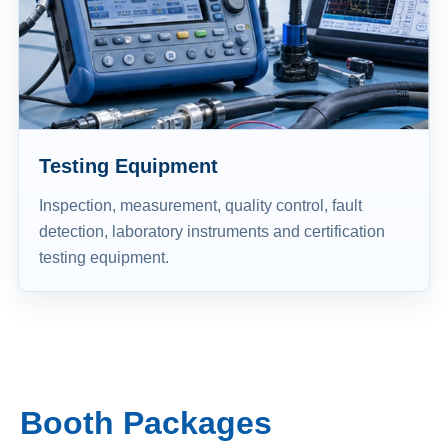
Testing Equipment
Inspection, measurement, quality control, fault
detection, laboratory instruments and certification
testing equipment.
Booth Packages