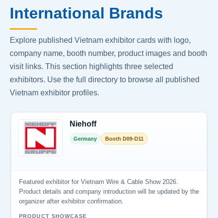
International Brands
Explore published Vietnam exhibitor cards with logo,
company name, booth number, product images and booth
visit links. This section highlights three selected
exhibitors. Use the full directory to browse all published
Vietnam exhibitor profiles.