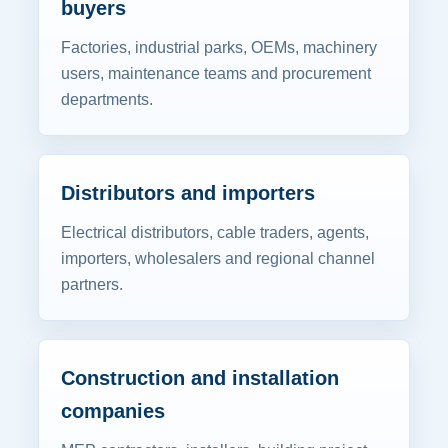
buyers
Factories, industrial parks, OEMs, machinery
users, maintenance teams and procurement
departments.
Distributors and importers
Electrical distributors, cable traders, agents,
importers, wholesalers and regional channel
partners.
Construction and installation
companies