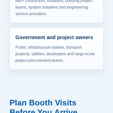
MEP contractors, installers, building project
teams, system installers and engineering
service providers.
Government and project owners
Public infrastructure bodies, transport
projects, utilities, developers and large-scale
project procurement teams.
Plan Booth Visits
Before You Arrive