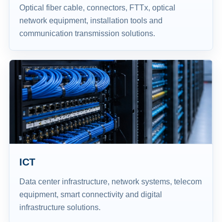
Optical fiber cable, connectors, FTTx, optical
network equipment, installation tools and
communication transmission solutions.
ICT
Data center infrastructure, network systems, telecom
equipment, smart connectivity and digital
infrastructure solutions.