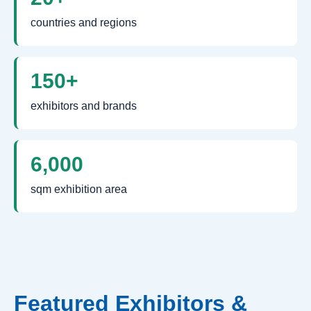
countries and regions
150+
exhibitors and brands
6,000
sqm exhibition area
Featured Exhibitors &