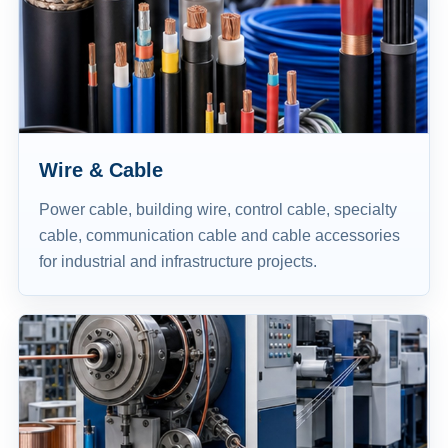
Wire & Cable
Power cable, building wire, control cable, specialty
cable, communication cable and cable accessories
for industrial and infrastructure projects.