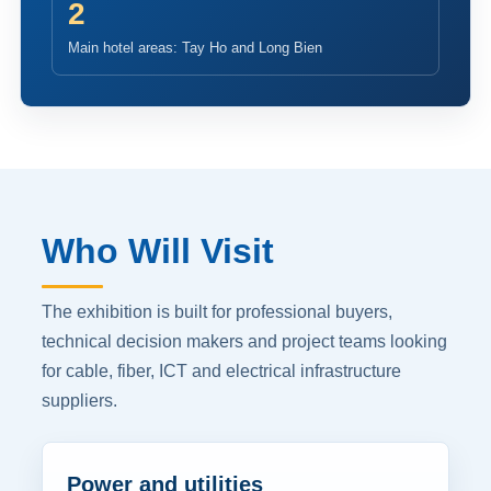
2
Main hotel areas: Tay Ho and Long Bien
Who Will Visit
The exhibition is built for professional buyers,
technical decision makers and project teams looking
for cable, fiber, ICT and electrical infrastructure
suppliers.
Power and utilities