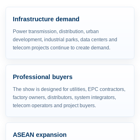
Infrastructure demand
Power transmission, distribution, urban
development, industrial parks, data centers and
telecom projects continue to create demand.
Professional buyers
The show is designed for utilities, EPC contractors,
factory owners, distributors, system integrators,
telecom operators and project buyers.
ASEAN expansion