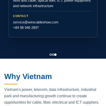
Wire and cable, optical fiber, ICT, power equipment
and network infrastructure
CONTACT
service@wirecableshow.com
+84 98 946 2897
Why Vietnam
Vietnam's power, telecom, data infrastructure, industrial
park and manufacturing growth continue to create
opportunities for cable, fiber, electrical and ICT suppliers.