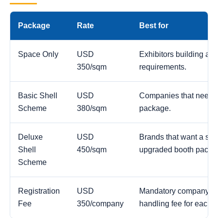
Package
Rate
Best for
Space Only
USD
Exhibitors building a c
350/sqm
requirements.
Basic Shell
USD
Companies that need a
Scheme
380/sqm
package.
Deluxe
USD
Brands that want a str
Shell
450/sqm
upgraded booth packa
Scheme
Registration
USD
Mandatory company reg
Fee
350/company
handling fee for each 