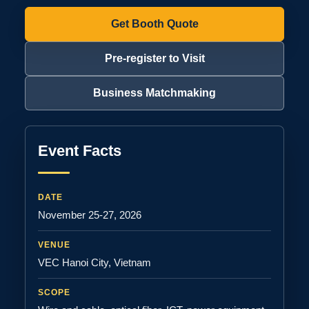
Get Booth Quote
Pre-register to Visit
Business Matchmaking
Event Facts
DATE
November 25-27, 2026
VENUE
VEC Hanoi City, Vietnam
SCOPE