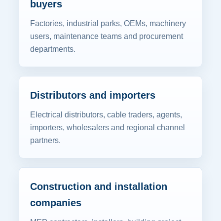
buyers
Factories, industrial parks, OEMs, machinery
users, maintenance teams and procurement
departments.
Distributors and importers
Electrical distributors, cable traders, agents,
importers, wholesalers and regional channel
partners.
Construction and installation
companies