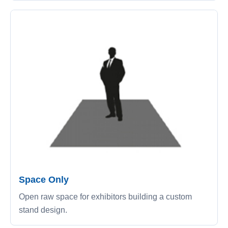
Space Only
Open raw space for exhibitors building a custom
stand design.