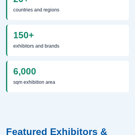
countries and regions
150+
exhibitors and brands
6,000
sqm exhibition area
Featured Exhibitors &