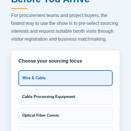
For procurement teams and project buyers, the
fastest way to use the show is to pre-select sourcing
interests and request suitable booth visits through
visitor registration and business matchmaking.
Choose your sourcing focus
Wire & Cable
Cable Processing Equipment
Optical Fiber Comm.