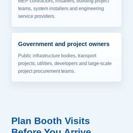
MEP contractors, installers, building project
teams, system installers and engineering
service providers.
Government and project owners
Public infrastructure bodies, transport
projects, utilities, developers and large-scale
project procurement teams.
Plan Booth Visits
Before You Arrive