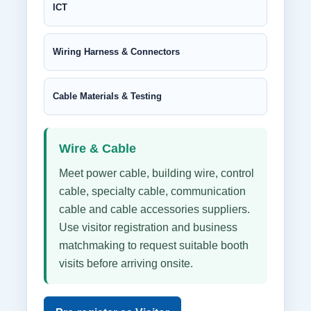
ICT
Wiring Harness & Connectors
Cable Materials & Testing
Wire & Cable
Meet power cable, building wire, control
cable, specialty cable, communication
cable and cable accessories suppliers.
Use visitor registration and business
matchmaking to request suitable booth
visits before arriving onsite.