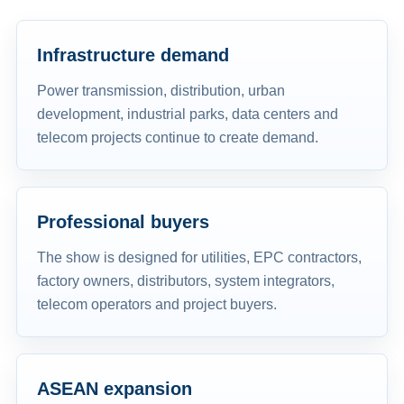
Infrastructure demand
Power transmission, distribution, urban
development, industrial parks, data centers and
telecom projects continue to create demand.
Professional buyers
The show is designed for utilities, EPC contractors,
factory owners, distributors, system integrators,
telecom operators and project buyers.
ASEAN expansion