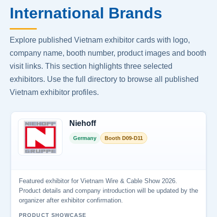
International Brands
Explore published Vietnam exhibitor cards with logo,
company name, booth number, product images and booth
visit links. This section highlights three selected
exhibitors. Use the full directory to browse all published
Vietnam exhibitor profiles.