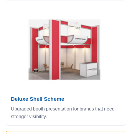
Deluxe Shell Scheme
Upgraded booth presentation for brands that need
stronger visibility.