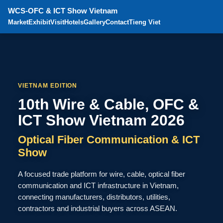
WCS-OFC & ICT Show Vietnam
Market
Exhibit
Visit
Hotels
Gallery
Contact
Tieng Viet
VIETNAM EDITION
10th Wire & Cable, OFC &
ICT Show Vietnam 2026
Optical Fiber Communication & ICT
Show
A focused trade platform for wire, cable, optical fiber
communication and ICT infrastructure in Vietnam,
connecting manufacturers, distributors, utilities,
contractors and industrial buyers across ASEAN.