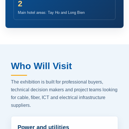
2
Main hotel areas: Tay Ho and Long Bien
Who Will Visit
The exhibition is built for professional buyers,
technical decision makers and project teams looking
for cable, fiber, ICT and electrical infrastructure
suppliers.
Power and utilities