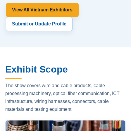
View All Vietnam Exhibitors
Submit or Update Profile
Exhibit Scope
The show covers wire and cable products, cable
processing machinery, optical fiber communication, ICT
infrastructure, wiring harnesses, connectors, cable
materials and testing equipment.