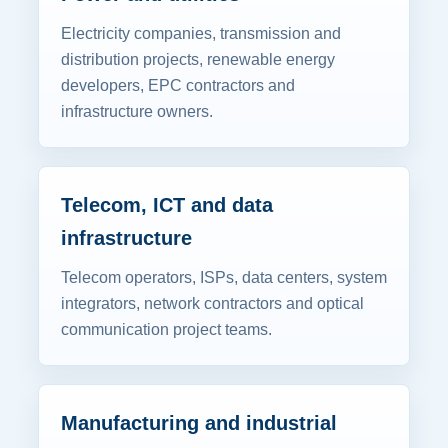
Electricity companies, transmission and
distribution projects, renewable energy
developers, EPC contractors and
infrastructure owners.
Telecom, ICT and data
infrastructure
Telecom operators, ISPs, data centers, system
integrators, network contractors and optical
communication project teams.
Manufacturing and industrial