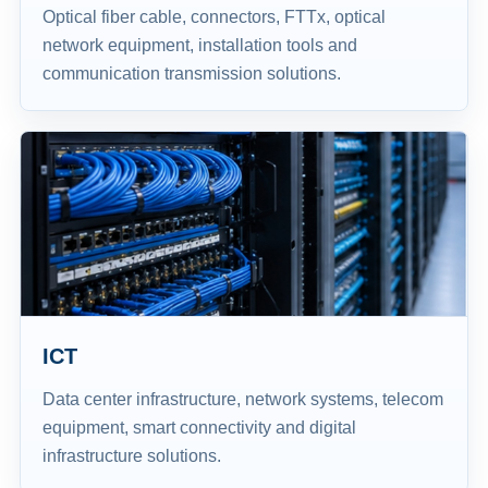
Optical fiber cable, connectors, FTTx, optical
network equipment, installation tools and
communication transmission solutions.
ICT
Data center infrastructure, network systems, telecom
equipment, smart connectivity and digital
infrastructure solutions.