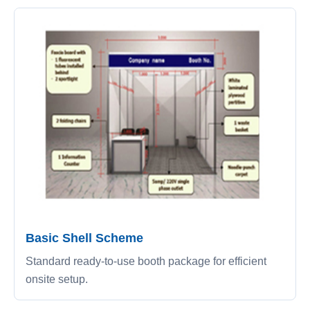
Basic Shell Scheme
Standard ready-to-use booth package for efficient
onsite setup.