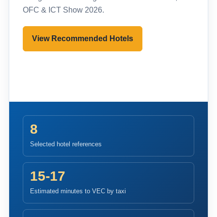
OFC & ICT Show 2026.
View Recommended Hotels
Pre-register to Visit
8
Selected hotel references
15-17
Estimated minutes to VEC by taxi