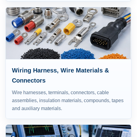
Wiring Harness, Wire Materials &
Connectors
Wire harnesses, terminals, connectors, cable
assemblies, insulation materials, compounds, tapes
and auxiliary materials.