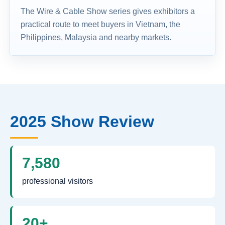
The Wire & Cable Show series gives exhibitors a
practical route to meet buyers in Vietnam, the
Philippines, Malaysia and nearby markets.
2025 Show Review
7,580
professional visitors
20+