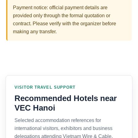
Payment notice: official payment details are
provided only through the formal quotation or
contract. Please verify with the organizer before
making any transfer.
VISITOR TRAVEL SUPPORT
Recommended Hotels near
VEC Hanoi
Selected accommodation references for
international visitors, exhibitors and business
delegations attending Vietnam Wire & Cable,