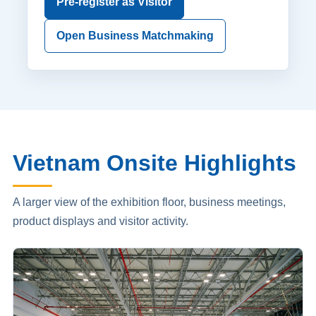
Pre-register as Visitor
Open Business Matchmaking
Vietnam Onsite Highlights
A larger view of the exhibition floor, business meetings,
product displays and visitor activity.