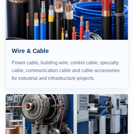
Wire & Cable
Power cable, building wire, control cable, specialty
cable, communication cable and cable accessories
for industrial and infrastructure projects.