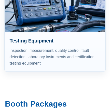
Testing Equipment
Inspection, measurement, quality control, fault
detection, laboratory instruments and certification
testing equipment.
Booth Packages