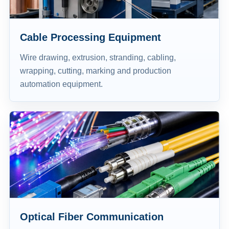
Cable Processing Equipment
Wire drawing, extrusion, stranding, cabling,
wrapping, cutting, marking and production
automation equipment.
Optical Fiber Communication