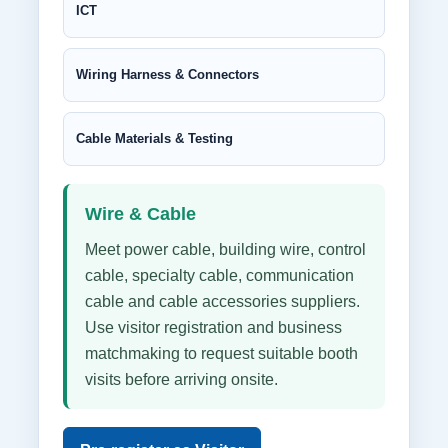
ICT
Wiring Harness & Connectors
Cable Materials & Testing
Wire & Cable
Meet power cable, building wire, control
cable, specialty cable, communication
cable and cable accessories suppliers.
Use visitor registration and business
matchmaking to request suitable booth
visits before arriving onsite.