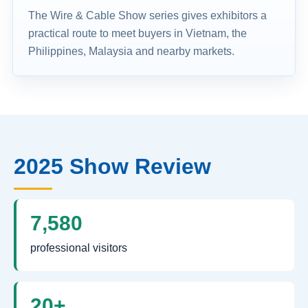
The Wire & Cable Show series gives exhibitors a
practical route to meet buyers in Vietnam, the
Philippines, Malaysia and nearby markets.
2025 Show Review
7,580
professional visitors
20+