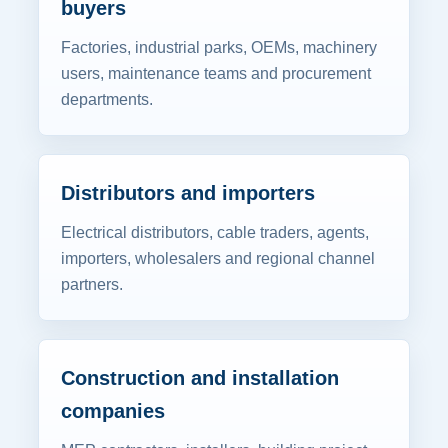
buyers
Factories, industrial parks, OEMs, machinery
users, maintenance teams and procurement
departments.
Distributors and importers
Electrical distributors, cable traders, agents,
importers, wholesalers and regional channel
partners.
Construction and installation
companies