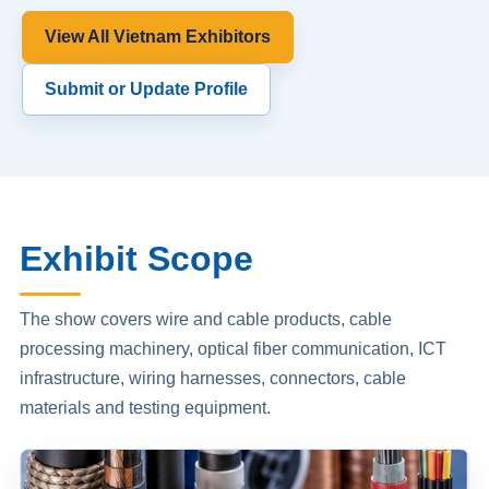
View All Vietnam Exhibitors
Submit or Update Profile
Exhibit Scope
The show covers wire and cable products, cable
processing machinery, optical fiber communication, ICT
infrastructure, wiring harnesses, connectors, cable
materials and testing equipment.