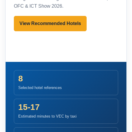
OFC & ICT Show 2026.
View Recommended Hotels
Pre-register to Visit
8
Selected hotel references
15-17
Estimated minutes to VEC by taxi