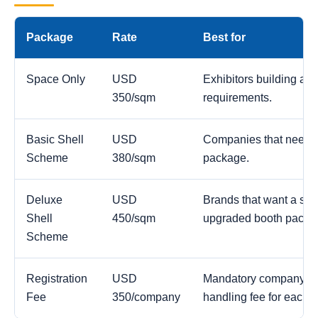
Package
Rate
Best for
Space Only
USD
Exhibitors building a c
350/sqm
requirements.
Basic Shell
USD
Companies that need a
Scheme
380/sqm
package.
Deluxe
USD
Brands that want a str
Shell
450/sqm
upgraded booth packa
Scheme
Registration
USD
Mandatory company reg
Fee
350/company
handling fee for each 