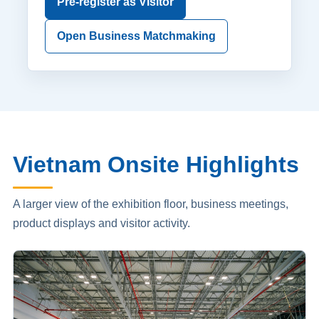
Pre-register as Visitor
Open Business Matchmaking
Vietnam Onsite Highlights
A larger view of the exhibition floor, business meetings,
product displays and visitor activity.