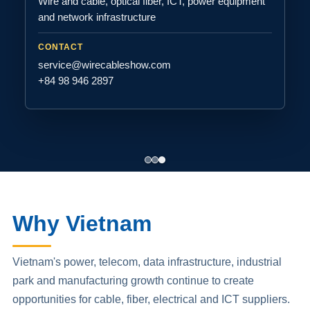
Wire and cable, optical fiber, ICT, power equipment
and network infrastructure
CONTACT
service@wirecableshow.com
+84 98 946 2897
Why Vietnam
Vietnam's power, telecom, data infrastructure, industrial
park and manufacturing growth continue to create
opportunities for cable, fiber, electrical and ICT suppliers.