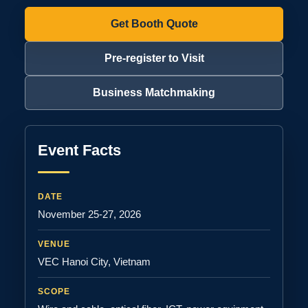
Get Booth Quote
Pre-register to Visit
Business Matchmaking
Event Facts
DATE
November 25-27, 2026
VENUE
VEC Hanoi City, Vietnam
SCOPE