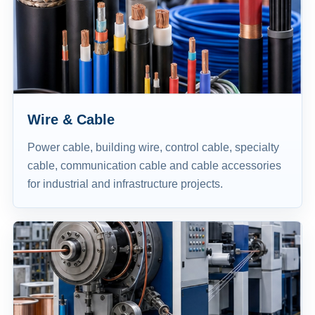
Wire & Cable
Power cable, building wire, control cable, specialty
cable, communication cable and cable accessories
for industrial and infrastructure projects.