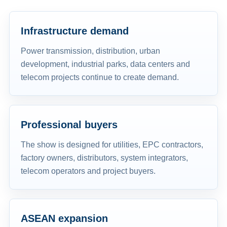
Infrastructure demand
Power transmission, distribution, urban
development, industrial parks, data centers and
telecom projects continue to create demand.
Professional buyers
The show is designed for utilities, EPC contractors,
factory owners, distributors, system integrators,
telecom operators and project buyers.
ASEAN expansion