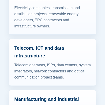
Electricity companies, transmission and
distribution projects, renewable energy
developers, EPC contractors and
infrastructure owners.
Telecom, ICT and data
infrastructure
Telecom operators, ISPs, data centers, system
integrators, network contractors and optical
communication project teams.
Manufacturing and industrial