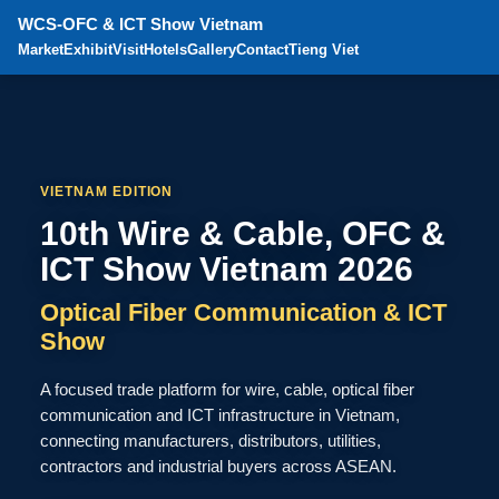
WCS-OFC & ICT Show Vietnam
Market
Exhibit
Visit
Hotels
Gallery
Contact
Tieng Viet
VIETNAM EDITION
10th Wire & Cable, OFC &
ICT Show Vietnam 2026
Optical Fiber Communication & ICT
Show
A focused trade platform for wire, cable, optical fiber
communication and ICT infrastructure in Vietnam,
connecting manufacturers, distributors, utilities,
contractors and industrial buyers across ASEAN.