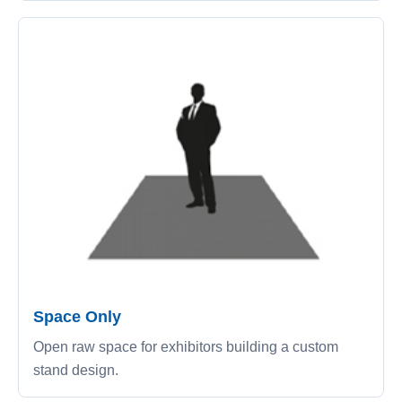
Space Only
Open raw space for exhibitors building a custom
stand design.