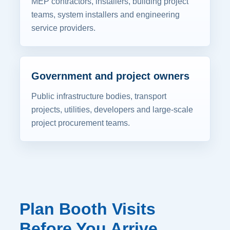
MEP contractors, installers, building project
teams, system installers and engineering
service providers.
Government and project owners
Public infrastructure bodies, transport
projects, utilities, developers and large-scale
project procurement teams.
Plan Booth Visits
Before You Arrive