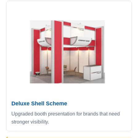
Deluxe Shell Scheme
Upgraded booth presentation for brands that need
stronger visibility.