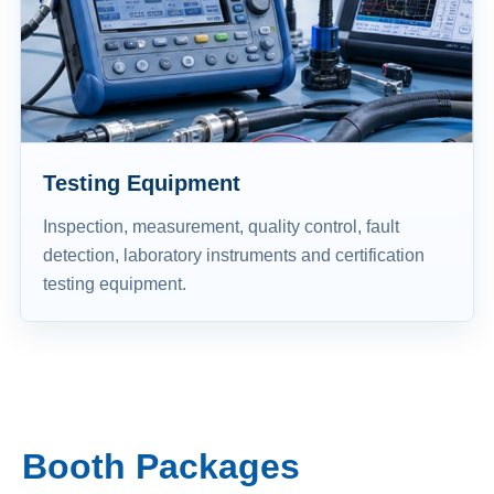
Testing Equipment
Inspection, measurement, quality control, fault
detection, laboratory instruments and certification
testing equipment.
Booth Packages