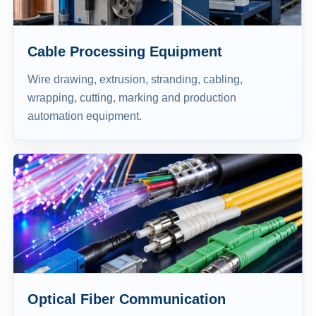
Cable Processing Equipment
Wire drawing, extrusion, stranding, cabling,
wrapping, cutting, marking and production
automation equipment.
Optical Fiber Communication