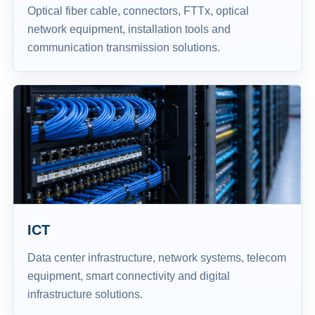
Optical fiber cable, connectors, FTTx, optical
network equipment, installation tools and
communication transmission solutions.
ICT
Data center infrastructure, network systems, telecom
equipment, smart connectivity and digital
infrastructure solutions.