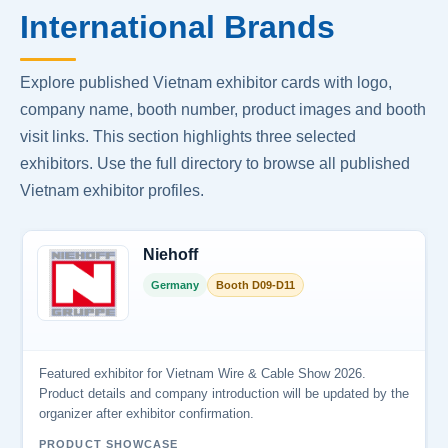
International Brands
Explore published Vietnam exhibitor cards with logo,
company name, booth number, product images and booth
visit links. This section highlights three selected
exhibitors. Use the full directory to browse all published
Vietnam exhibitor profiles.