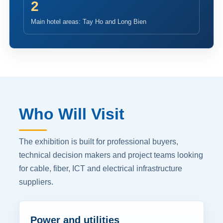
2
Main hotel areas: Tay Ho and Long Bien
Who Will Visit
The exhibition is built for professional buyers,
technical decision makers and project teams looking
for cable, fiber, ICT and electrical infrastructure
suppliers.
Power and utilities