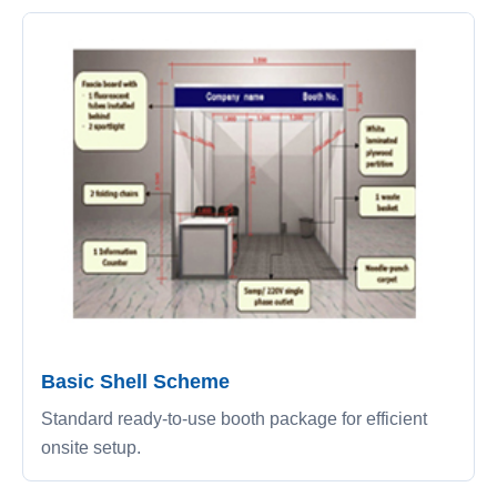
Basic Shell Scheme
Standard ready-to-use booth package for efficient
onsite setup.