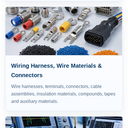
Wiring Harness, Wire Materials &
Connectors
Wire harnesses, terminals, connectors, cable
assemblies, insulation materials, compounds, tapes
and auxiliary materials.