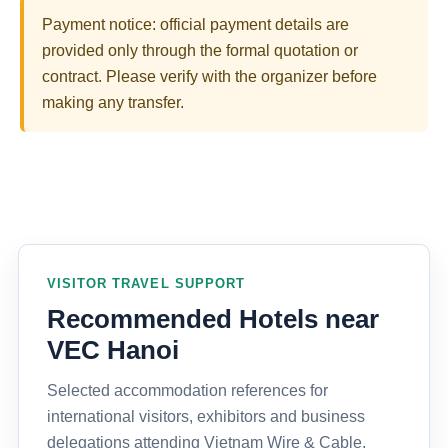
Payment notice: official payment details are
provided only through the formal quotation or
contract. Please verify with the organizer before
making any transfer.
VISITOR TRAVEL SUPPORT
Recommended Hotels near
VEC Hanoi
Selected accommodation references for
international visitors, exhibitors and business
delegations attending Vietnam Wire & Cable,