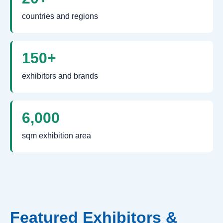
countries and regions
150+
exhibitors and brands
6,000
sqm exhibition area
Featured Exhibitors &