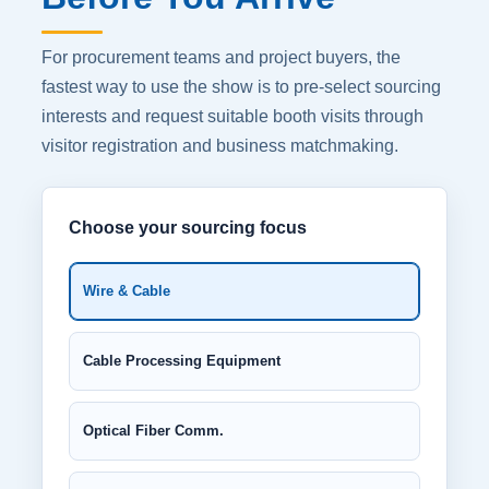
For procurement teams and project buyers, the
fastest way to use the show is to pre-select sourcing
interests and request suitable booth visits through
visitor registration and business matchmaking.
Choose your sourcing focus
Wire & Cable
Cable Processing Equipment
Optical Fiber Comm.