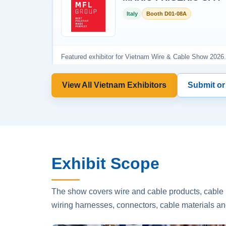
View All Vietnam Exhibitors
Submit or
Exhibit Scope
The show covers wire and cable products, cable p
wiring harnesses, connectors, cable materials an