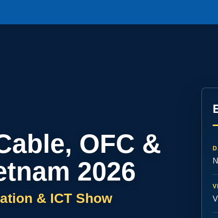
 Cable, OFC &
D
etnam 2026
N
V
ation & ICT Show
V