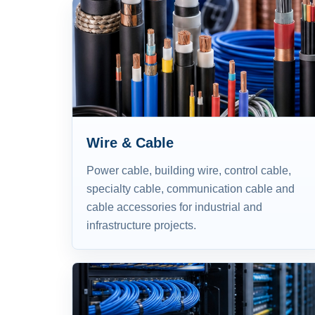
Wire & Cable
Power cable, building wire, control cable,
specialty cable, communication cable and
cable accessories for industrial and
infrastructure projects.