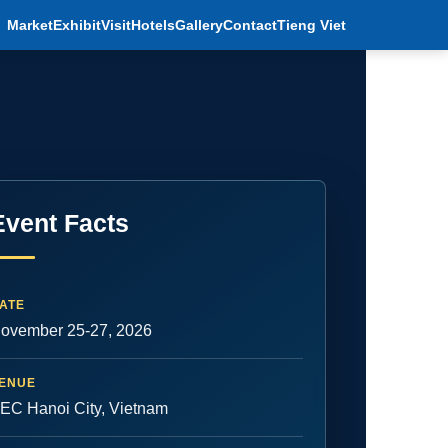
Market
Exhibit
Visit
Hotels
Gallery
Contact
Tieng Viet
Event Facts
ATE
ovember 25-27, 2026
ENUE
EC Hanoi City, Vietnam