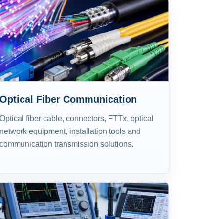
Optical Fiber Communication
Optical fiber cable, connectors, FTTx, optical
network equipment, installation tools and
communication transmission solutions.