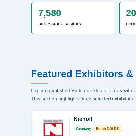
7,580
2
professional visitors
coun
Featured Exhibitors & 
Explore published Vietnam exhibitor cards with 
This section highlights three selected exhibitors. 