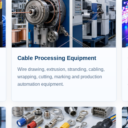
Cable Processing Equipment
Wire drawing, extrusion, stranding, cabling,
wrapping, cutting, marking and production
automation equipment.