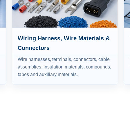
Wiring Harness, Wire Materials &
Connectors
Wire harnesses, terminals, connectors, cable
assemblies, insulation materials, compounds,
tapes and auxiliary materials.