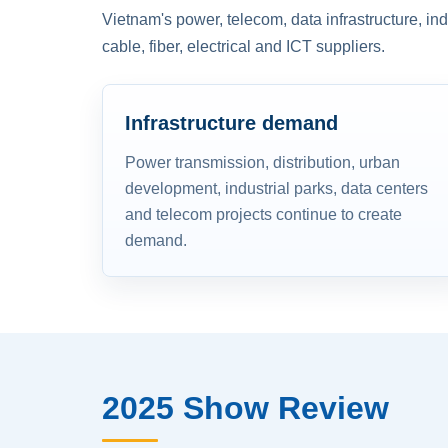
Vietnam's power, telecom, data infrastructure, in
cable, fiber, electrical and ICT suppliers.
Infrastructure demand
Power transmission, distribution, urban
development, industrial parks, data centers
and telecom projects continue to create
demand.
2025 Show Review