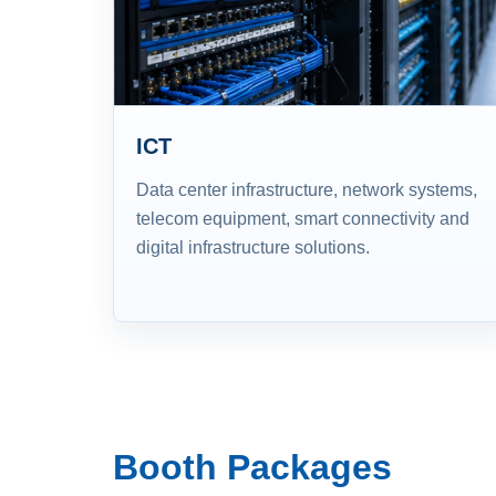
ICT
Data center infrastructure, network systems,
telecom equipment, smart connectivity and
digital infrastructure solutions.
Booth Packages