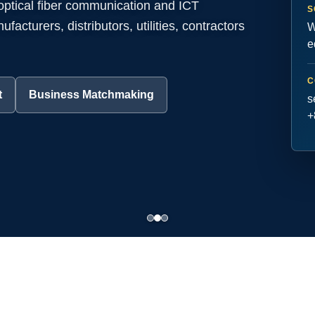
 optical fiber communication and ICT
S
acturers, distributors, utilities, contractors
W
e
C
t
Business Matchmaking
s
+