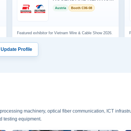
 Update Profile
rocessing machinery, optical fiber communication, ICT infrastru
d testing equipment.