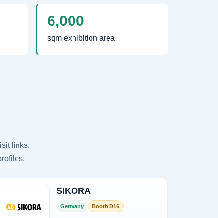
6,000
sqm exhibition area
it links.
rofiles.