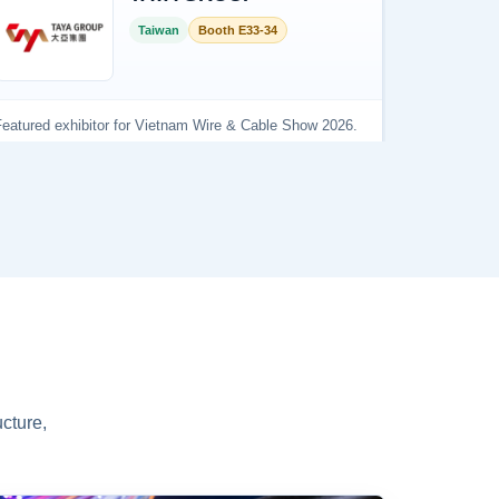
cture,