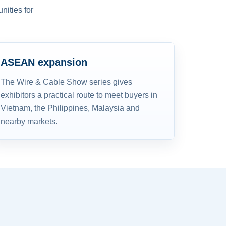
nities for
ASEAN expansion
The Wire & Cable Show series gives
exhibitors a practical route to meet buyers in
Vietnam, the Philippines, Malaysia and
nearby markets.