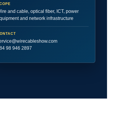
COPE
ire and cable, optical fiber, ICT, power
quipment and network infrastructure
ONTACT
ervice@wirecableshow.com
84 98 946 2897