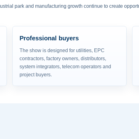
dustrial park and manufacturing growth continue to create opportu
Professional buyers
The show is designed for utilities, EPC
contractors, factory owners, distributors,
system integrators, telecom operators and
project buyers.