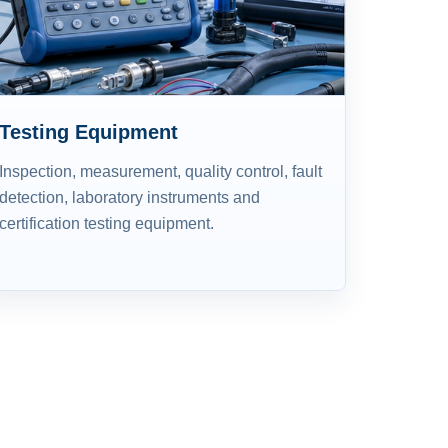
Testing Equipment
Inspection, measurement, quality control, fault
detection, laboratory instruments and
certification testing equipment.