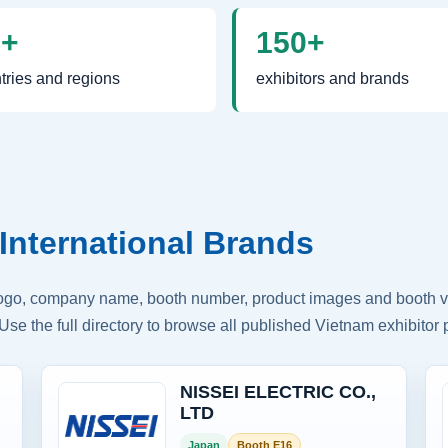
0+
150+
tries and regions
exhibitors and brands
International Brands
logo, company name, booth number, product images and booth vis
Use the full directory to browse all published Vietnam exhibitor p