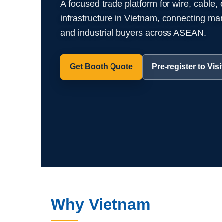
A focused trade platform for wire, cable,
infrastructure in Vietnam, connecting manuf
and industrial buyers across ASEAN.
Get Booth Quote
Pre-register to Visi
Why Vietnam