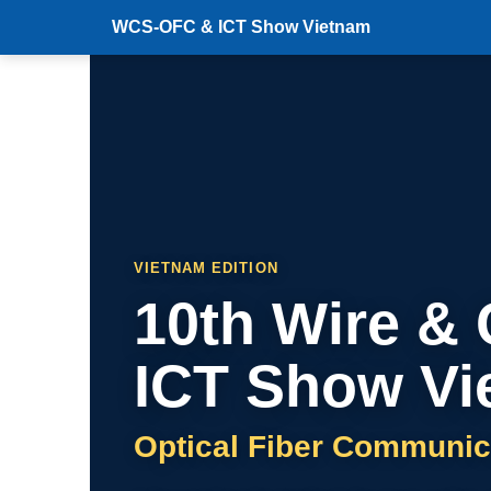
WCS-OFC & ICT Show Vietnam
VIETNAM EDITION
10th Wire &
ICT Show Vi
Optical Fiber Communic