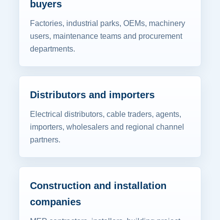
buyers
Factories, industrial parks, OEMs, machinery
users, maintenance teams and procurement
departments.
Distributors and importers
Electrical distributors, cable traders, agents,
importers, wholesalers and regional channel
partners.
Construction and installation
companies