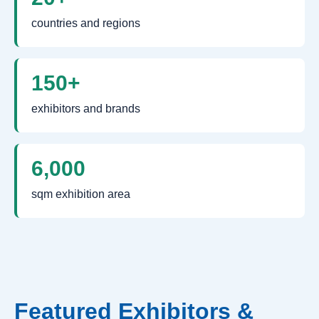
countries and regions
150+
exhibitors and brands
6,000
sqm exhibition area
Featured Exhibitors &