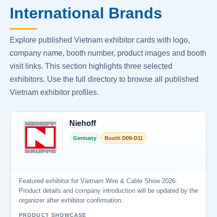
International Brands
Explore published Vietnam exhibitor cards with logo,
company name, booth number, product images and booth
visit links. This section highlights three selected
exhibitors. Use the full directory to browse all published
Vietnam exhibitor profiles.