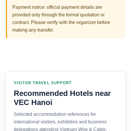
Payment notice: official payment details are
provided only through the formal quotation or
contract. Please verify with the organizer before
making any transfer.
VISITOR TRAVEL SUPPORT
Recommended Hotels near
VEC Hanoi
Selected accommodation references for
international visitors, exhibitors and business
delegations attending Vietnam Wire & Cable,