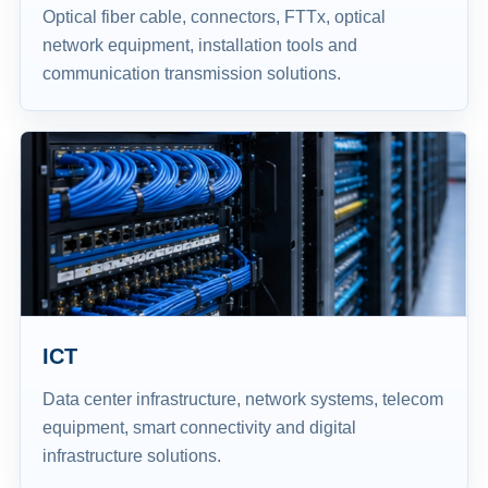
Optical fiber cable, connectors, FTTx, optical
network equipment, installation tools and
communication transmission solutions.
ICT
Data center infrastructure, network systems, telecom
equipment, smart connectivity and digital
infrastructure solutions.