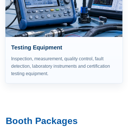
Testing Equipment
Inspection, measurement, quality control, fault
detection, laboratory instruments and certification
testing equipment.
Booth Packages