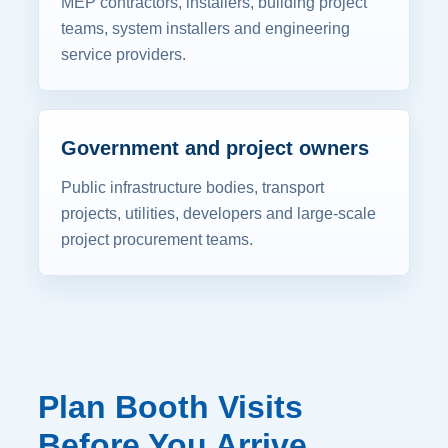
MEP contractors, installers, building project
teams, system installers and engineering
service providers.
Government and project owners
Public infrastructure bodies, transport
projects, utilities, developers and large-scale
project procurement teams.
Plan Booth Visits
Before You Arrive