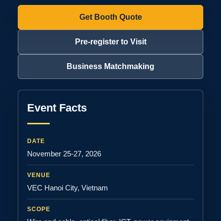
Get Booth Quote
Pre-register to Visit
Business Matchmaking
Event Facts
DATE
November 25-27, 2026
VENUE
VEC Hanoi City, Vietnam
SCOPE