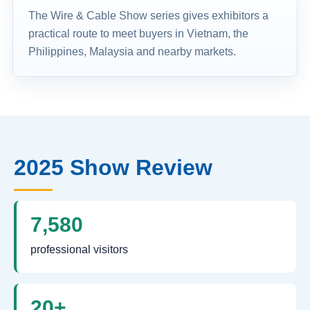
The Wire & Cable Show series gives exhibitors a
practical route to meet buyers in Vietnam, the
Philippines, Malaysia and nearby markets.
2025 Show Review
7,580
professional visitors
20+