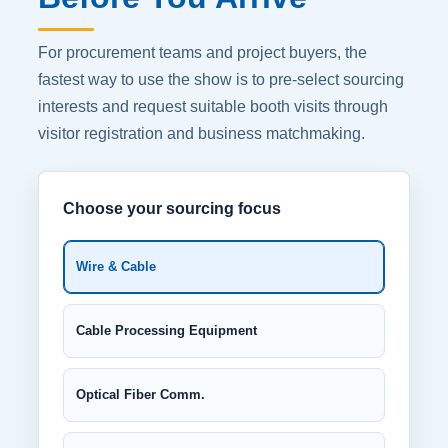
For procurement teams and project buyers, the
fastest way to use the show is to pre-select sourcing
interests and request suitable booth visits through
visitor registration and business matchmaking.
Choose your sourcing focus
Wire & Cable
Cable Processing Equipment
Optical Fiber Comm.