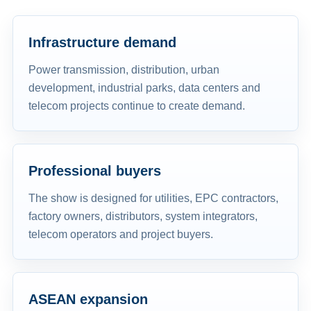
Infrastructure demand
Power transmission, distribution, urban
development, industrial parks, data centers and
telecom projects continue to create demand.
Professional buyers
The show is designed for utilities, EPC contractors,
factory owners, distributors, system integrators,
telecom operators and project buyers.
ASEAN expansion