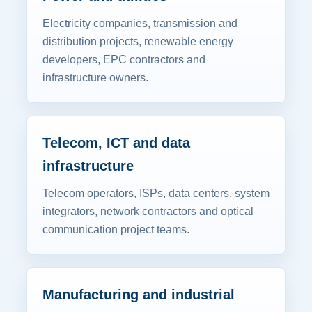
Electricity companies, transmission and
distribution projects, renewable energy
developers, EPC contractors and
infrastructure owners.
Telecom, ICT and data
infrastructure
Telecom operators, ISPs, data centers, system
integrators, network contractors and optical
communication project teams.
Manufacturing and industrial