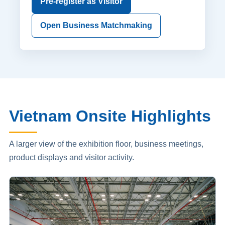
Pre-register as Visitor
Open Business Matchmaking
Vietnam Onsite Highlights
A larger view of the exhibition floor, business meetings,
product displays and visitor activity.