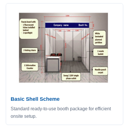
Basic Shell Scheme
Standard ready-to-use booth package for efficient
onsite setup.