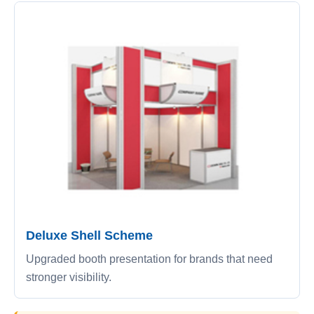
Deluxe Shell Scheme
Upgraded booth presentation for brands that need
stronger visibility.