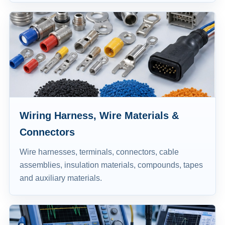
Wiring Harness, Wire Materials &
Connectors
Wire harnesses, terminals, connectors, cable
assemblies, insulation materials, compounds, tapes
and auxiliary materials.