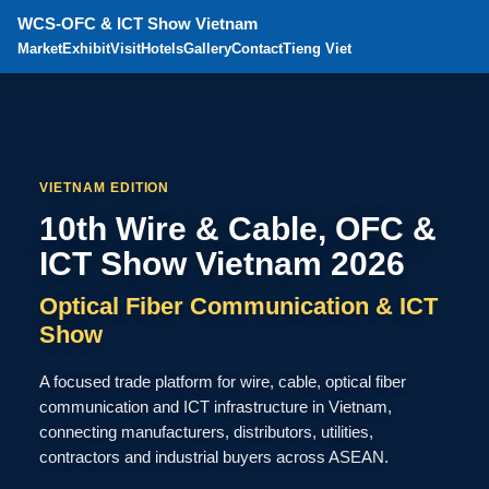
WCS-OFC & ICT Show Vietnam
Market
Exhibit
Visit
Hotels
Gallery
Contact
Tieng Viet
VIETNAM EDITION
10th Wire & Cable, OFC &
ICT Show Vietnam 2026
Optical Fiber Communication & ICT
Show
A focused trade platform for wire, cable, optical fiber
communication and ICT infrastructure in Vietnam,
connecting manufacturers, distributors, utilities,
contractors and industrial buyers across ASEAN.