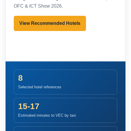
OFC & ICT Show 2026.
View Recommended Hotels
Pre-register to Visit
8
Selected hotel references
15-17
Estimated minutes to VEC by taxi