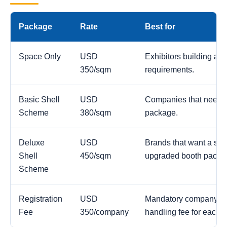
Package
Rate
Best for
Space Only
USD
Exhibitors building a c
350/sqm
requirements.
Basic Shell
USD
Companies that need a
Scheme
380/sqm
package.
Deluxe
USD
Brands that want a str
Shell
450/sqm
upgraded booth packa
Scheme
Registration
USD
Mandatory company reg
Fee
350/company
handling fee for each 