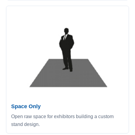
Space Only
Open raw space for exhibitors building a custom
stand design.