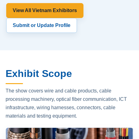
View All Vietnam Exhibitors
Submit or Update Profile
Exhibit Scope
The show covers wire and cable products, cable
processing machinery, optical fiber communication, ICT
infrastructure, wiring harnesses, connectors, cable
materials and testing equipment.