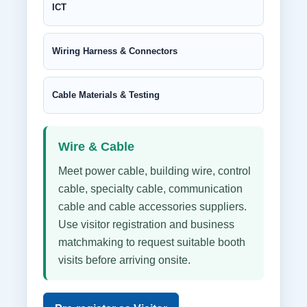
ICT
Wiring Harness & Connectors
Cable Materials & Testing
Wire & Cable
Meet power cable, building wire, control
cable, specialty cable, communication
cable and cable accessories suppliers.
Use visitor registration and business
matchmaking to request suitable booth
visits before arriving onsite.