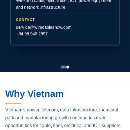
Wire and cable, optical fiber, ICT, power equipment
and network infrastructure
CONTACT
service@wirecableshow.com
+84 98 946 2897
Why Vietnam
Vietnam's power, telecom, data infrastructure, industrial
park and manufacturing growth continue to create
opportunities for cable, fiber, electrical and ICT suppliers.