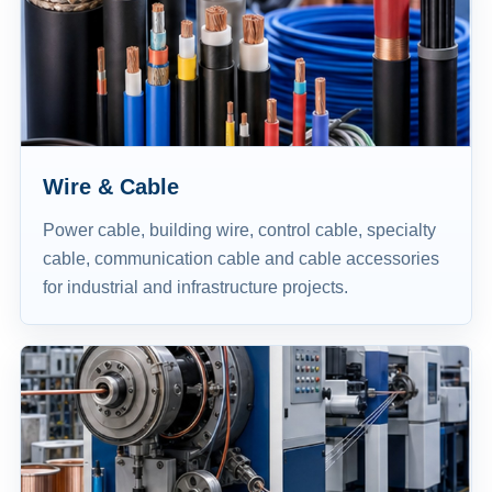
Wire & Cable
Power cable, building wire, control cable, specialty
cable, communication cable and cable accessories
for industrial and infrastructure projects.