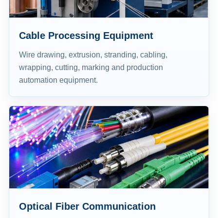
Cable Processing Equipment
Wire drawing, extrusion, stranding, cabling,
wrapping, cutting, marking and production
automation equipment.
Optical Fiber Communication