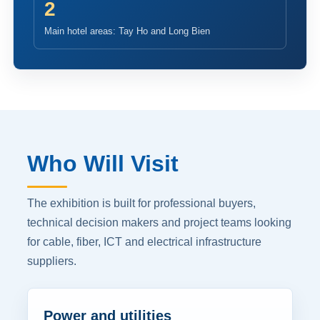
2
Main hotel areas: Tay Ho and Long Bien
Who Will Visit
The exhibition is built for professional buyers,
technical decision makers and project teams looking
for cable, fiber, ICT and electrical infrastructure
suppliers.
Power and utilities