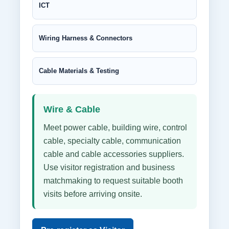
ICT
Wiring Harness & Connectors
Cable Materials & Testing
Wire & Cable
Meet power cable, building wire, control
cable, specialty cable, communication
cable and cable accessories suppliers.
Use visitor registration and business
matchmaking to request suitable booth
visits before arriving onsite.