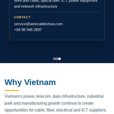
Wire and cable, optical fiber, ICT, power equipment
and network infrastructure
CONTACT
service@wirecableshow.com
+84 98 946 2897
Why Vietnam
Vietnam's power, telecom, data infrastructure, industrial
park and manufacturing growth continue to create
opportunities for cable, fiber, electrical and ICT suppliers.