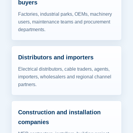
buyers
Factories, industrial parks, OEMs, machinery
users, maintenance teams and procurement
departments.
Distributors and importers
Electrical distributors, cable traders, agents,
importers, wholesalers and regional channel
partners.
Construction and installation
companies