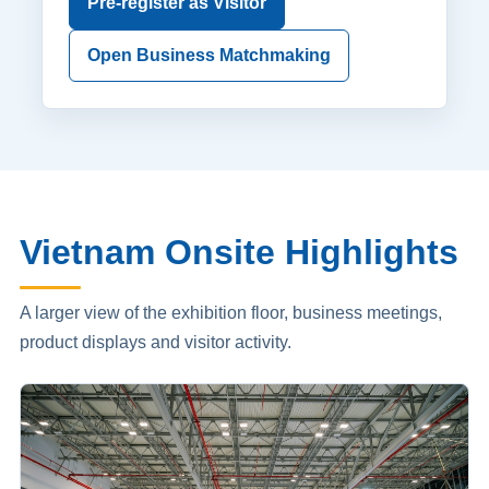
Pre-register as Visitor
Open Business Matchmaking
Vietnam Onsite Highlights
A larger view of the exhibition floor, business meetings,
product displays and visitor activity.