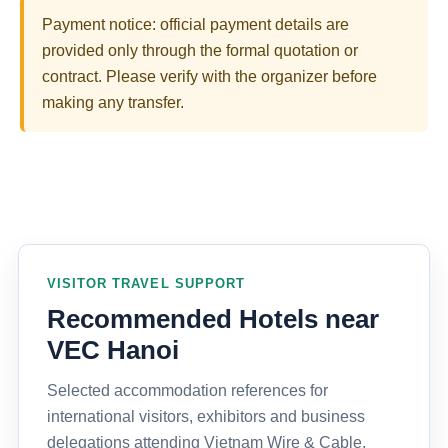
Payment notice: official payment details are
provided only through the formal quotation or
contract. Please verify with the organizer before
making any transfer.
VISITOR TRAVEL SUPPORT
Recommended Hotels near
VEC Hanoi
Selected accommodation references for
international visitors, exhibitors and business
delegations attending Vietnam Wire & Cable,