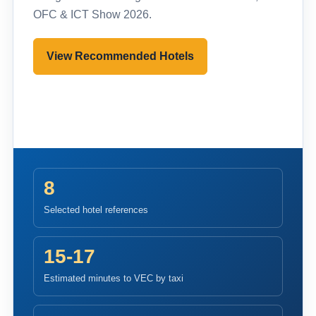
OFC & ICT Show 2026.
View Recommended Hotels
Pre-register to Visit
8
Selected hotel references
15-17
Estimated minutes to VEC by taxi