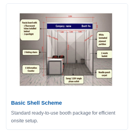
Basic Shell Scheme
Standard ready-to-use booth package for efficient
onsite setup.