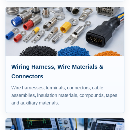
Wiring Harness, Wire Materials &
Connectors
Wire harnesses, terminals, connectors, cable
assemblies, insulation materials, compounds, tapes
and auxiliary materials.