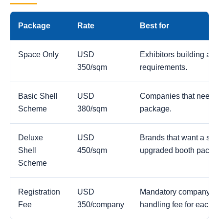
Package
Rate
Best for
Space Only
USD
Exhibitors building a c
350/sqm
requirements.
Basic Shell
USD
Companies that need a
Scheme
380/sqm
package.
Deluxe
USD
Brands that want a str
Shell
450/sqm
upgraded booth packa
Scheme
Registration
USD
Mandatory company reg
Fee
350/company
handling fee for each 