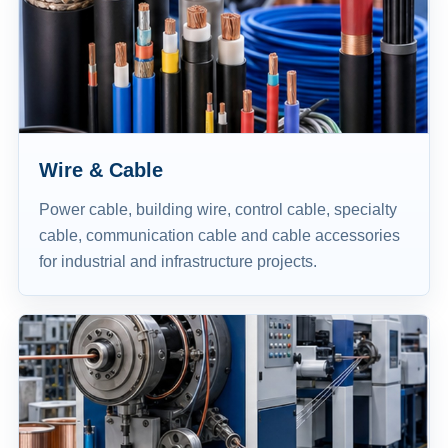
Wire & Cable
Power cable, building wire, control cable, specialty
cable, communication cable and cable accessories
for industrial and infrastructure projects.