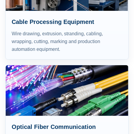
Cable Processing Equipment
Wire drawing, extrusion, stranding, cabling,
wrapping, cutting, marking and production
automation equipment.
Optical Fiber Communication