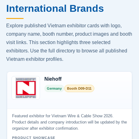
International Brands
Explore published Vietnam exhibitor cards with logo,
company name, booth number, product images and booth
visit links. This section highlights three selected
exhibitors. Use the full directory to browse all published
Vietnam exhibitor profiles.