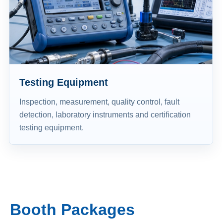
Testing Equipment
Inspection, measurement, quality control, fault
detection, laboratory instruments and certification
testing equipment.
Booth Packages