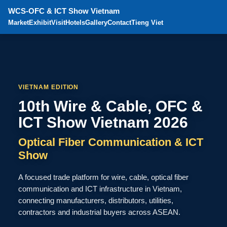
WCS-OFC & ICT Show Vietnam
Market
Exhibit
Visit
Hotels
Gallery
Contact
Tieng Viet
VIETNAM EDITION
10th Wire & Cable, OFC &
ICT Show Vietnam 2026
Optical Fiber Communication & ICT
Show
A focused trade platform for wire, cable, optical fiber
communication and ICT infrastructure in Vietnam,
connecting manufacturers, distributors, utilities,
contractors and industrial buyers across ASEAN.