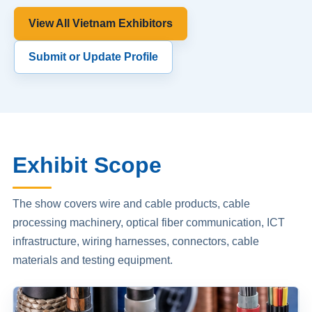
View All Vietnam Exhibitors
Submit or Update Profile
Exhibit Scope
The show covers wire and cable products, cable
processing machinery, optical fiber communication, ICT
infrastructure, wiring harnesses, connectors, cable
materials and testing equipment.