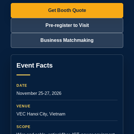
Get Booth Quote
Pre-register to Visit
Business Matchmaking
Event Facts
DATE
November 25-27, 2026
VENUE
VEC Hanoi City, Vietnam
SCOPE