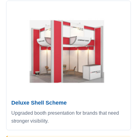
Deluxe Shell Scheme
Upgraded booth presentation for brands that need
stronger visibility.