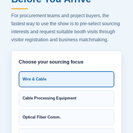
For procurement teams and project buyers, the
fastest way to use the show is to pre-select sourcing
interests and request suitable booth visits through
visitor registration and business matchmaking.
Choose your sourcing focus
Wire & Cable
Cable Processing Equipment
Optical Fiber Comm.