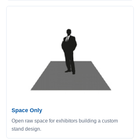
Space Only
Open raw space for exhibitors building a custom
stand design.