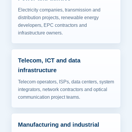
Electricity companies, transmission and
distribution projects, renewable energy
developers, EPC contractors and
infrastructure owners.
Telecom, ICT and data
infrastructure
Telecom operators, ISPs, data centers, system
integrators, network contractors and optical
communication project teams.
Manufacturing and industrial