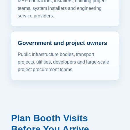
MEP contractors, installers, building project
teams, system installers and engineering
service providers.
Government and project owners
Public infrastructure bodies, transport
projects, utilities, developers and large-scale
project procurement teams.
Plan Booth Visits
Before You Arrive