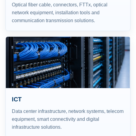
Optical fiber cable, connectors, FTTx, optical
network equipment, installation tools and
communication transmission solutions.
ICT
Data center infrastructure, network systems, telecom
equipment, smart connectivity and digital
infrastructure solutions.