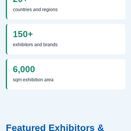
countries and regions
150+
exhibitors and brands
6,000
sqm exhibition area
Featured Exhibitors &