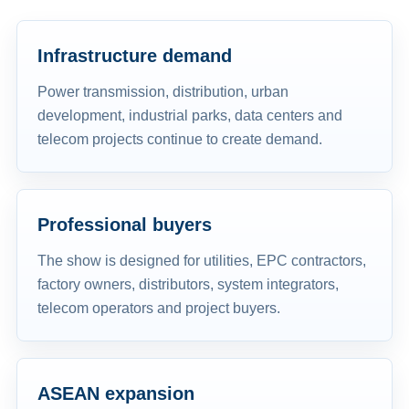
Infrastructure demand
Power transmission, distribution, urban
development, industrial parks, data centers and
telecom projects continue to create demand.
Professional buyers
The show is designed for utilities, EPC contractors,
factory owners, distributors, system integrators,
telecom operators and project buyers.
ASEAN expansion