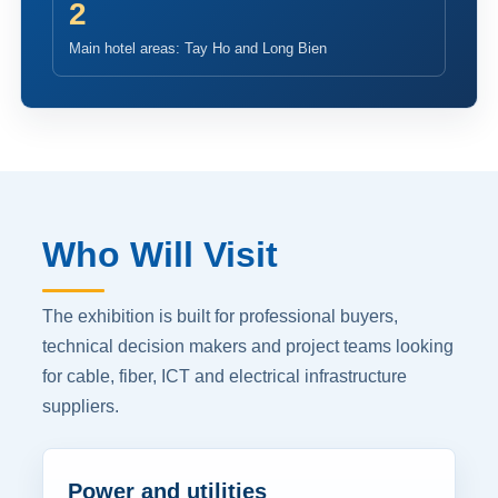
2
Main hotel areas: Tay Ho and Long Bien
Who Will Visit
The exhibition is built for professional buyers,
technical decision makers and project teams looking
for cable, fiber, ICT and electrical infrastructure
suppliers.
Power and utilities