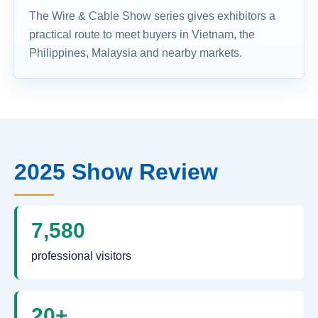
The Wire & Cable Show series gives exhibitors a
practical route to meet buyers in Vietnam, the
Philippines, Malaysia and nearby markets.
2025 Show Review
7,580
professional visitors
20+