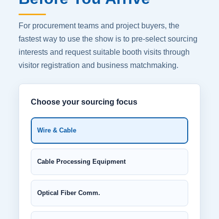
For procurement teams and project buyers, the
fastest way to use the show is to pre-select sourcing
interests and request suitable booth visits through
visitor registration and business matchmaking.
Choose your sourcing focus
Wire & Cable
Cable Processing Equipment
Optical Fiber Comm.