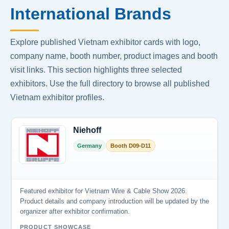
International Brands
Explore published Vietnam exhibitor cards with logo,
company name, booth number, product images and booth
visit links. This section highlights three selected
exhibitors. Use the full directory to browse all published
Vietnam exhibitor profiles.