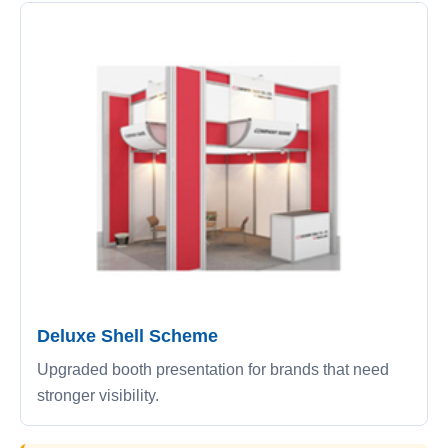
Deluxe Shell Scheme
Upgraded booth presentation for brands that need
stronger visibility.