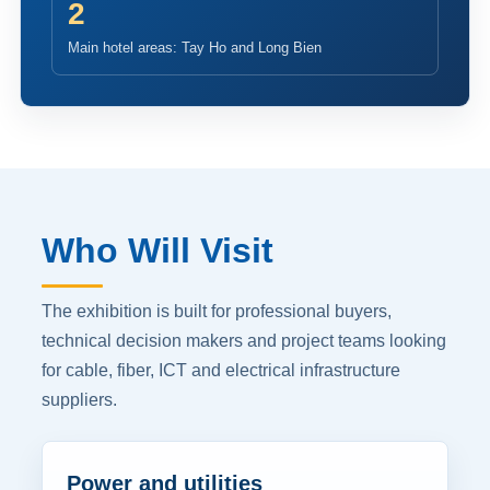
2
Main hotel areas: Tay Ho and Long Bien
Who Will Visit
The exhibition is built for professional buyers,
technical decision makers and project teams looking
for cable, fiber, ICT and electrical infrastructure
suppliers.
Power and utilities