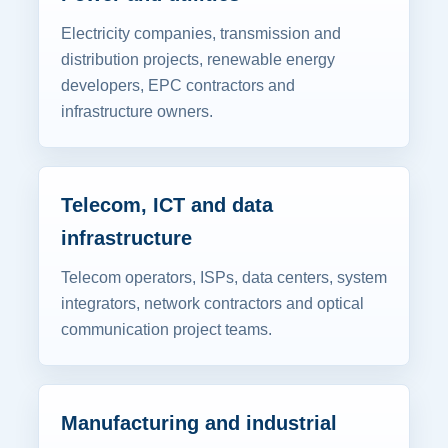
Electricity companies, transmission and
distribution projects, renewable energy
developers, EPC contractors and
infrastructure owners.
Telecom, ICT and data
infrastructure
Telecom operators, ISPs, data centers, system
integrators, network contractors and optical
communication project teams.
Manufacturing and industrial