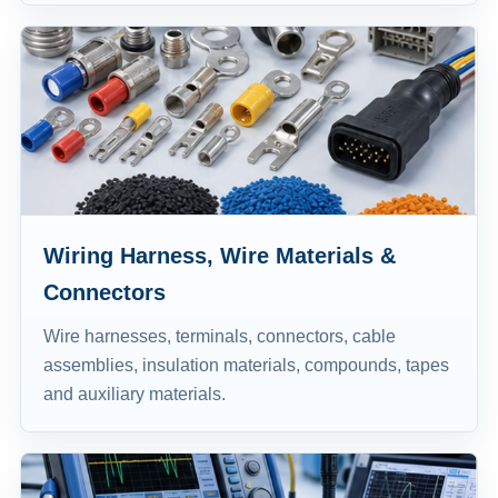
Wiring Harness, Wire Materials &
Connectors
Wire harnesses, terminals, connectors, cable
assemblies, insulation materials, compounds, tapes
and auxiliary materials.