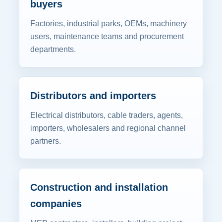
buyers
Factories, industrial parks, OEMs, machinery
users, maintenance teams and procurement
departments.
Distributors and importers
Electrical distributors, cable traders, agents,
importers, wholesalers and regional channel
partners.
Construction and installation
companies