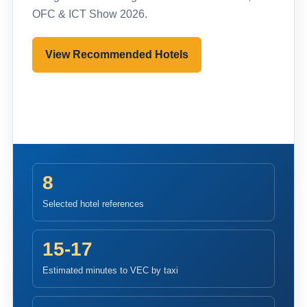
OFC & ICT Show 2026.
View Recommended Hotels
Pre-register to Visit
8
Selected hotel references
15-17
Estimated minutes to VEC by taxi