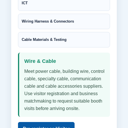
ICT
Wiring Harness & Connectors
Cable Materials & Testing
Wire & Cable
Meet power cable, building wire, control
cable, specialty cable, communication
cable and cable accessories suppliers.
Use visitor registration and business
matchmaking to request suitable booth
visits before arriving onsite.