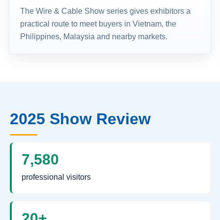
The Wire & Cable Show series gives exhibitors a
practical route to meet buyers in Vietnam, the
Philippines, Malaysia and nearby markets.
2025 Show Review
7,580
professional visitors
20+