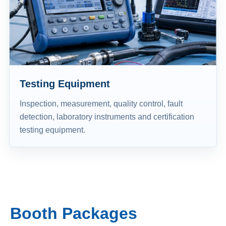
Testing Equipment
Inspection, measurement, quality control, fault
detection, laboratory instruments and certification
testing equipment.
Booth Packages