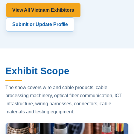
View All Vietnam Exhibitors
Submit or Update Profile
Exhibit Scope
The show covers wire and cable products, cable
processing machinery, optical fiber communication, ICT
infrastructure, wiring harnesses, connectors, cable
materials and testing equipment.