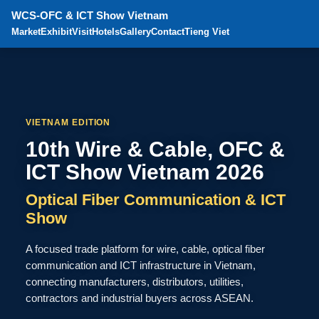
WCS-OFC & ICT Show Vietnam
Market
Exhibit
Visit
Hotels
Gallery
Contact
Tieng Viet
VIETNAM EDITION
10th Wire & Cable, OFC &
ICT Show Vietnam 2026
Optical Fiber Communication & ICT
Show
A focused trade platform for wire, cable, optical fiber
communication and ICT infrastructure in Vietnam,
connecting manufacturers, distributors, utilities,
contractors and industrial buyers across ASEAN.