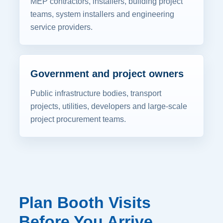
MEP contractors, installers, building project
teams, system installers and engineering
service providers.
Government and project owners
Public infrastructure bodies, transport
projects, utilities, developers and large-scale
project procurement teams.
Plan Booth Visits
Before You Arrive