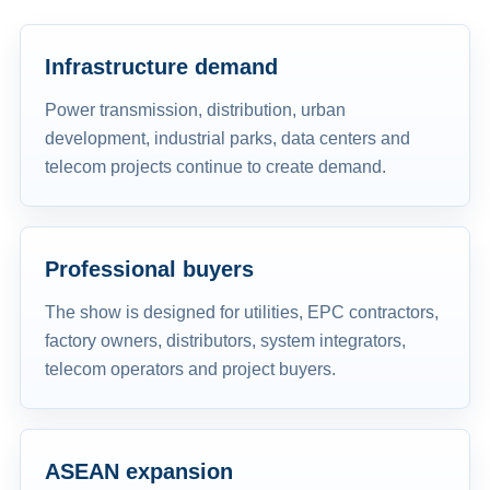
Infrastructure demand
Power transmission, distribution, urban
development, industrial parks, data centers and
telecom projects continue to create demand.
Professional buyers
The show is designed for utilities, EPC contractors,
factory owners, distributors, system integrators,
telecom operators and project buyers.
ASEAN expansion