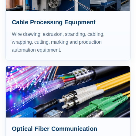
Cable Processing Equipment
Wire drawing, extrusion, stranding, cabling,
wrapping, cutting, marking and production
automation equipment.
Optical Fiber Communication