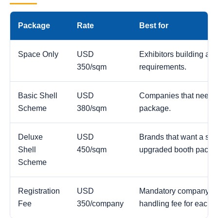
Package
Rate
Best for
Space Only
USD
Exhibitors building a c
350/sqm
requirements.
Basic Shell
USD
Companies that need a
Scheme
380/sqm
package.
Deluxe
USD
Brands that want a str
Shell
450/sqm
upgraded booth packa
Scheme
Registration
USD
Mandatory company reg
Fee
350/company
handling fee for each 