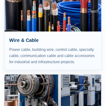
Wire & Cable
Power cable, building wire, control cable, specialty
cable, communication cable and cable accessories
for industrial and infrastructure projects.