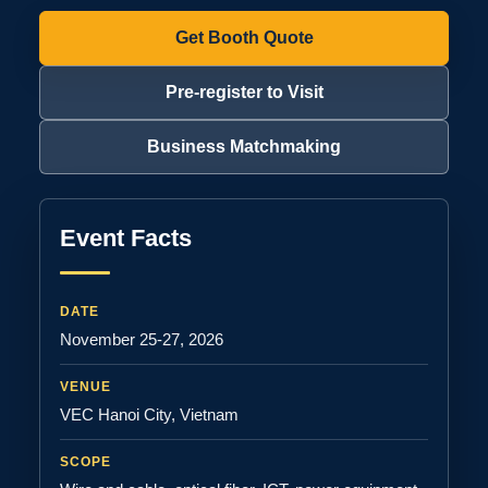
Get Booth Quote
Pre-register to Visit
Business Matchmaking
Event Facts
DATE
November 25-27, 2026
VENUE
VEC Hanoi City, Vietnam
SCOPE