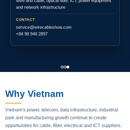
Wire and cable, optical fiber, ICT, power equipment
and network infrastructure
CONTACT
service@wirecableshow.com
+84 98 946 2897
Why Vietnam
Vietnam's power, telecom, data infrastructure, industrial
park and manufacturing growth continue to create
opportunities for cable, fiber, electrical and ICT suppliers.