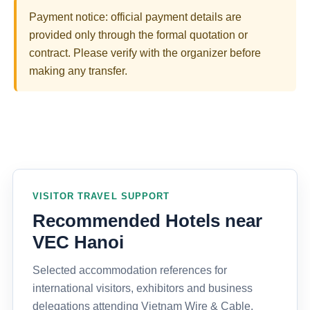
Payment notice: official payment details are
provided only through the formal quotation or
contract. Please verify with the organizer before
making any transfer.
VISITOR TRAVEL SUPPORT
Recommended Hotels near
VEC Hanoi
Selected accommodation references for
international visitors, exhibitors and business
delegations attending Vietnam Wire & Cable,