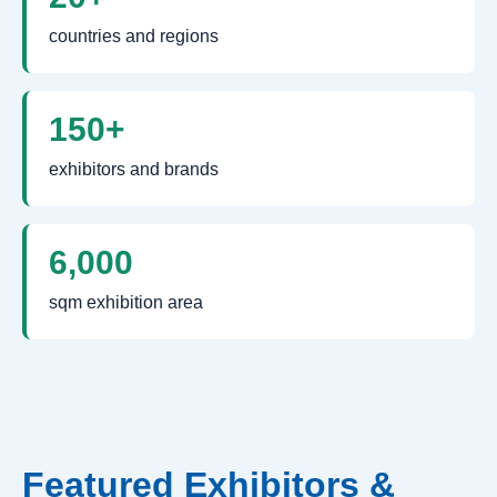
countries and regions
150+
exhibitors and brands
6,000
sqm exhibition area
Featured Exhibitors &