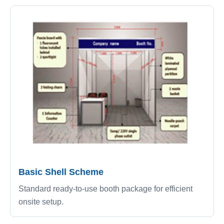
Basic Shell Scheme
Standard ready-to-use booth package for efficient
onsite setup.