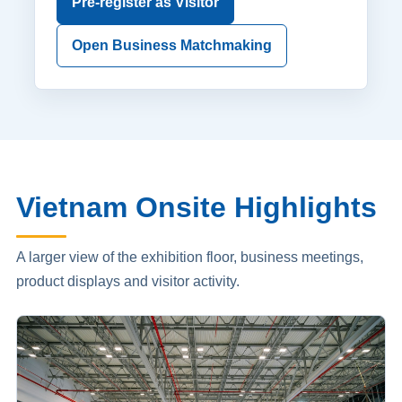
Pre-register as Visitor
Open Business Matchmaking
Vietnam Onsite Highlights
A larger view of the exhibition floor, business meetings,
product displays and visitor activity.