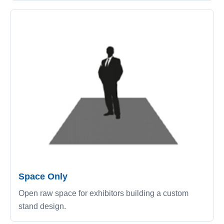
Space Only
Open raw space for exhibitors building a custom
stand design.