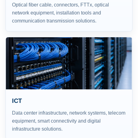
Optical fiber cable, connectors, FTTx, optical
network equipment, installation tools and
communication transmission solutions.
ICT
Data center infrastructure, network systems, telecom
equipment, smart connectivity and digital
infrastructure solutions.