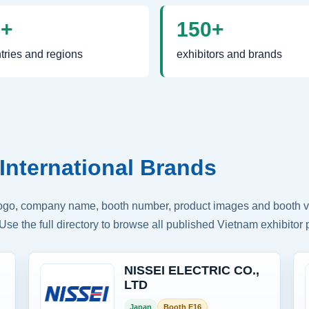
0+
150+
tries and regions
exhibitors and brands
International Brands
logo, company name, booth number, product images and booth vis
Use the full directory to browse all published Vietnam exhibitor p