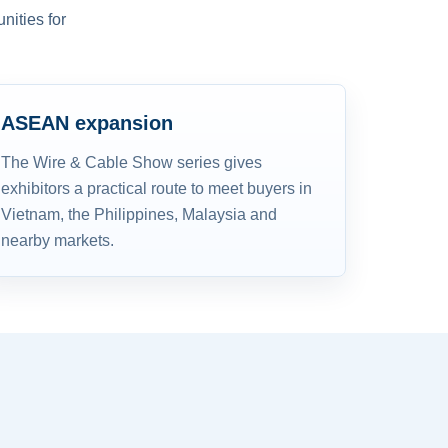
nities for
ASEAN expansion
The Wire & Cable Show series gives
exhibitors a practical route to meet buyers in
Vietnam, the Philippines, Malaysia and
nearby markets.