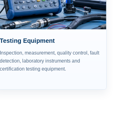
Testing Equipment
Inspection, measurement, quality control, fault
detection, laboratory instruments and
certification testing equipment.