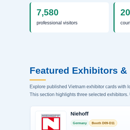
7,580
2
professional visitors
coun
Featured Exhibitors & 
Explore published Vietnam exhibitor cards with 
This section highlights three selected exhibitors. 