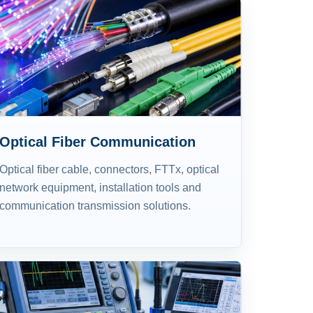
Optical Fiber Communication
Optical fiber cable, connectors, FTTx, optical
network equipment, installation tools and
communication transmission solutions.