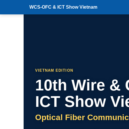
WCS-OFC & ICT Show Vietnam
VIETNAM EDITION
10th Wire &
ICT Show Vi
Optical Fiber Communic