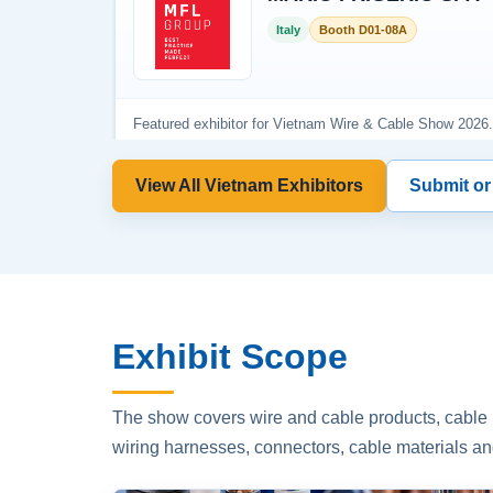
View All Vietnam Exhibitors
Submit or
Exhibit Scope
The show covers wire and cable products, cable p
wiring harnesses, connectors, cable materials an