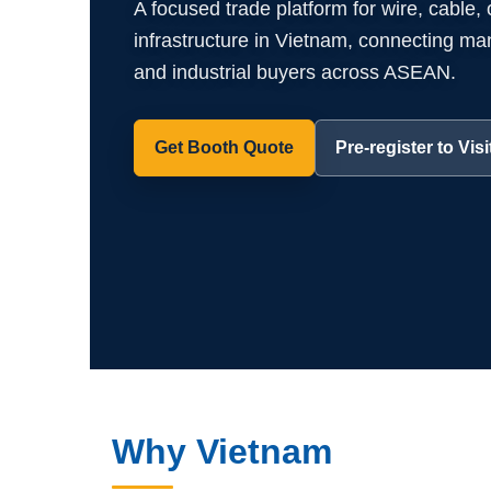
A focused trade platform for wire, cable,
infrastructure in Vietnam, connecting manuf
and industrial buyers across ASEAN.
Get Booth Quote
Pre-register to Visi
Why Vietnam