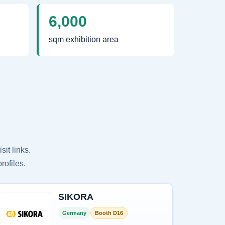
6,000
sqm exhibition area
it links.
rofiles.