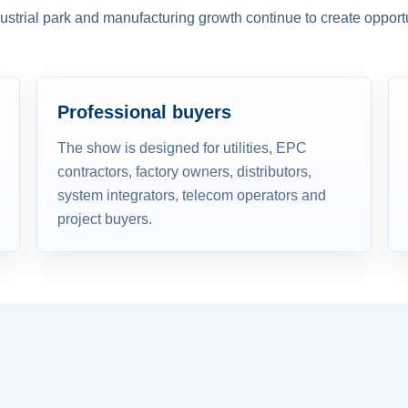
dustrial park and manufacturing growth continue to create opportu
Professional buyers
The show is designed for utilities, EPC
contractors, factory owners, distributors,
system integrators, telecom operators and
project buyers.