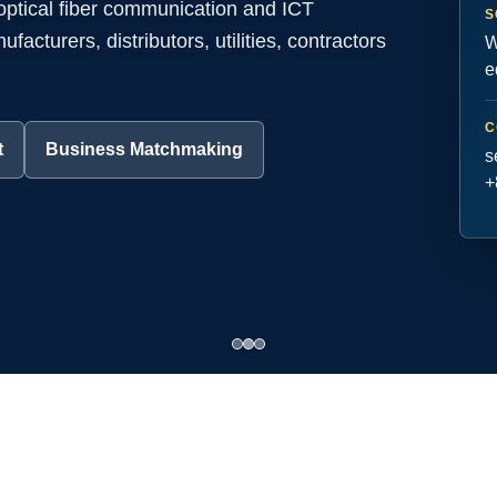
 optical fiber communication and ICT
S
acturers, distributors, utilities, contractors
W
e
C
t
Business Matchmaking
s
+