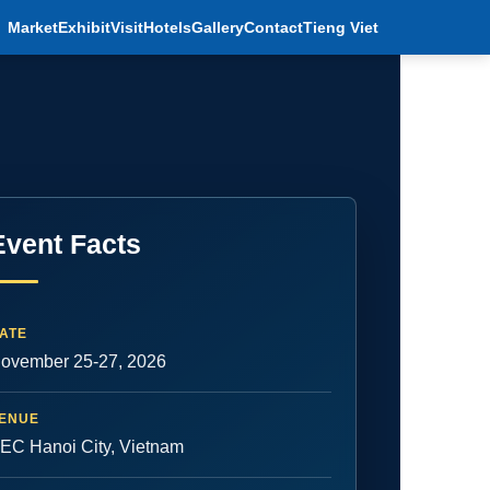
Market
Exhibit
Visit
Hotels
Gallery
Contact
Tieng Viet
Event Facts
ATE
ovember 25-27, 2026
ENUE
EC Hanoi City, Vietnam