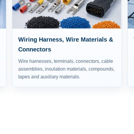
Wiring Harness, Wire Materials &
Connectors
Wire harnesses, terminals, connectors, cable
assemblies, insulation materials, compounds,
tapes and auxiliary materials.