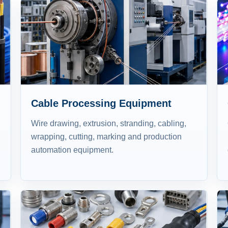
Cable Processing Equipment
Wire drawing, extrusion, stranding, cabling,
wrapping, cutting, marking and production
automation equipment.