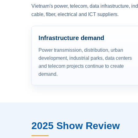
Vietnam's power, telecom, data infrastructure, in
cable, fiber, electrical and ICT suppliers.
Infrastructure demand
Power transmission, distribution, urban
development, industrial parks, data centers
and telecom projects continue to create
demand.
2025 Show Review