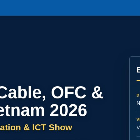
 Cable, OFC &
D
etnam 2026
N
V
ation & ICT Show
V