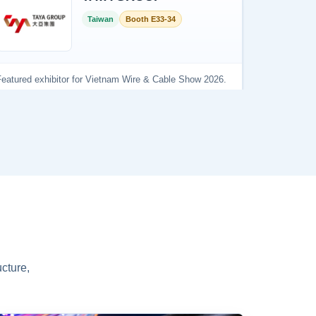
cture,