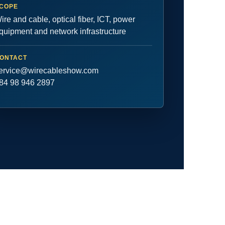
COPE
ire and cable, optical fiber, ICT, power
quipment and network infrastructure
ONTACT
ervice@wirecableshow.com
84 98 946 2897