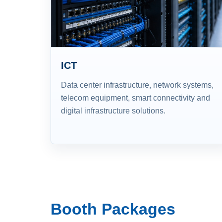
ICT
Data center infrastructure, network systems,
telecom equipment, smart connectivity and
digital infrastructure solutions.
Booth Packages