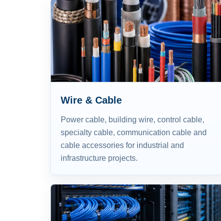
Wire & Cable
Power cable, building wire, control cable,
specialty cable, communication cable and
cable accessories for industrial and
infrastructure projects.