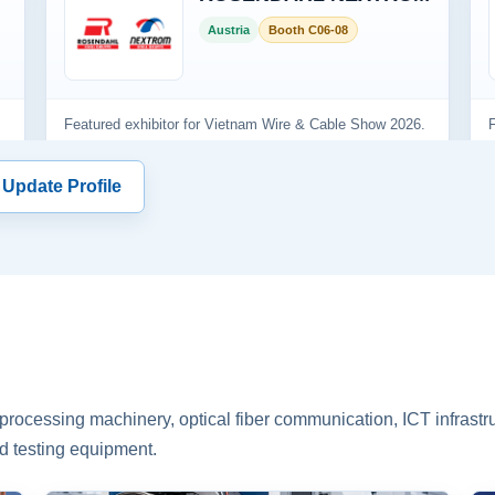
 Update Profile
rocessing machinery, optical fiber communication, ICT infrastru
d testing equipment.