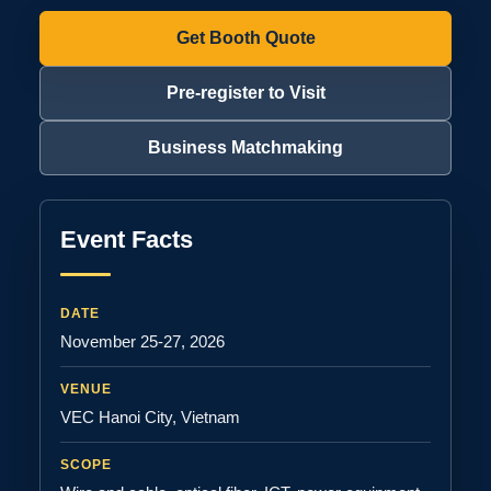
Get Booth Quote
Pre-register to Visit
Business Matchmaking
Event Facts
DATE
November 25-27, 2026
VENUE
VEC Hanoi City, Vietnam
SCOPE