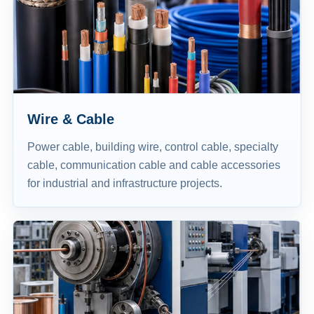
Wire & Cable
Power cable, building wire, control cable, specialty
cable, communication cable and cable accessories
for industrial and infrastructure projects.