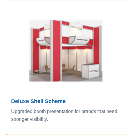
Deluxe Shell Scheme
Upgraded booth presentation for brands that need
stronger visibility.