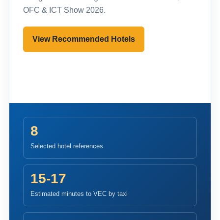
OFC & ICT Show 2026.
View Recommended Hotels
Pre-register to Visit
8
Selected hotel references
15-17
Estimated minutes to VEC by taxi