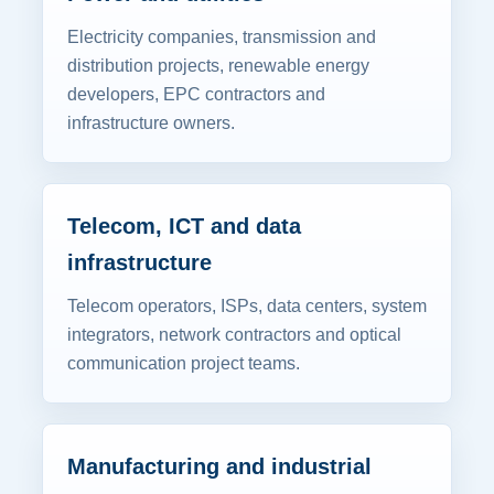
Electricity companies, transmission and
distribution projects, renewable energy
developers, EPC contractors and
infrastructure owners.
Telecom, ICT and data
infrastructure
Telecom operators, ISPs, data centers, system
integrators, network contractors and optical
communication project teams.
Manufacturing and industrial