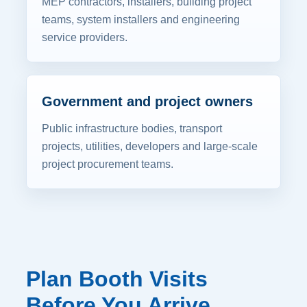
MEP contractors, installers, building project
teams, system installers and engineering
service providers.
Government and project owners
Public infrastructure bodies, transport
projects, utilities, developers and large-scale
project procurement teams.
Plan Booth Visits
Before You Arrive