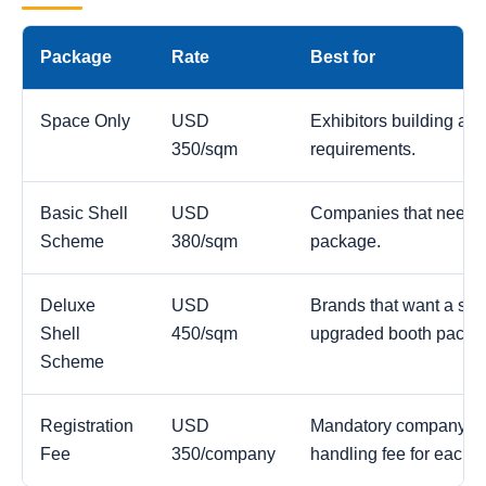
Package
Rate
Best for
Space Only
USD
Exhibitors building a c
350/sqm
requirements.
Basic Shell
USD
Companies that need a
Scheme
380/sqm
package.
Deluxe
USD
Brands that want a str
Shell
450/sqm
upgraded booth packa
Scheme
Registration
USD
Mandatory company reg
Fee
350/company
handling fee for each 