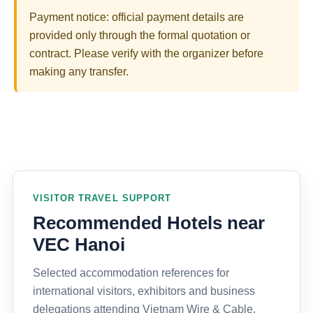
Payment notice: official payment details are
provided only through the formal quotation or
contract. Please verify with the organizer before
making any transfer.
VISITOR TRAVEL SUPPORT
Recommended Hotels near
VEC Hanoi
Selected accommodation references for
international visitors, exhibitors and business
delegations attending Vietnam Wire & Cable,