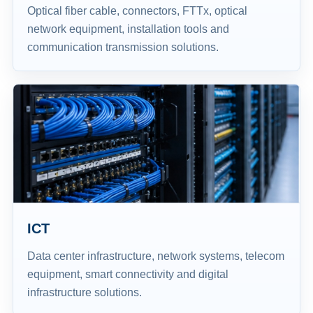
Optical fiber cable, connectors, FTTx, optical
network equipment, installation tools and
communication transmission solutions.
ICT
Data center infrastructure, network systems, telecom
equipment, smart connectivity and digital
infrastructure solutions.