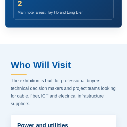
2
Main hotel areas: Tay Ho and Long Bien
Who Will Visit
The exhibition is built for professional buyers,
technical decision makers and project teams looking
for cable, fiber, ICT and electrical infrastructure
suppliers.
Power and utilities