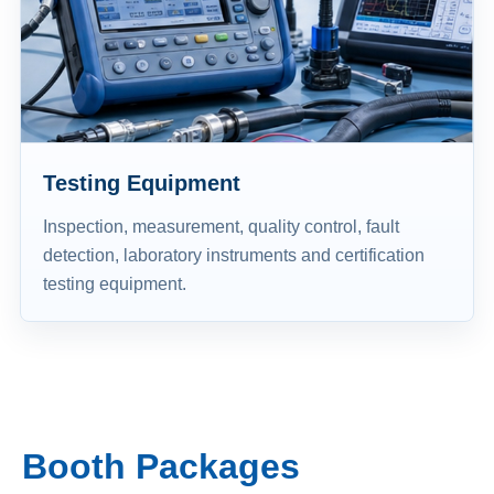
Testing Equipment
Inspection, measurement, quality control, fault
detection, laboratory instruments and certification
testing equipment.
Booth Packages