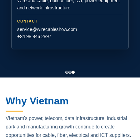
Wire and cable, optical fiber, ICT, power equipment
and network infrastructure
CONTACT
service@wirecableshow.com
+84 98 946 2897
Why Vietnam
Vietnam's power, telecom, data infrastructure, industrial
park and manufacturing growth continue to create
opportunities for cable, fiber, electrical and ICT suppliers.