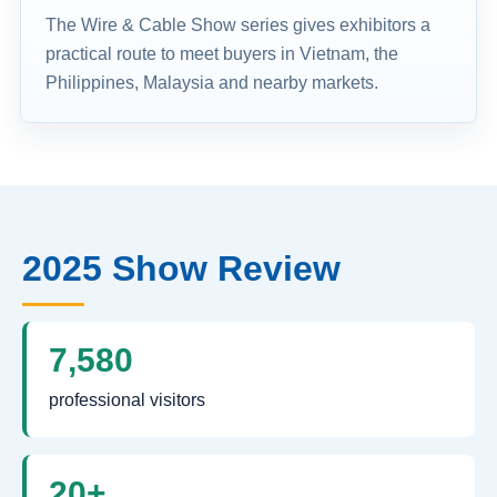
The Wire & Cable Show series gives exhibitors a
practical route to meet buyers in Vietnam, the
Philippines, Malaysia and nearby markets.
2025 Show Review
7,580
professional visitors
20+