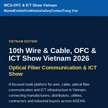
WCS-OFC & ICT Show Vietnam
Market
Exhibit
Visit
Hotels
Gallery
Contact
Tieng Viet
VIETNAM EDITION
10th Wire & Cable, OFC &
ICT Show Vietnam 2026
Optical Fiber Communication & ICT
Show
A focused trade platform for wire, cable, optical fiber
communication and ICT infrastructure in Vietnam,
connecting manufacturers, distributors, utilities,
contractors and industrial buyers across ASEAN.