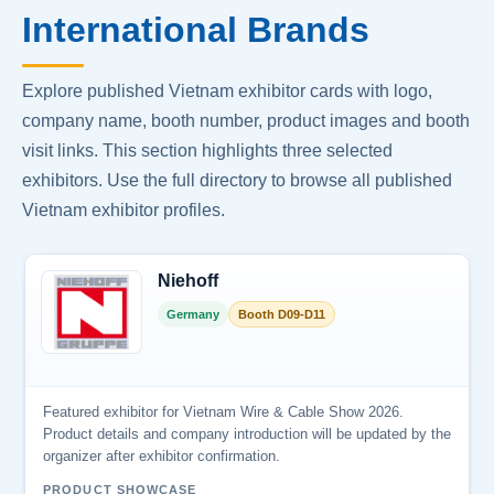
International Brands
Explore published Vietnam exhibitor cards with logo,
company name, booth number, product images and booth
visit links. This section highlights three selected
exhibitors. Use the full directory to browse all published
Vietnam exhibitor profiles.