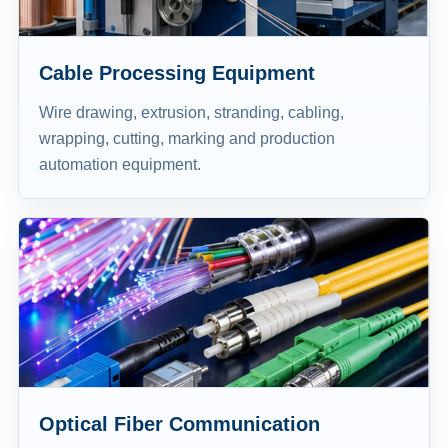
Cable Processing Equipment
Wire drawing, extrusion, stranding, cabling,
wrapping, cutting, marking and production
automation equipment.
Optical Fiber Communication