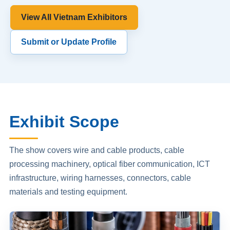
View All Vietnam Exhibitors
Submit or Update Profile
Exhibit Scope
The show covers wire and cable products, cable
processing machinery, optical fiber communication, ICT
infrastructure, wiring harnesses, connectors, cable
materials and testing equipment.