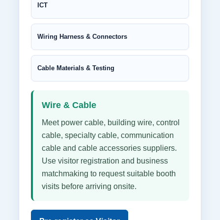
ICT
Wiring Harness & Connectors
Cable Materials & Testing
Wire & Cable
Meet power cable, building wire, control
cable, specialty cable, communication
cable and cable accessories suppliers.
Use visitor registration and business
matchmaking to request suitable booth
visits before arriving onsite.