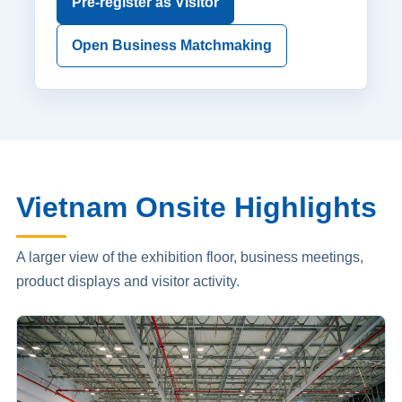
Pre-register as Visitor
Open Business Matchmaking
Vietnam Onsite Highlights
A larger view of the exhibition floor, business meetings,
product displays and visitor activity.