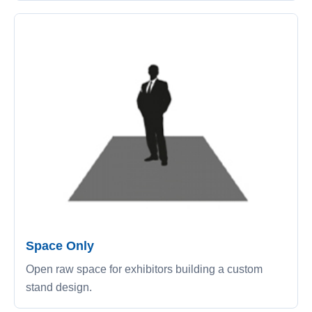
Space Only
Open raw space for exhibitors building a custom
stand design.