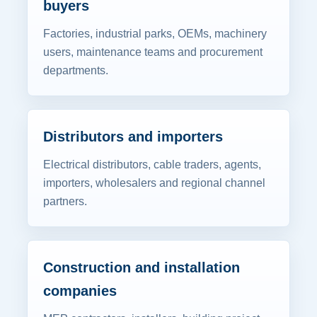
buyers
Factories, industrial parks, OEMs, machinery
users, maintenance teams and procurement
departments.
Distributors and importers
Electrical distributors, cable traders, agents,
importers, wholesalers and regional channel
partners.
Construction and installation
companies