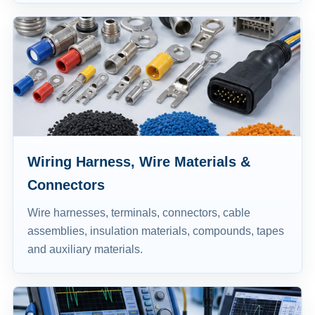
Wiring Harness, Wire Materials &
Connectors
Wire harnesses, terminals, connectors, cable
assemblies, insulation materials, compounds, tapes
and auxiliary materials.