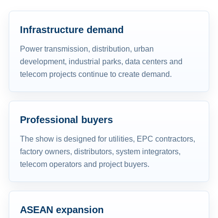
Infrastructure demand
Power transmission, distribution, urban
development, industrial parks, data centers and
telecom projects continue to create demand.
Professional buyers
The show is designed for utilities, EPC contractors,
factory owners, distributors, system integrators,
telecom operators and project buyers.
ASEAN expansion