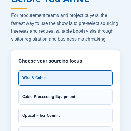
For procurement teams and project buyers, the
fastest way to use the show is to pre-select sourcing
interests and request suitable booth visits through
visitor registration and business matchmaking.
Choose your sourcing focus
Wire & Cable
Cable Processing Equipment
Optical Fiber Comm.