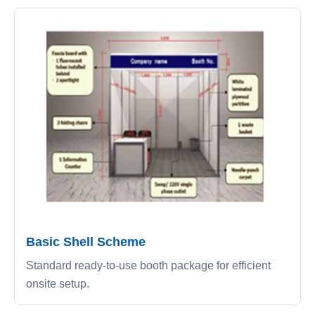
Basic Shell Scheme
Standard ready-to-use booth package for efficient
onsite setup.