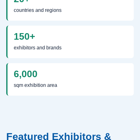
countries and regions
150+
exhibitors and brands
6,000
sqm exhibition area
Featured Exhibitors &