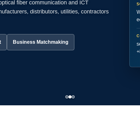
 optical fiber communication and ICT
S
acturers, distributors, utilities, contractors
W
e
C
t
Business Matchmaking
s
+