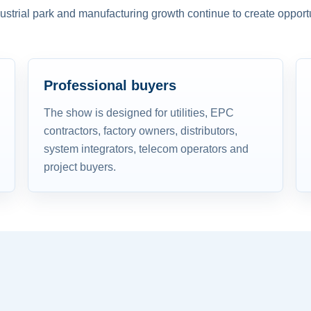
dustrial park and manufacturing growth continue to create opportu
Professional buyers
The show is designed for utilities, EPC
contractors, factory owners, distributors,
system integrators, telecom operators and
project buyers.