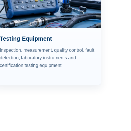
Testing Equipment
Inspection, measurement, quality control, fault
detection, laboratory instruments and
certification testing equipment.