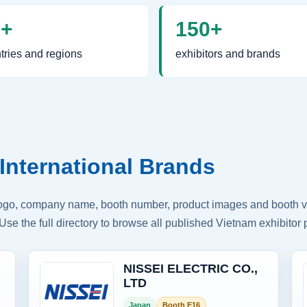
0+
150+
tries and regions
exhibitors and brands
International Brands
logo, company name, booth number, product images and booth vis
Use the full directory to browse all published Vietnam exhibitor p