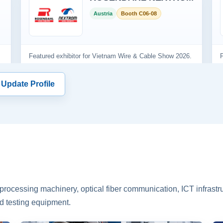
 Update Profile
rocessing machinery, optical fiber communication, ICT infrastru
d testing equipment.