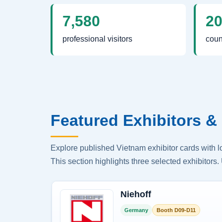
7,580
2
professional visitors
coun
Featured Exhibitors & 
Explore published Vietnam exhibitor cards with 
This section highlights three selected exhibitors. 