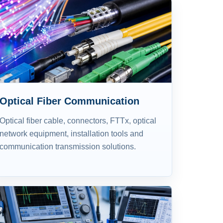
Optical Fiber Communication
Optical fiber cable, connectors, FTTx, optical
network equipment, installation tools and
communication transmission solutions.