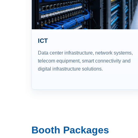
ICT
Data center infrastructure, network systems,
telecom equipment, smart connectivity and
digital infrastructure solutions.
Booth Packages