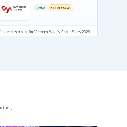
cture,