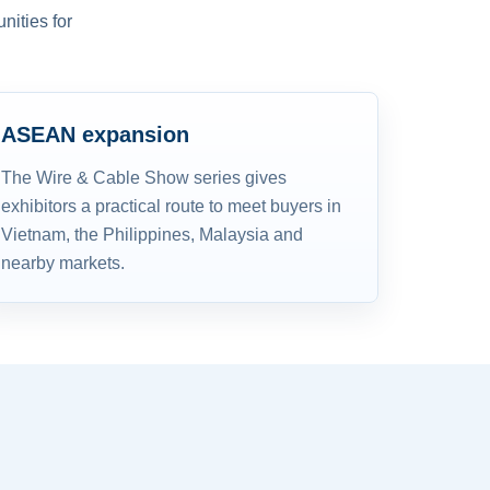
nities for
ASEAN expansion
The Wire & Cable Show series gives
exhibitors a practical route to meet buyers in
Vietnam, the Philippines, Malaysia and
nearby markets.