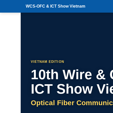
WCS-OFC & ICT Show Vietnam
VIETNAM EDITION
10th Wire &
ICT Show Vi
Optical Fiber Communic