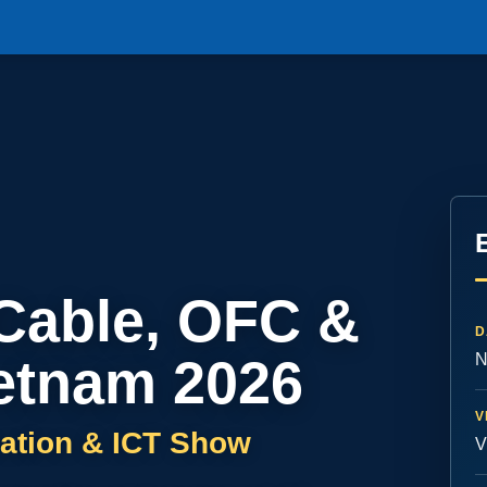
 Cable, OFC &
D
etnam 2026
N
V
ation & ICT Show
V