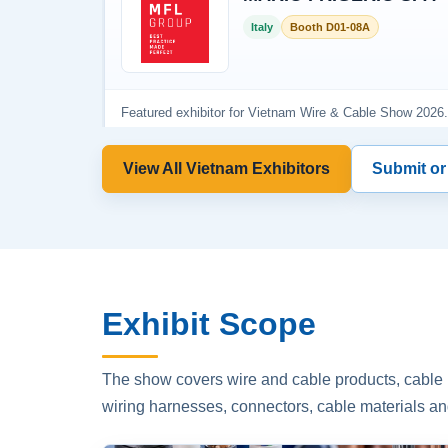
View All Vietnam Exhibitors
Submit or
Exhibit Scope
The show covers wire and cable products, cable p
wiring harnesses, connectors, cable materials an