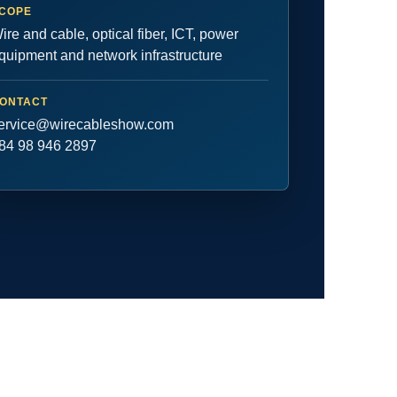
COPE
ire and cable, optical fiber, ICT, power
quipment and network infrastructure
ONTACT
ervice@wirecableshow.com
84 98 946 2897