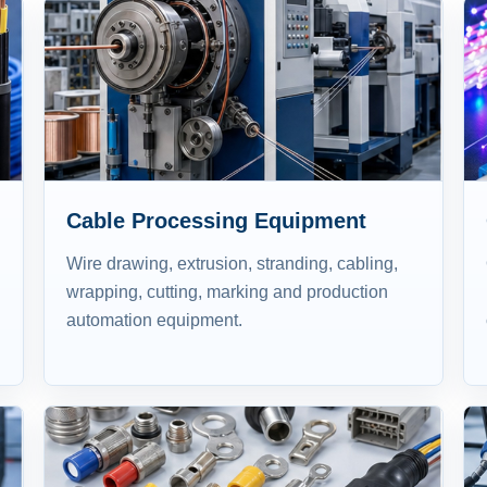
Cable Processing Equipment
Wire drawing, extrusion, stranding, cabling,
wrapping, cutting, marking and production
automation equipment.