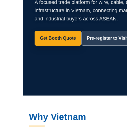
A focused trade platform for wire, cable,
infrastructure in Vietnam, connecting manuf
and industrial buyers across ASEAN.
Get Booth Quote
Pre-register to Visi
Why Vietnam