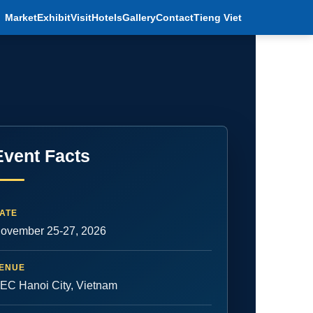
Market
Exhibit
Visit
Hotels
Gallery
Contact
Tieng Viet
Event Facts
ATE
ovember 25-27, 2026
ENUE
EC Hanoi City, Vietnam