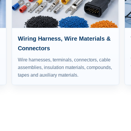
Wiring Harness, Wire Materials &
Connectors
Wire harnesses, terminals, connectors, cable
assemblies, insulation materials, compounds,
tapes and auxiliary materials.