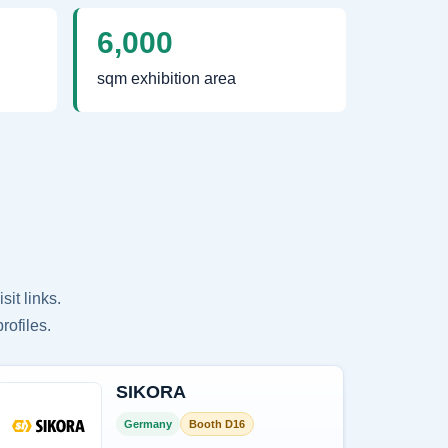
6,000
sqm exhibition area
it links.
rofiles.