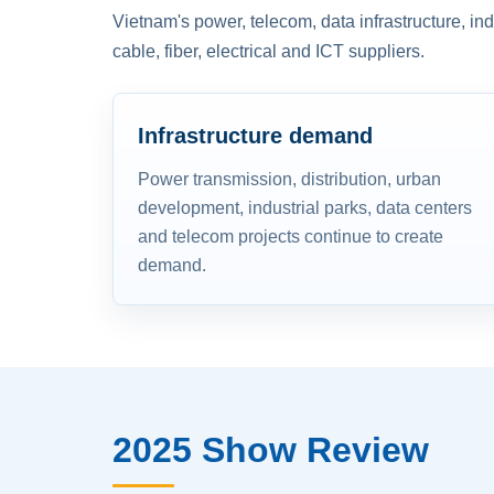
Vietnam's power, telecom, data infrastructure, in
cable, fiber, electrical and ICT suppliers.
Infrastructure demand
Power transmission, distribution, urban
development, industrial parks, data centers
and telecom projects continue to create
demand.
2025 Show Review