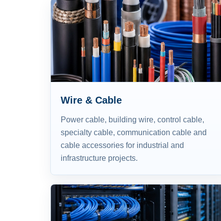
Wire & Cable
Power cable, building wire, control cable,
specialty cable, communication cable and
cable accessories for industrial and
infrastructure projects.