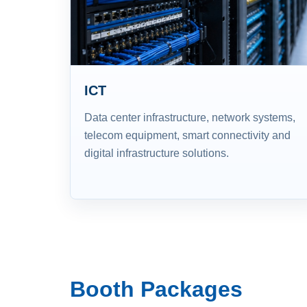
ICT
Data center infrastructure, network systems,
telecom equipment, smart connectivity and
digital infrastructure solutions.
Booth Packages