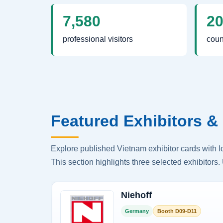
7,580
2
professional visitors
coun
Featured Exhibitors & 
Explore published Vietnam exhibitor cards with 
This section highlights three selected exhibitors. 