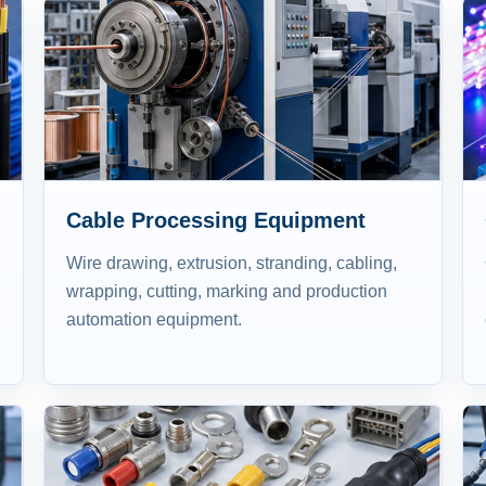
Cable Processing Equipment
Wire drawing, extrusion, stranding, cabling,
wrapping, cutting, marking and production
automation equipment.