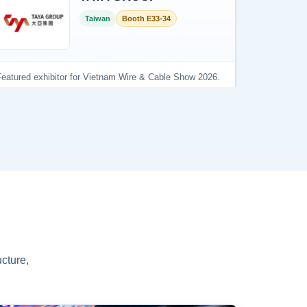
cture,