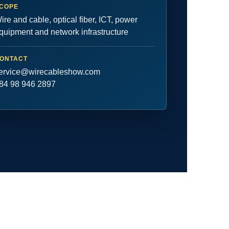
COPE
ire and cable, optical fiber, ICT, power
quipment and network infrastructure
ONTACT
ervice@wirecableshow.com
84 98 946 2897