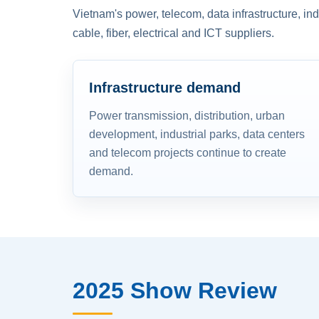
Vietnam's power, telecom, data infrastructure, in
cable, fiber, electrical and ICT suppliers.
Infrastructure demand
Power transmission, distribution, urban
development, industrial parks, data centers
and telecom projects continue to create
demand.
2025 Show Review