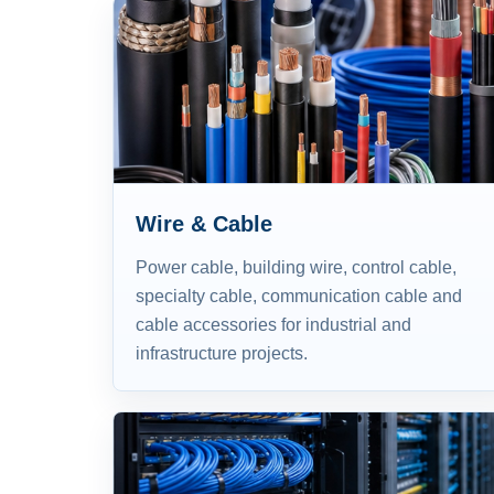
Wire & Cable
Power cable, building wire, control cable,
specialty cable, communication cable and
cable accessories for industrial and
infrastructure projects.