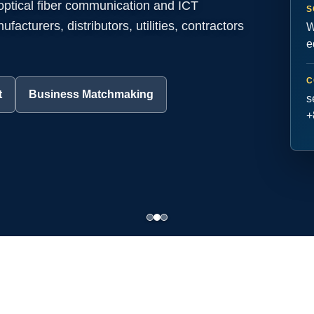
 optical fiber communication and ICT
S
acturers, distributors, utilities, contractors
W
e
C
t
Business Matchmaking
s
+