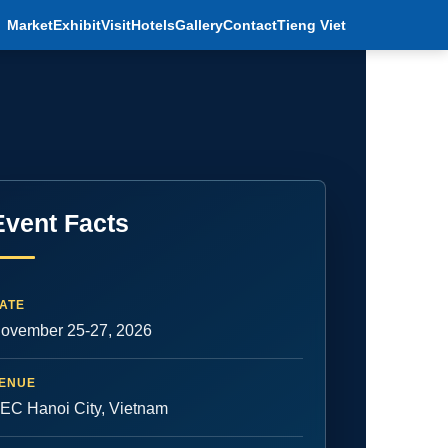
Market
Exhibit
Visit
Hotels
Gallery
Contact
Tieng Viet
Event Facts
ATE
ovember 25-27, 2026
ENUE
EC Hanoi City, Vietnam