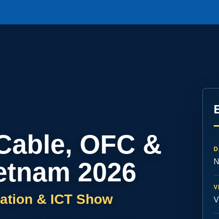
 Cable, OFC &
D
etnam 2026
N
V
ation & ICT Show
V