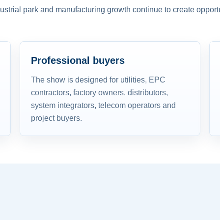
dustrial park and manufacturing growth continue to create opportu
Professional buyers
The show is designed for utilities, EPC
contractors, factory owners, distributors,
system integrators, telecom operators and
project buyers.