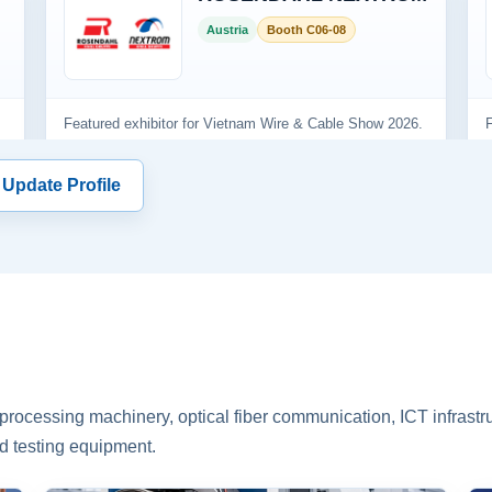
 Update Profile
rocessing machinery, optical fiber communication, ICT infrastru
d testing equipment.