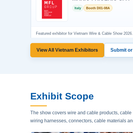
View All Vietnam Exhibitors
Submit or
Exhibit Scope
The show covers wire and cable products, cable p
wiring harnesses, connectors, cable materials an