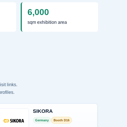
6,000
sqm exhibition area
it links.
rofiles.