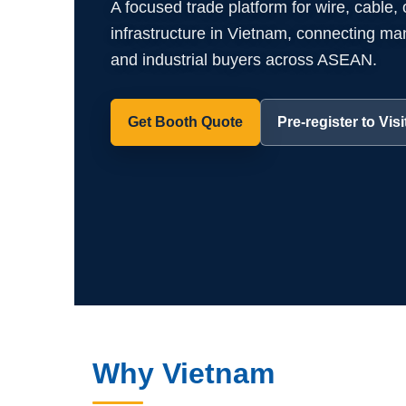
A focused trade platform for wire, cable,
infrastructure in Vietnam, connecting manuf
and industrial buyers across ASEAN.
Get Booth Quote
Pre-register to Visi
Why Vietnam