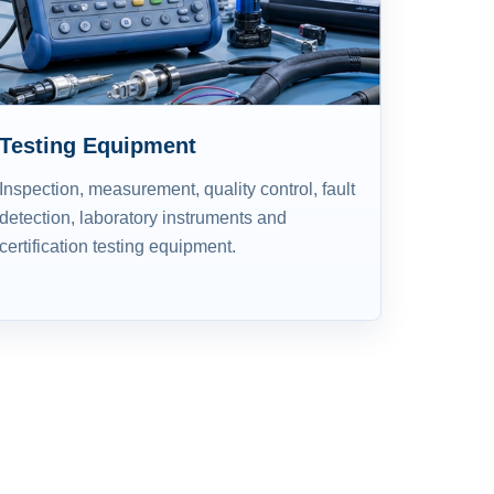
Testing Equipment
Inspection, measurement, quality control, fault
detection, laboratory instruments and
certification testing equipment.