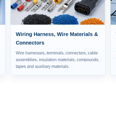
Wiring Harness, Wire Materials &
Connectors
Wire harnesses, terminals, connectors, cable
assemblies, insulation materials, compounds,
tapes and auxiliary materials.