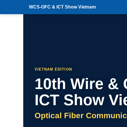
WCS-OFC & ICT Show Vietnam
VIETNAM EDITION
10th Wire &
ICT Show Vi
Optical Fiber Communic