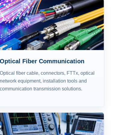
Optical Fiber Communication
Optical fiber cable, connectors, FTTx, optical
network equipment, installation tools and
communication transmission solutions.