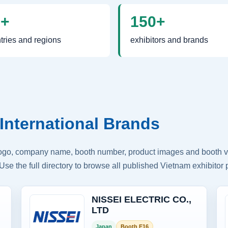
0+
150+
tries and regions
exhibitors and brands
International Brands
logo, company name, booth number, product images and booth vis
Use the full directory to browse all published Vietnam exhibitor p