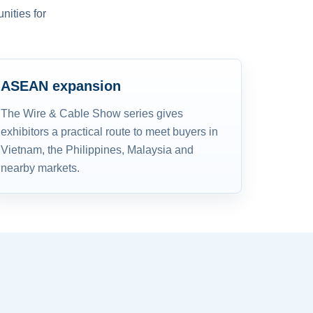
nities for
ASEAN expansion
The Wire & Cable Show series gives
exhibitors a practical route to meet buyers in
Vietnam, the Philippines, Malaysia and
nearby markets.