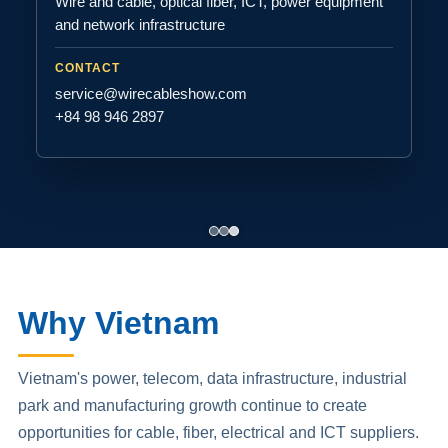
Wire and cable, optical fiber, ICT, power equipment
and network infrastructure
CONTACT
service@wirecableshow.com
+84 98 946 2897
Why Vietnam
Vietnam's power, telecom, data infrastructure, industrial
park and manufacturing growth continue to create
opportunities for cable, fiber, electrical and ICT suppliers.