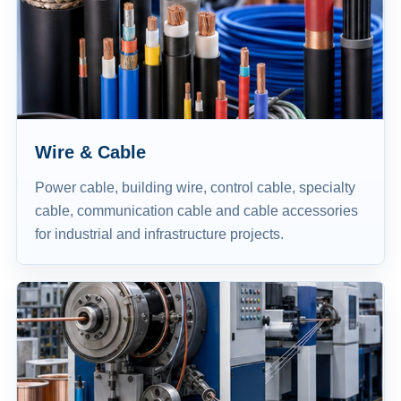
Wire & Cable
Power cable, building wire, control cable, specialty
cable, communication cable and cable accessories
for industrial and infrastructure projects.