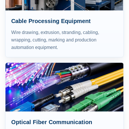
Cable Processing Equipment
Wire drawing, extrusion, stranding, cabling,
wrapping, cutting, marking and production
automation equipment.
Optical Fiber Communication