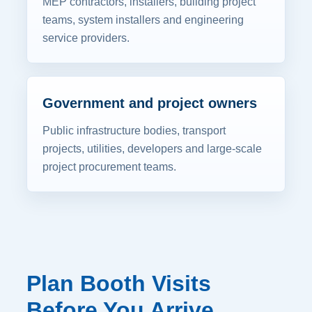
MEP contractors, installers, building project
teams, system installers and engineering
service providers.
Government and project owners
Public infrastructure bodies, transport
projects, utilities, developers and large-scale
project procurement teams.
Plan Booth Visits
Before You Arrive