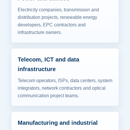
Electricity companies, transmission and
distribution projects, renewable energy
developers, EPC contractors and
infrastructure owners.
Telecom, ICT and data
infrastructure
Telecom operators, ISPs, data centers, system
integrators, network contractors and optical
communication project teams.
Manufacturing and industrial