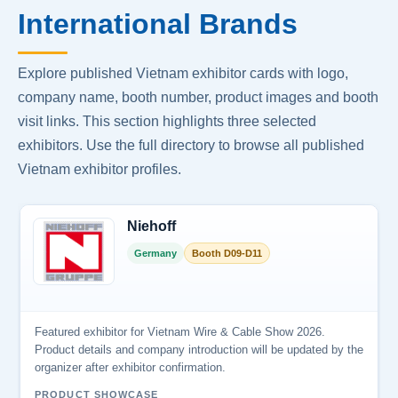
International Brands
Explore published Vietnam exhibitor cards with logo,
company name, booth number, product images and booth
visit links. This section highlights three selected
exhibitors. Use the full directory to browse all published
Vietnam exhibitor profiles.