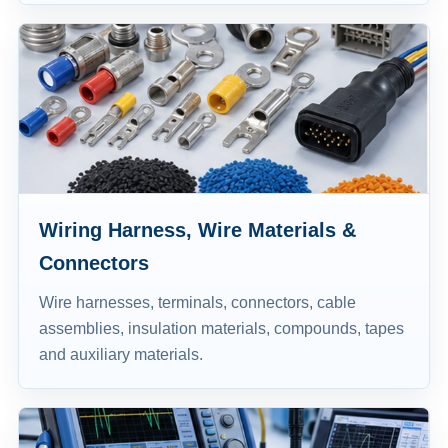
Wiring Harness, Wire Materials &
Connectors
Wire harnesses, terminals, connectors, cable
assemblies, insulation materials, compounds, tapes
and auxiliary materials.