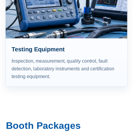
Testing Equipment
Inspection, measurement, quality control, fault
detection, laboratory instruments and certification
testing equipment.
Booth Packages