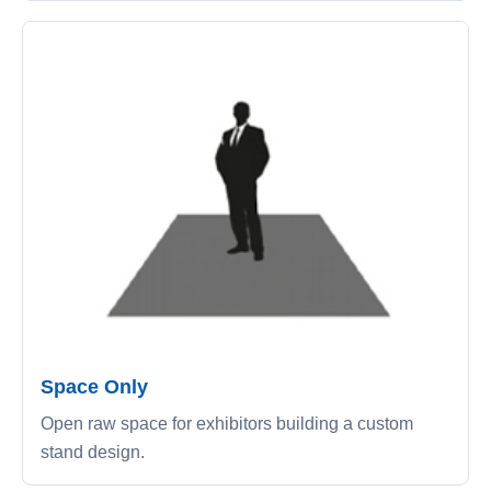
Space Only
Open raw space for exhibitors building a custom
stand design.