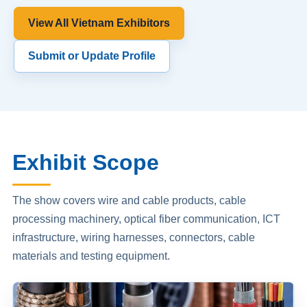
View All Vietnam Exhibitors
Submit or Update Profile
Exhibit Scope
The show covers wire and cable products, cable
processing machinery, optical fiber communication, ICT
infrastructure, wiring harnesses, connectors, cable
materials and testing equipment.