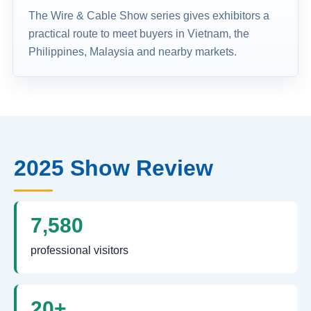
The Wire & Cable Show series gives exhibitors a
practical route to meet buyers in Vietnam, the
Philippines, Malaysia and nearby markets.
2025 Show Review
7,580
professional visitors
20+