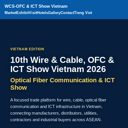
WCS-OFC & ICT Show Vietnam
Market
Exhibit
Visit
Hotels
Gallery
Contact
Tieng Viet
VIETNAM EDITION
10th Wire & Cable, OFC &
ICT Show Vietnam 2026
Optical Fiber Communication & ICT
Show
A focused trade platform for wire, cable, optical fiber
communication and ICT infrastructure in Vietnam,
connecting manufacturers, distributors, utilities,
contractors and industrial buyers across ASEAN.