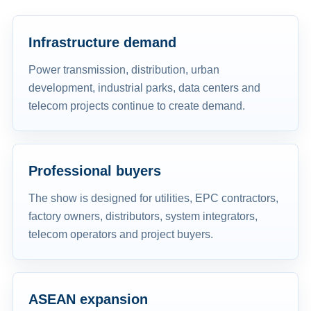
Infrastructure demand
Power transmission, distribution, urban
development, industrial parks, data centers and
telecom projects continue to create demand.
Professional buyers
The show is designed for utilities, EPC contractors,
factory owners, distributors, system integrators,
telecom operators and project buyers.
ASEAN expansion