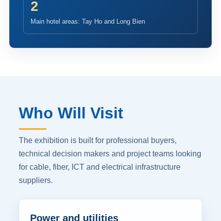
2
Main hotel areas: Tay Ho and Long Bien
Who Will Visit
The exhibition is built for professional buyers,
technical decision makers and project teams looking
for cable, fiber, ICT and electrical infrastructure
suppliers.
Power and utilities