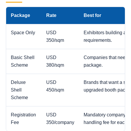
Package
Rate
Best for
Space Only
USD
Exhibitors building a c
350/sqm
requirements.
Basic Shell
USD
Companies that need a
Scheme
380/sqm
package.
Deluxe
USD
Brands that want a str
Shell
450/sqm
upgraded booth packa
Scheme
Registration
USD
Mandatory company reg
Fee
350/company
handling fee for each 