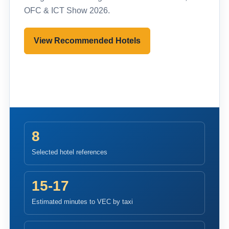
OFC & ICT Show 2026.
View Recommended Hotels
Pre-register to Visit
8
Selected hotel references
15-17
Estimated minutes to VEC by taxi