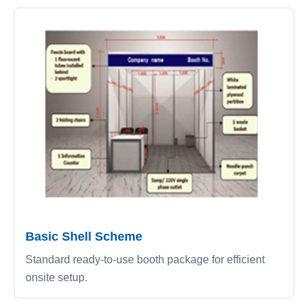
Basic Shell Scheme
Standard ready-to-use booth package for efficient
onsite setup.