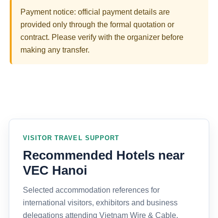
Payment notice: official payment details are
provided only through the formal quotation or
contract. Please verify with the organizer before
making any transfer.
VISITOR TRAVEL SUPPORT
Recommended Hotels near
VEC Hanoi
Selected accommodation references for
international visitors, exhibitors and business
delegations attending Vietnam Wire & Cable,