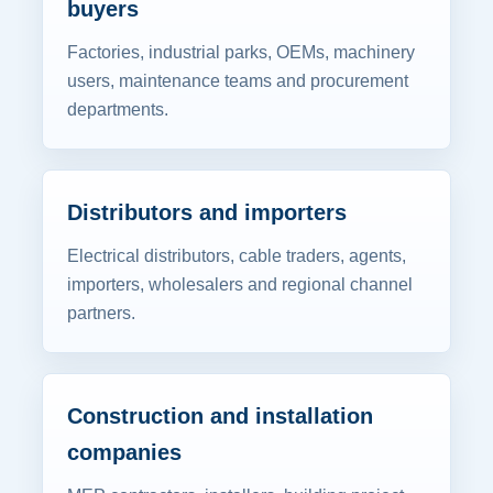
buyers
Factories, industrial parks, OEMs, machinery
users, maintenance teams and procurement
departments.
Distributors and importers
Electrical distributors, cable traders, agents,
importers, wholesalers and regional channel
partners.
Construction and installation
companies