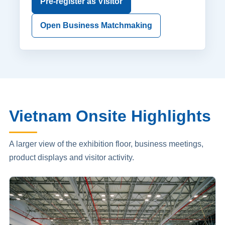
Pre-register as Visitor
Open Business Matchmaking
Vietnam Onsite Highlights
A larger view of the exhibition floor, business meetings,
product displays and visitor activity.