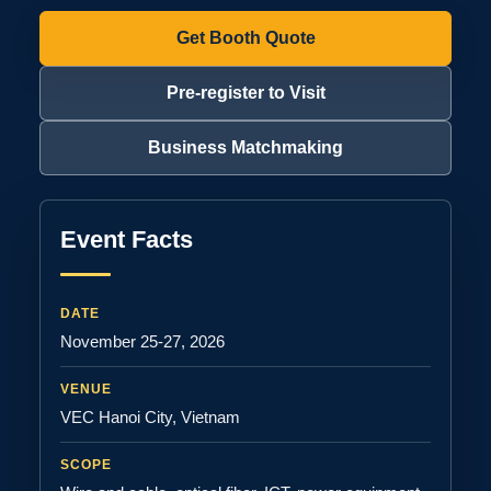
Get Booth Quote
Pre-register to Visit
Business Matchmaking
Event Facts
DATE
November 25-27, 2026
VENUE
VEC Hanoi City, Vietnam
SCOPE