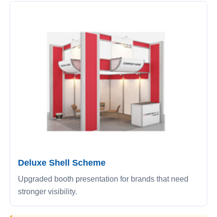
Deluxe Shell Scheme
Upgraded booth presentation for brands that need
stronger visibility.