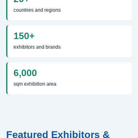
countries and regions
150+
exhibitors and brands
6,000
sqm exhibition area
Featured Exhibitors &