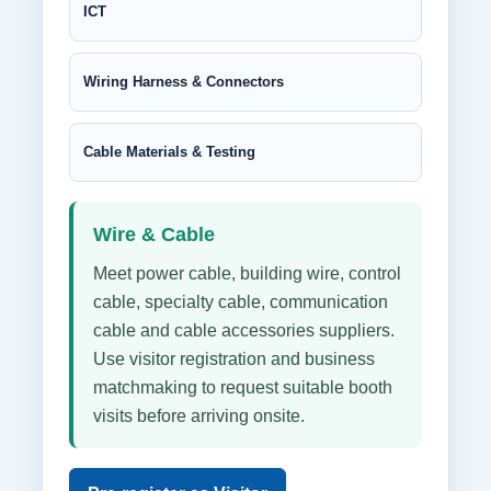
ICT
Wiring Harness & Connectors
Cable Materials & Testing
Wire & Cable
Meet power cable, building wire, control
cable, specialty cable, communication
cable and cable accessories suppliers.
Use visitor registration and business
matchmaking to request suitable booth
visits before arriving onsite.