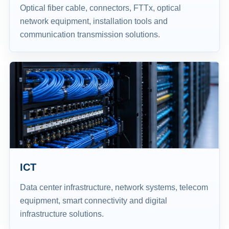
Optical fiber cable, connectors, FTTx, optical
network equipment, installation tools and
communication transmission solutions.
ICT
Data center infrastructure, network systems, telecom
equipment, smart connectivity and digital
infrastructure solutions.