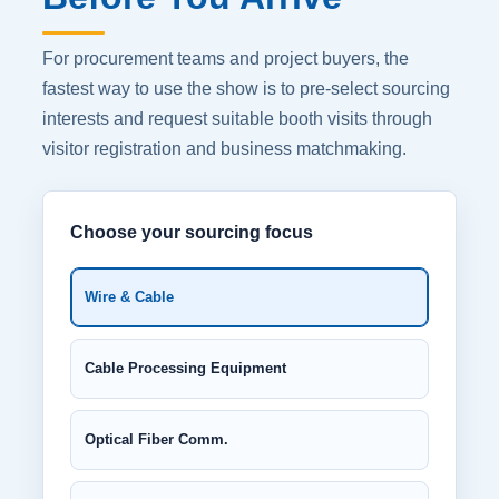
For procurement teams and project buyers, the
fastest way to use the show is to pre-select sourcing
interests and request suitable booth visits through
visitor registration and business matchmaking.
Choose your sourcing focus
Wire & Cable
Cable Processing Equipment
Optical Fiber Comm.