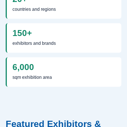
countries and regions
150+
exhibitors and brands
6,000
sqm exhibition area
Featured Exhibitors &