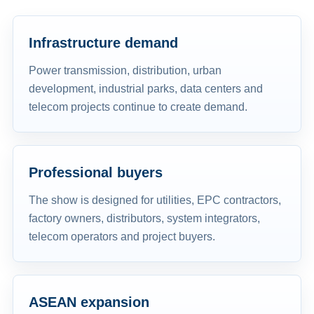
Infrastructure demand
Power transmission, distribution, urban
development, industrial parks, data centers and
telecom projects continue to create demand.
Professional buyers
The show is designed for utilities, EPC contractors,
factory owners, distributors, system integrators,
telecom operators and project buyers.
ASEAN expansion