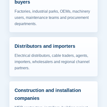
buyers
Factories, industrial parks, OEMs, machinery
users, maintenance teams and procurement
departments.
Distributors and importers
Electrical distributors, cable traders, agents,
importers, wholesalers and regional channel
partners.
Construction and installation
companies