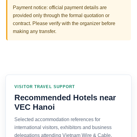
Payment notice: official payment details are
provided only through the formal quotation or
contract. Please verify with the organizer before
making any transfer.
VISITOR TRAVEL SUPPORT
Recommended Hotels near
VEC Hanoi
Selected accommodation references for
international visitors, exhibitors and business
delegations attending Vietnam Wire & Cable,