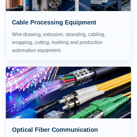
Cable Processing Equipment
Wire drawing, extrusion, stranding, cabling,
wrapping, cutting, marking and production
automation equipment.
Optical Fiber Communication