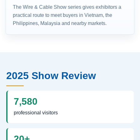
The Wire & Cable Show series gives exhibitors a
practical route to meet buyers in Vietnam, the
Philippines, Malaysia and nearby markets.
2025 Show Review
7,580
professional visitors
20+