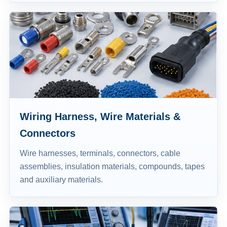
Wiring Harness, Wire Materials &
Connectors
Wire harnesses, terminals, connectors, cable
assemblies, insulation materials, compounds, tapes
and auxiliary materials.