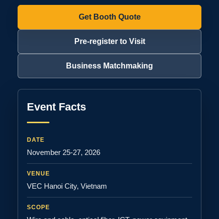
Get Booth Quote
Pre-register to Visit
Business Matchmaking
Event Facts
DATE
November 25-27, 2026
VENUE
VEC Hanoi City, Vietnam
SCOPE