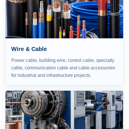
Wire & Cable
Power cable, building wire, control cable, specialty
cable, communication cable and cable accessories
for industrial and infrastructure projects.