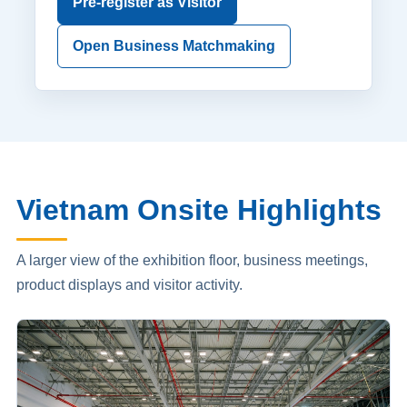
Pre-register as Visitor
Open Business Matchmaking
Vietnam Onsite Highlights
A larger view of the exhibition floor, business meetings,
product displays and visitor activity.