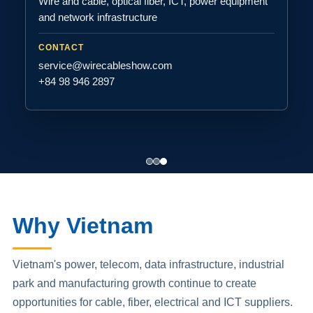
Wire and cable, optical fiber, ICT, power equipment
and network infrastructure
CONTACT
service@wirecableshow.com
+84 98 946 2897
Why Vietnam
Vietnam's power, telecom, data infrastructure, industrial
park and manufacturing growth continue to create
opportunities for cable, fiber, electrical and ICT suppliers.