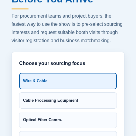
For procurement teams and project buyers, the
fastest way to use the show is to pre-select sourcing
interests and request suitable booth visits through
visitor registration and business matchmaking.
Choose your sourcing focus
Wire & Cable
Cable Processing Equipment
Optical Fiber Comm.