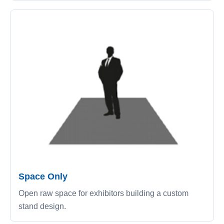
Space Only
Open raw space for exhibitors building a custom
stand design.