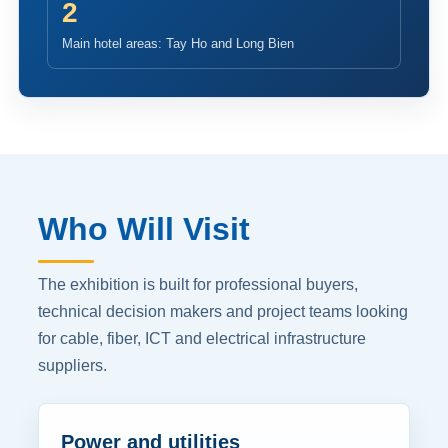
2
Main hotel areas: Tay Ho and Long Bien
Who Will Visit
The exhibition is built for professional buyers,
technical decision makers and project teams looking
for cable, fiber, ICT and electrical infrastructure
suppliers.
Power and utilities