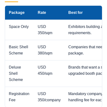
Package
Rate
Best for
Space Only
USD
Exhibitors building a c
350/sqm
requirements.
Basic Shell
USD
Companies that need a
Scheme
380/sqm
package.
Deluxe
USD
Brands that want a str
Shell
450/sqm
upgraded booth packa
Scheme
Registration
USD
Mandatory company reg
Fee
350/company
handling fee for each 