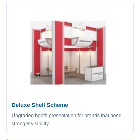
Deluxe Shell Scheme
Upgraded booth presentation for brands that need
stronger visibility.