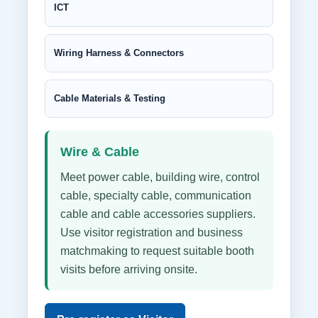
ICT
Wiring Harness & Connectors
Cable Materials & Testing
Wire & Cable
Meet power cable, building wire, control
cable, specialty cable, communication
cable and cable accessories suppliers.
Use visitor registration and business
matchmaking to request suitable booth
visits before arriving onsite.