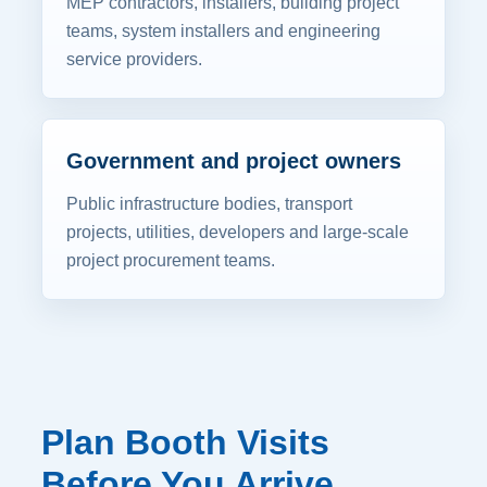
MEP contractors, installers, building project
teams, system installers and engineering
service providers.
Government and project owners
Public infrastructure bodies, transport
projects, utilities, developers and large-scale
project procurement teams.
Plan Booth Visits
Before You Arrive