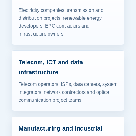
Electricity companies, transmission and
distribution projects, renewable energy
developers, EPC contractors and
infrastructure owners.
Telecom, ICT and data
infrastructure
Telecom operators, ISPs, data centers, system
integrators, network contractors and optical
communication project teams.
Manufacturing and industrial