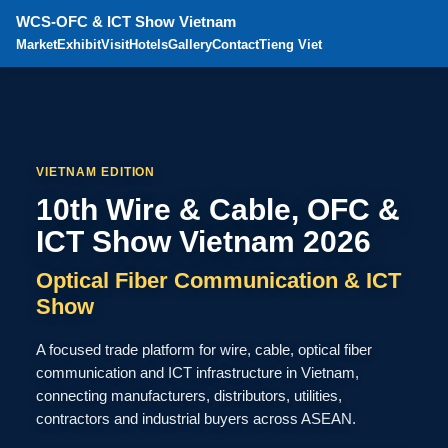
WCS-OFC & ICT Show Vietnam
Market
Exhibit
Visit
Hotels
Gallery
Contact
Tieng Viet
VIETNAM EDITION
10th Wire & Cable, OFC &
ICT Show Vietnam 2026
Optical Fiber Communication & ICT
Show
A focused trade platform for wire, cable, optical fiber
communication and ICT infrastructure in Vietnam,
connecting manufacturers, distributors, utilities,
contractors and industrial buyers across ASEAN.