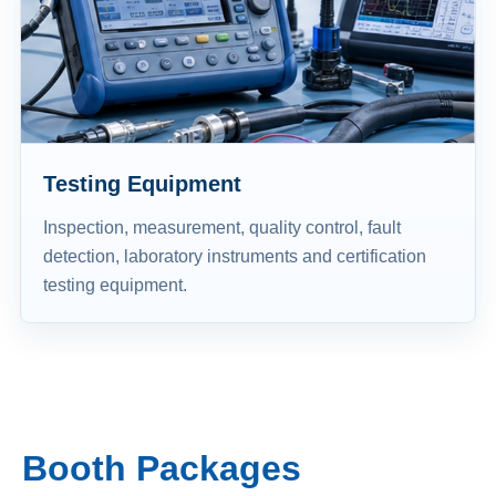
Testing Equipment
Inspection, measurement, quality control, fault
detection, laboratory instruments and certification
testing equipment.
Booth Packages