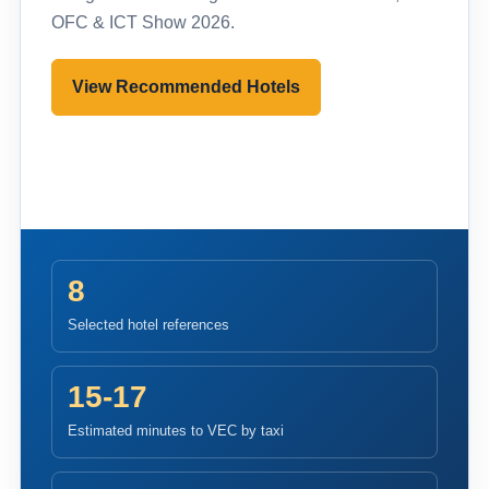
OFC & ICT Show 2026.
View Recommended Hotels
Pre-register to Visit
8
Selected hotel references
15-17
Estimated minutes to VEC by taxi