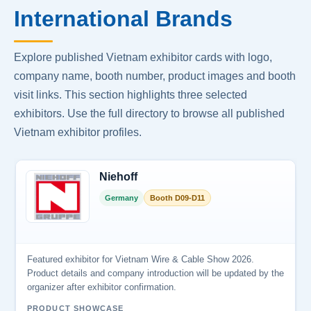
International Brands
Explore published Vietnam exhibitor cards with logo,
company name, booth number, product images and booth
visit links. This section highlights three selected
exhibitors. Use the full directory to browse all published
Vietnam exhibitor profiles.