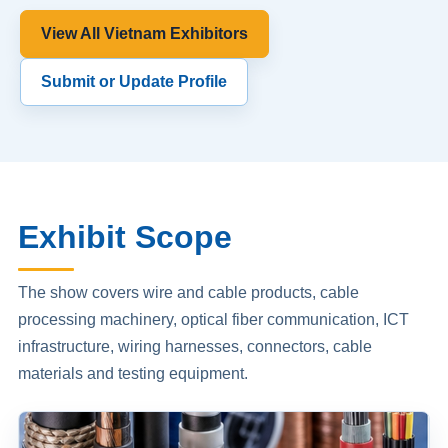
View All Vietnam Exhibitors
Submit or Update Profile
Exhibit Scope
The show covers wire and cable products, cable
processing machinery, optical fiber communication, ICT
infrastructure, wiring harnesses, connectors, cable
materials and testing equipment.