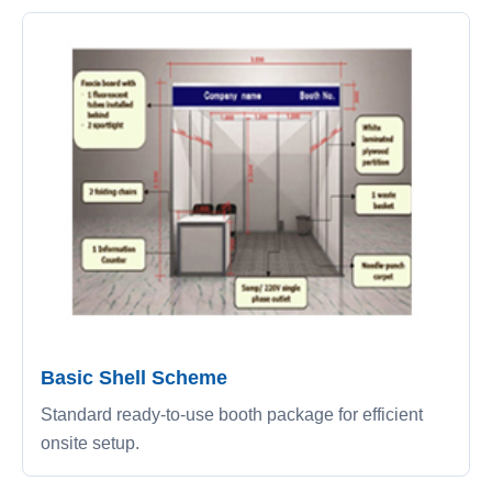
Basic Shell Scheme
Standard ready-to-use booth package for efficient
onsite setup.