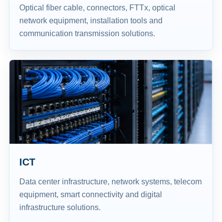
Optical fiber cable, connectors, FTTx, optical
network equipment, installation tools and
communication transmission solutions.
ICT
Data center infrastructure, network systems, telecom
equipment, smart connectivity and digital
infrastructure solutions.