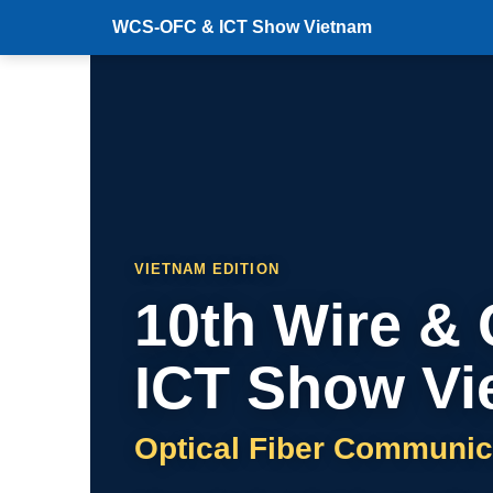
WCS-OFC & ICT Show Vietnam
VIETNAM EDITION
10th Wire &
ICT Show Vi
Optical Fiber Communic