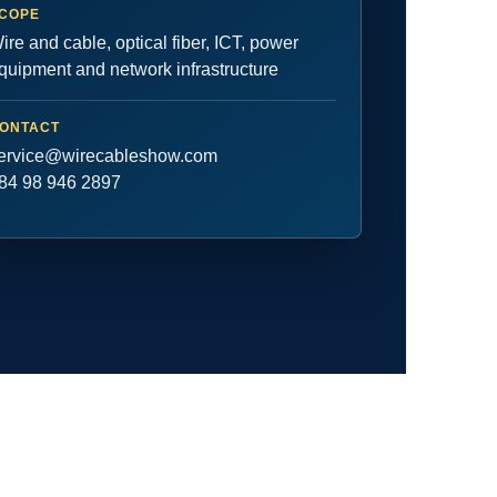
COPE
ire and cable, optical fiber, ICT, power
quipment and network infrastructure
ONTACT
ervice@wirecableshow.com
84 98 946 2897