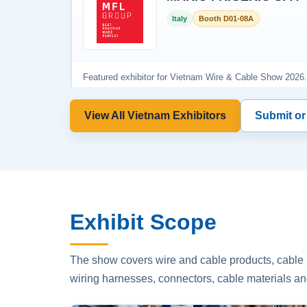
View All Vietnam Exhibitors
Submit or
Exhibit Scope
The show covers wire and cable products, cable p
wiring harnesses, connectors, cable materials an