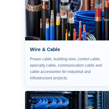
Wire & Cable
Power cable, building wire, control cable,
specialty cable, communication cable and
cable accessories for industrial and
infrastructure projects.