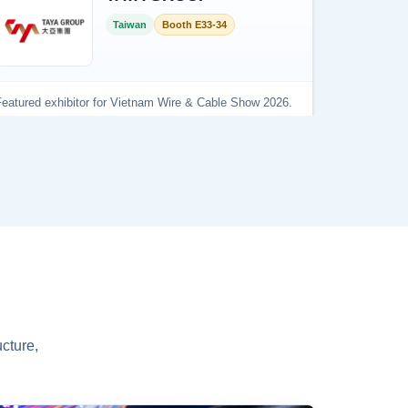
cture,