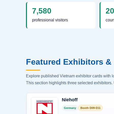
7,580
2
professional visitors
coun
Featured Exhibitors & 
Explore published Vietnam exhibitor cards with 
This section highlights three selected exhibitors. 