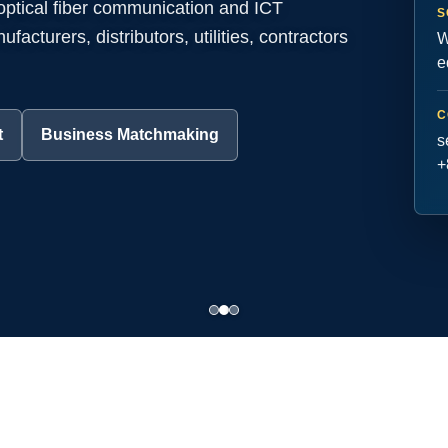
 optical fiber communication and ICT
S
acturers, distributors, utilities, contractors
W
e
C
t
Business Matchmaking
s
+