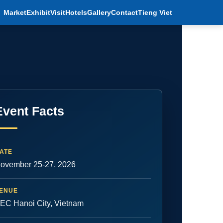
Market
Exhibit
Visit
Hotels
Gallery
Contact
Tieng Viet
Event Facts
ATE
ovember 25-27, 2026
ENUE
EC Hanoi City, Vietnam