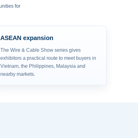
nities for
ASEAN expansion
The Wire & Cable Show series gives
exhibitors a practical route to meet buyers in
Vietnam, the Philippines, Malaysia and
nearby markets.