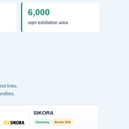
6,000
sqm exhibition area
it links.
rofiles.