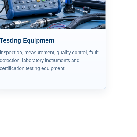
Testing Equipment
Inspection, measurement, quality control, fault
detection, laboratory instruments and
certification testing equipment.