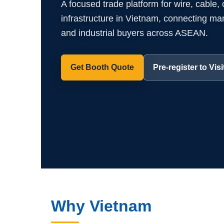
A focused trade platform for wire, cable,
infrastructure in Vietnam, connecting manuf
and industrial buyers across ASEAN.
Get Booth Quote
Pre-register to Visi
Why Vietnam