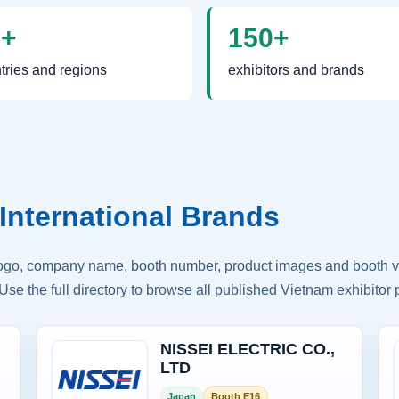
0+
150+
tries and regions
exhibitors and brands
International Brands
logo, company name, booth number, product images and booth vis
Use the full directory to browse all published Vietnam exhibitor p