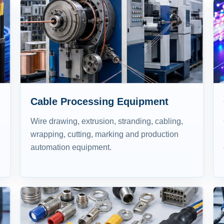
Cable Processing Equipment
Wire drawing, extrusion, stranding, cabling,
wrapping, cutting, marking and production
automation equipment.