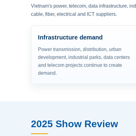
Vietnam's power, telecom, data infrastructure, in
cable, fiber, electrical and ICT suppliers.
Infrastructure demand
Power transmission, distribution, urban
development, industrial parks, data centers
and telecom projects continue to create
demand.
2025 Show Review