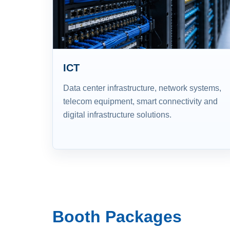
ICT
Data center infrastructure, network systems,
telecom equipment, smart connectivity and
digital infrastructure solutions.
Booth Packages