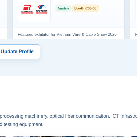
 Update Profile
rocessing machinery, optical fiber communication, ICT infrastru
d testing equipment.