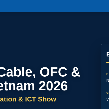
 Cable, OFC &
D
etnam 2026
N
V
ation & ICT Show
V