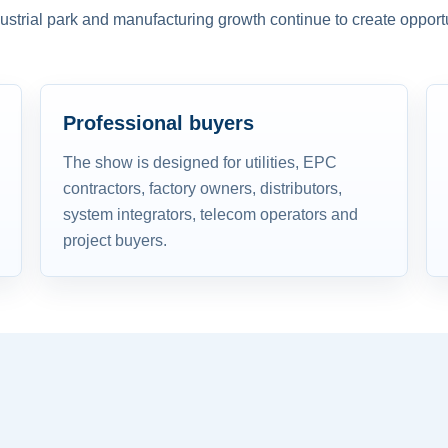
dustrial park and manufacturing growth continue to create opportu
Professional buyers
The show is designed for utilities, EPC
contractors, factory owners, distributors,
system integrators, telecom operators and
project buyers.