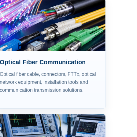
Optical Fiber Communication
Optical fiber cable, connectors, FTTx, optical
network equipment, installation tools and
communication transmission solutions.