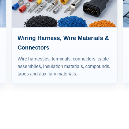
Wiring Harness, Wire Materials &
Connectors
Wire harnesses, terminals, connectors, cable
assemblies, insulation materials, compounds,
tapes and auxiliary materials.